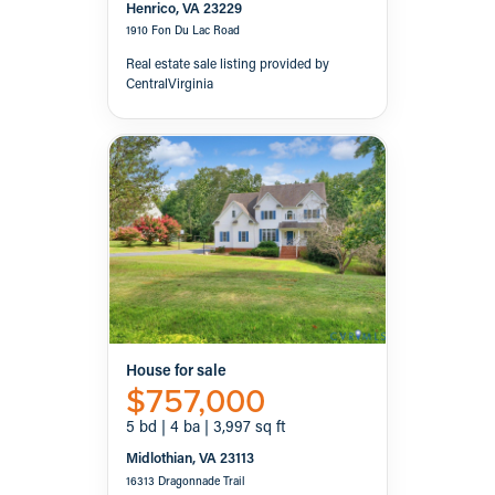
Henrico, VA 23229
1910 Fon Du Lac Road
Real estate sale listing provided by
CentralVirginia
House for sale
$757,000
5 bd | 4 ba | 3,997 sq ft
Midlothian, VA 23113
16313 Dragonnade Trail