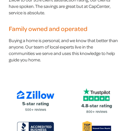
have spoken. The savings are great but at CapCenter,
service is absolute.
Family owned and operated
Buying a home is personal, and we know that better than
anyone. Our team of local experts live in the
communities we serve and uses this knowledge to help
guide you home.
5-star rating
4.8-star rating
500+ reviews
800+ reviews