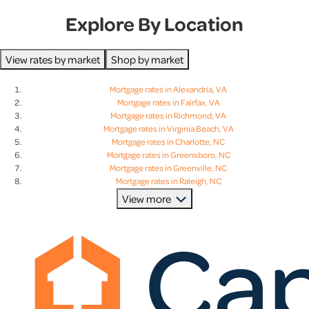
Explore By Location
View rates by market
Shop by market
Mortgage rates in Alexandria, VA
Mortgage rates in Fairfax, VA
Mortgage rates in Richmond, VA
Mortgage rates in Virginia Beach, VA
Mortgage rates in Charlotte, NC
Mortgage rates in Greensboro, NC
Mortgage rates in Greenville, NC
Mortgage rates in Raleigh, NC
Mortgage rates in Charleston, SC
View more
Mortgage rates in Columbia, SC
Mortgage rates in Greenville, SC
Mortgage rates in Lexington, SC
Mortgage rates in Baltimore, MD
Mortgage rates in Bethesda, MD
Mortgage rates in Columbia, MD
Mortgage rates in Rockville, MD