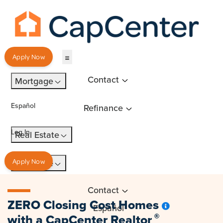
Apply Now
Contact
Mortgage
Español
Refinance
Log In
Real Estate
Insurance
Apply Now
Contact
ZERO Closing Cost Homes
Español
with a
CapCenter Realtor