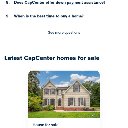
8.
Does CapCenter offer down payment assistance?
9.
When is the best time to buy a home?
See more questions
Latest
CapCenter
homes for sale
House for sale