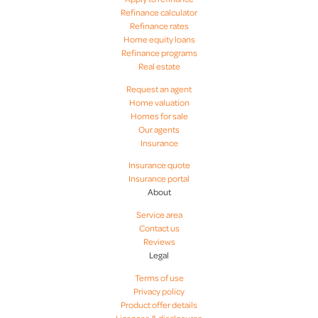
Refinance calculator
Refinance rates
Home equity loans
Refinance programs
Real estate
Request an agent
Home valuation
Homes for sale
Our agents
Insurance
Insurance quote
Insurance portal
About
Service area
Contact us
Reviews
Legal
Terms of use
Privacy policy
Product offer details