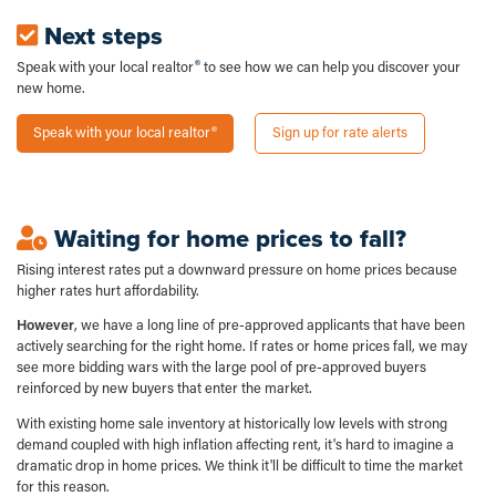
Next steps
Speak with your local realtor
to see how we can help you discover your
new home.
Speak with your local realtor
Sign up for rate alerts
Waiting for home prices to fall?
Rising interest rates put a downward pressure on home prices because
higher rates hurt affordability.
However
, we have a long line of pre-approved applicants that have been
actively searching for the right home. If rates or home prices fall, we may
see more bidding wars with the large pool of pre-approved buyers
reinforced by new buyers that enter the market.
With existing home sale inventory at historically low levels with strong
demand coupled with high inflation affecting rent, it's hard to imagine a
dramatic drop in home prices. We think it'll be difficult to time the market
for this reason.