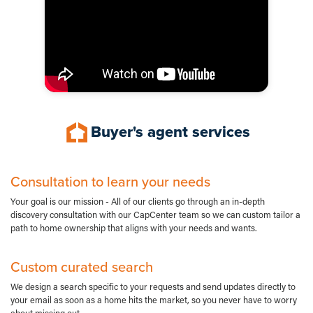
Buyer's agent services
Consultation to learn your needs
Your goal is our mission - All of our clients go through an in-depth
discovery consultation with our CapCenter team so we can custom tailor a
path to home ownership that aligns with your needs and wants.
Custom curated search
We design a search specific to your requests and send updates directly to
your email as soon as a home hits the market, so you never have to worry