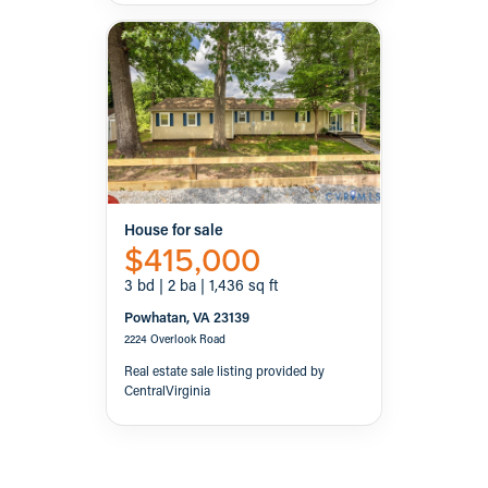
House for sale
$415,000
3 bd | 2 ba | 1,436 sq ft
Powhatan, VA 23139
2224 Overlook Road
Real estate sale listing provided by
CentralVirginia