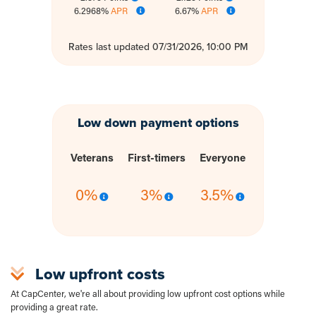
6.2968%
APR
6.67%
APR
Rates last updated 07/31/2026, 10:00 PM
Low down payment options
Veterans
First-timers
Everyone
0%
3%
3.5%
Low upfront costs
At CapCenter, we're all about providing low upfront cost options while
providing a great rate.