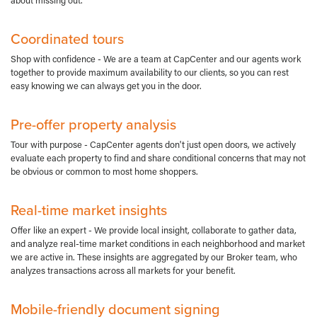
about missing out.
Coordinated tours
Shop with confidence - We are a team at CapCenter and our agents work
together to provide maximum availability to our clients, so you can rest
easy knowing we can always get you in the door.
Pre-offer property analysis
Tour with purpose - CapCenter agents don't just open doors, we actively
evaluate each property to find and share conditional concerns that may not
be obvious or common to most home shoppers.
Real-time market insights
Offer like an expert - We provide local insight, collaborate to gather data,
and analyze real-time market conditions in each neighborhood and market
we are active in. These insights are aggregated by our Broker team, who
analyzes transactions across all markets for your benefit.
Mobile-friendly document signing