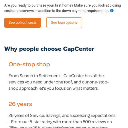
Are you ready to purchase your first home? Make sure you look at closing
costs and escrows in addition to the down payment requirements.
See upfront costs
See loan options
Why people choose
CapCenter
One-stop shop
From Search to Settlement - CapCenter has all the
services you need under one roof, and our one-stop-
shop approach let's you focus on what matters.
26 years
26 years of Service, Savings, and Exceeding Expectations
- From our 5-star rating with more than 500 reviews on
Zillow to our 95% client satisfaction rating, our clients