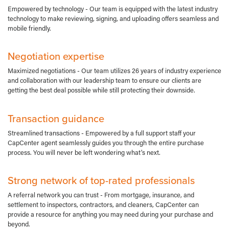
Empowered by technology - Our team is equipped with the latest industry
technology to make reviewing, signing, and uploading offers seamless and
mobile friendly.
Negotiation expertise
Maximized negotiations - Our team utilizes 26 years of industry experience
and collaboration with our leadership team to ensure our clients are
getting the best deal possible while still protecting their downside.
Transaction guidance
Streamlined transactions - Empowered by a full support staff your
CapCenter agent seamlessly guides you through the entire purchase
process. You will never be left wondering what's next.
Strong network of top-rated professionals
A referral network you can trust - From mortgage, insurance, and
settlement to inspectors, contractors, and cleaners, CapCenter can
provide a resource for anything you may need during your purchase and
beyond.