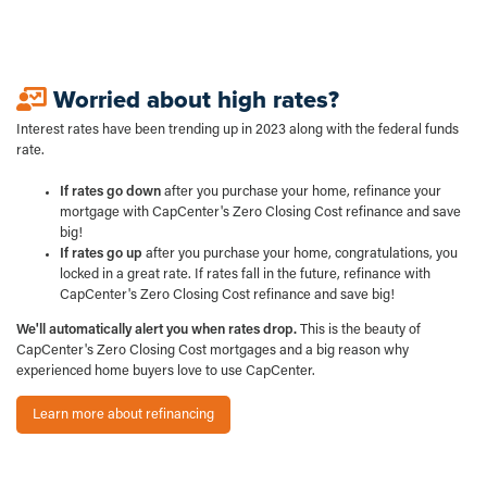
Worried about high rates?
Interest rates have been trending up in 2023 along with the federal funds
rate.
If rates go down
after you purchase your home, refinance your
mortgage with CapCenter's Zero Closing Cost refinance and save
big!
If rates go up
after you purchase your home, congratulations, you
locked in a great rate. If rates fall in the future, refinance with
CapCenter's Zero Closing Cost refinance and save big!
We'll automatically alert you when rates drop.
This is the beauty of
CapCenter's Zero Closing Cost mortgages and a big reason why
experienced home buyers love to use CapCenter.
Learn more about refinancing