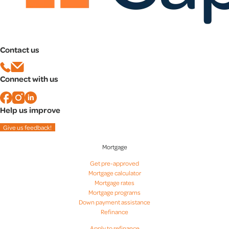
Contact us
Connect with us
Help us improve
Give us feedback!
Mortgage
Get pre-approved
Mortgage calculator
Mortgage rates
Mortgage programs
Down payment assistance
Refinance
Apply to refinance