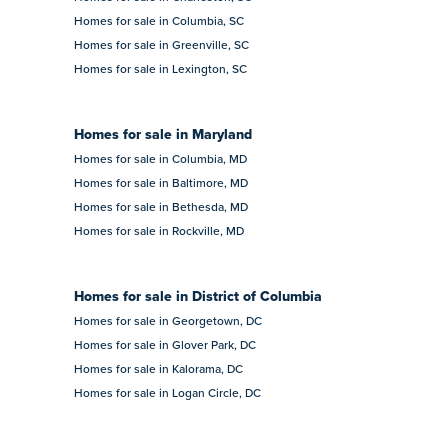
Homes for sale in Columbia, SC
Homes for sale in Greenville, SC
Homes for sale in Lexington, SC
Homes for sale in Maryland
Homes for sale in Columbia, MD
Homes for sale in Baltimore, MD
Homes for sale in Bethesda, MD
Homes for sale in Rockville, MD
Homes for sale in District of Columbia
Homes for sale in Georgetown, DC
Homes for sale in Glover Park, DC
Homes for sale in Kalorama, DC
Homes for sale in Logan Circle, DC