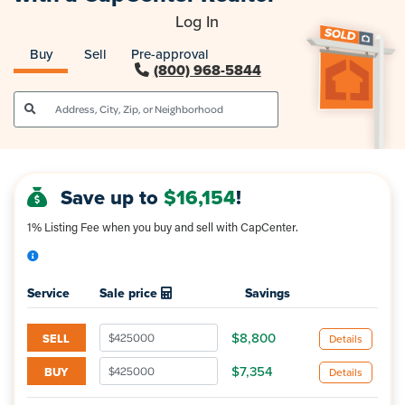
Log In
Buy
Sell
Pre-approval
(800) 968-5844
Save up to
$16,154
!
1% Listing Fee when you buy and sell with CapCenter.
Enter your expected sale price(s) to 
Service
Sale price
Savings
$8,800
SELL
Details
$7,354
BUY
Details