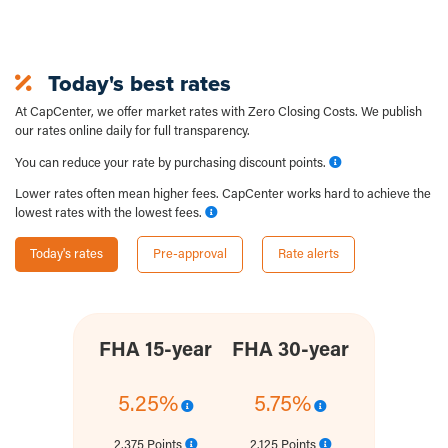
Today's best rates
At CapCenter, we offer market rates with Zero Closing Costs. We publish
our rates online daily for full transparency.
You can reduce your rate by purchasing discount points.
Lower rates often mean higher fees. CapCenter works hard to achieve the
lowest rates with the lowest fees.
Today's rates
Pre-approval
Rate alerts
FHA 15-year
FHA 30-year
5.25%
5.75%
2.375 Points
2.125 Points