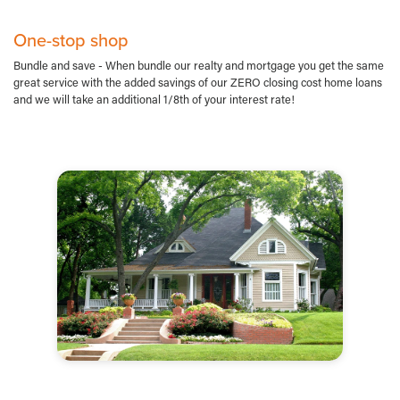
One-stop shop
Bundle and save - When bundle our realty and mortgage you get the same
great service with the added savings of our ZERO closing cost home loans
and we will take an additional 1/8th of your interest rate!