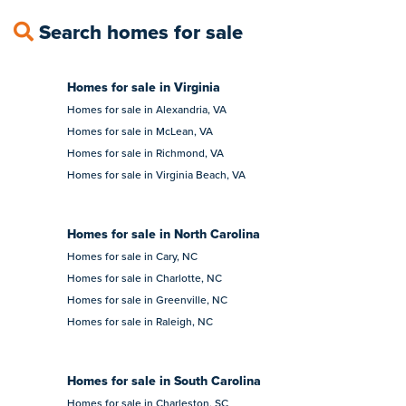
Search homes for sale
Homes for sale in Virginia
Homes for sale in Alexandria, VA
Homes for sale in McLean, VA
Homes for sale in Richmond, VA
Homes for sale in Virginia Beach, VA
Homes for sale in North Carolina
Homes for sale in Cary, NC
Homes for sale in Charlotte, NC
Homes for sale in Greenville, NC
Homes for sale in Raleigh, NC
Homes for sale in South Carolina
Homes for sale in Charleston, SC