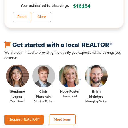
$16,154
Your estimated total savings
Reset
Clear
Get started with a local REALTOR®
We are committed to providing the quality you expect and the savings you
deserve.
Stephany
Chris
Hope Foster
Brian
Lopez
Piacentini
Team Lead
McIntyre
Team Lead
Principal Broker
Managing Broker
Request REALTOR®
Meet team