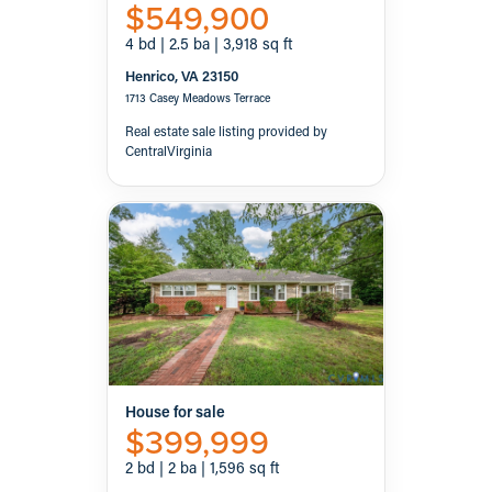
$549,900
4 bd | 2.5 ba | 3,918 sq ft
Henrico, VA 23150
1713 Casey Meadows Terrace
Real estate sale listing provided by
CentralVirginia
House for sale
$399,999
2 bd | 2 ba | 1,596 sq ft