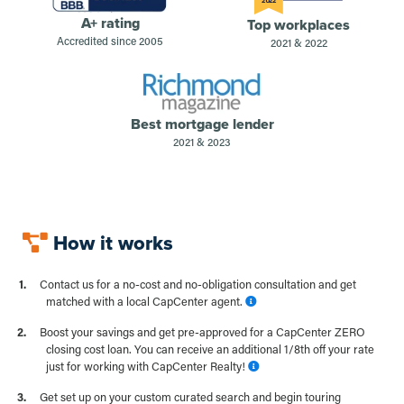
2022
A+ rating
Top workplaces
Accredited since 2005
2021 & 2022
Best mortgage lender
2021 & 2023
How it works
Contact us for a no-cost and no-obligation consultation and get
matched with a local CapCenter agent.
Boost your savings and get pre-approved for a CapCenter ZERO
closing cost loan. You can receive an additional 1/8th off your rate
just for working with CapCenter Realty!
Get set up on your custom curated search and begin touring