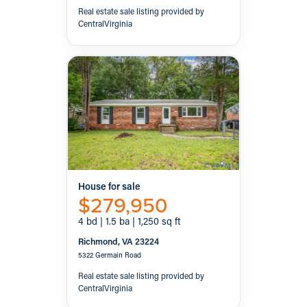
Real estate sale listing provided by
CentralVirginia
House for sale
$279,950
4 bd | 1.5 ba | 1,250 sq ft
Richmond, VA 23224
5322 Germain Road
Real estate sale listing provided by
CentralVirginia