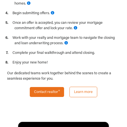
homes.
Begin submitting offers.
Once an offer is accepted, you can review your mortgage
commitment offer and lock your rate.
Work with your realty and mortgage team to navigate the closing
and loan underwriting process.
Complete your final walkthrough and attend closing.
Enjoy your new home!
Our dedicated teams work together behind the scenes to create a
seamless experience for you.
Contact realtor
Learn more