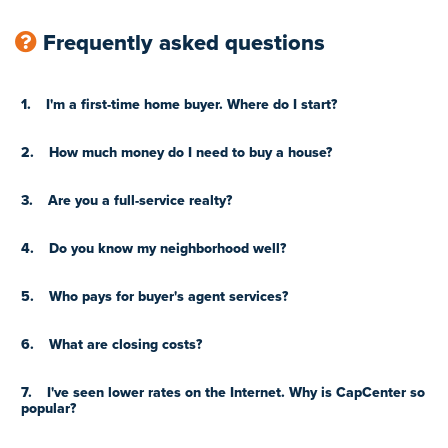
Frequently asked questions
1.
I'm a first-time home buyer. Where do I start?
2.
How much money do I need to buy a house?
3.
Are you a full-service realty?
4.
Do you know my neighborhood well?
5.
Who pays for buyer's agent services?
6.
What are closing costs?
7.
I've seen lower rates on the Internet. Why is CapCenter so
popular?