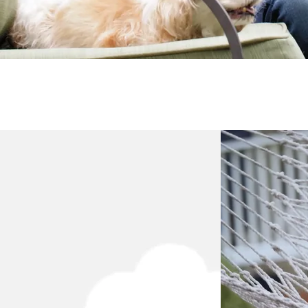
Testimonial from Varun
Testimonial from Varun