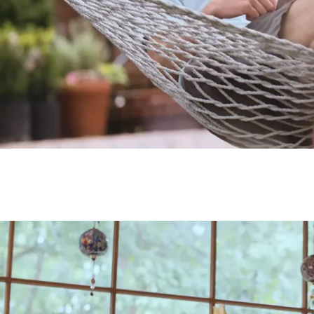
Testimonial from Jason
Testimonial from Jason