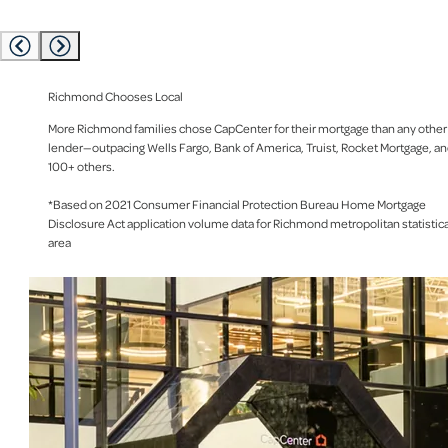
Richmond Chooses Local
More Richmond families chose CapCenter for their mortgage than any other
lender—outpacing Wells Fargo, Bank of America, Truist, Rocket Mortgage, a
100+ others.
*Based on 2021 Consumer Financial Protection Bureau Home Mortgage
Disclosure Act application volume data for Richmond metropolitan statistica
area