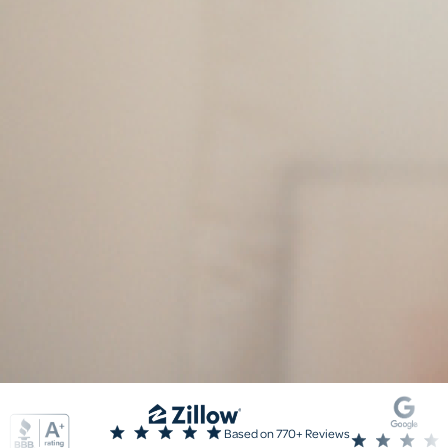
Based on 770+ Reviews