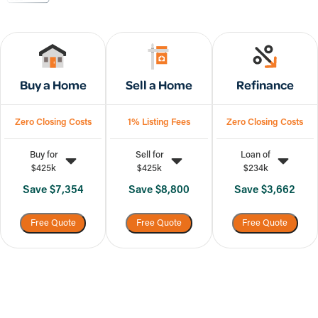
Buy a Home
Sell a Home
Refinance
Zero Closing Costs
1% Listing Fees
Zero Closing Costs
Buy for
Sell for
Loan of
$425k
$425k
$234k
Save
$7,354
Save
$8,800
Save
$3,662
Free Quote
Free Quote
Free Quote