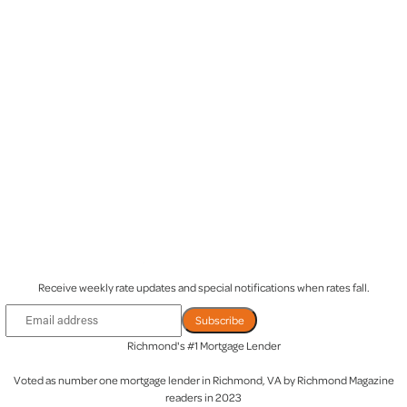
Be the first to know when rates drop
Receive weekly rate updates and special notifications when rates fall.
Subscribe
Richmond's #1 Mortgage Lender
Voted as
number one mortgage lender
in Richmond, VA by Richmond Magazine
readers in 2023