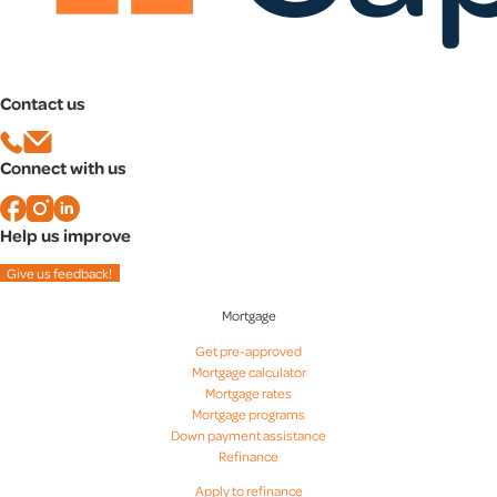
Contact us
Connect with us
Help us improve
Give us feedback!
Mortgage
Get pre-approved
Mortgage calculator
Mortgage rates
Mortgage programs
Down payment assistance
Refinance
Apply to refinance