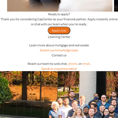
Ready to apply?
Thank you for considering CapCenter as your financial partner. Apply instantly online
or chat with our team when you're ready.
Apply now
Learning Center
Learn more about mortgage and real estate
Search our knowledge base
Contact us
Reach our team by web chat,
phone
, or
email
.
Speak to a representative