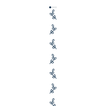
27 years
of savings and service
$12+ billion
in originated loans
50,000+
clients served