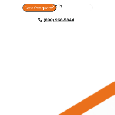
Log In
Get a free quote
View today's rates
(800) 968-5844