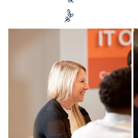
$1+ billion
in transacted realty values