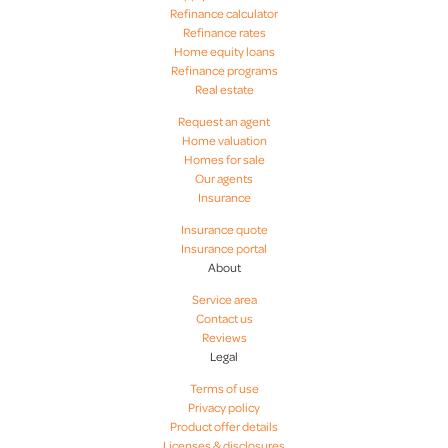
Refinance calculator
Refinance rates
Home equity loans
Refinance programs
Real estate
Request an agent
Home valuation
Homes for sale
Our agents
Insurance
Insurance quote
Insurance portal
About
Service area
Contact us
Reviews
Legal
Terms of use
Privacy policy
Product offer details
Licenses & disclosures