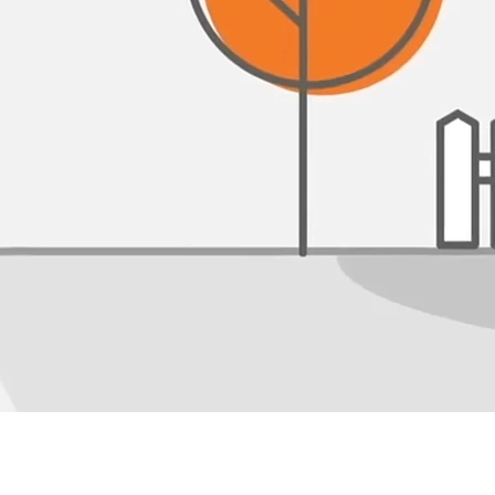
How We Save You Money