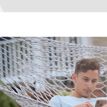
How We Save You Money
How We Save You Money