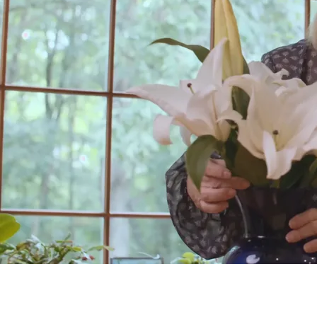
Testimonial from Cathy
Testimonial from Cathy