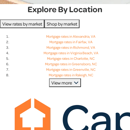
Explore By Location
View rates by market
Shop by market
Mortgage rates in Alexandria, VA
Mortgage rates in Fairfax, VA
Mortgage rates in Richmond, VA
Mortgage rates in Virginia Beach, VA
Mortgage rates in Charlotte, NC
Mortgage rates in Greensboro, NC
Mortgage rates in Greenville, NC
Mortgage rates in Raleigh, NC
Mortgage rates in Charleston, SC
View more
Mortgage rates in Columbia, SC
Mortgage rates in Greenville, SC
Mortgage rates in Lexington, SC
Mortgage rates in Baltimore, MD
Mortgage rates in Bethesda, MD
Mortgage rates in Columbia, MD
Mortgage rates in Rockville, MD