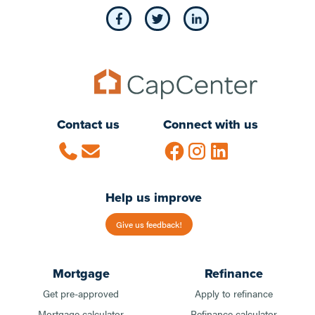
Contact us
Connect with us
Help us improve
Give us feedback!
Mortgage
Refinance
Get pre-approved
Apply to refinance
Mortgage calculator
Refinance calculator