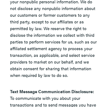
your nonpublic personal information. We do
not disclose any nonpublic information about
our customers or former customers to any
third party, except to our affiliates or as
permitted by law. We reserve the right to
disclose the information we collect with third
parties to perform services for us, such as our
affiliated settlement agency to process your
transaction, as applicable, and select service
providers to market on our behalf, and we
obtain consent for sharing that information
when required by law to do so.
Text Message Communication Disclosure:
To communicate with you about your
transactions and to send messages you have