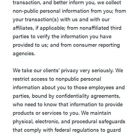
transaction, and better inform you, we collect
non-public personal information from you; from
your transaction(s) with us and with our
affiliates, if applicable; from nonaffiliated third
parties to verify the information you have
provided to us; and from consumer reporting
agencies.
We take our clients' privacy very seriously. We
restrict access to nonpublic personal
information about you to those employees and
parties, bound by confidentiality agreements,
who need to know that information to provide
products or services to you. We maintain
physical, electronic, and procedural safeguards
that comply with federal regulations to guard