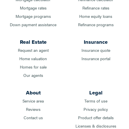
Mortgage rates
Refinance rates
Mortgage programs
Home equity loans
Down payment assistance
Refinance programs
Real Estate
Insurance
Request an agent
Insurance quote
Home valuation
Insurance portal
Homes for sale
Our agents
About
Legal
Service area
Terms of use
Reviews
Privacy policy
Contact us
Product offer details
Licenses & disclosures