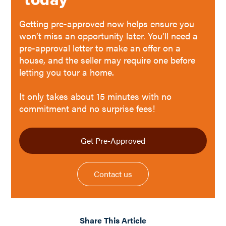
Getting pre-approved now helps ensure you
won’t miss an opportunity later. You’ll need a
pre-approval letter to make an offer on a
house, and the seller may require one before
letting you tour a home.
It only takes about 15 minutes with no
commitment and no surprise fees!
Get Pre-Approved
Contact us
Share This Article