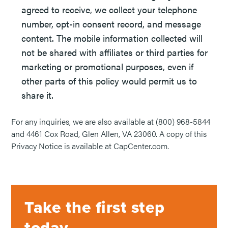
agreed to receive, we collect your telephone
number, opt-in consent record, and message
content. The mobile information collected will
not be shared with affiliates or third parties for
marketing or promotional purposes, even if
other parts of this policy would permit us to
share it.
For any inquiries, we are also available at (800) 968-5844
and 4461 Cox Road, Glen Allen, VA 23060. A copy of this
Privacy Notice is available at CapCenter.com.
Take the first step
today