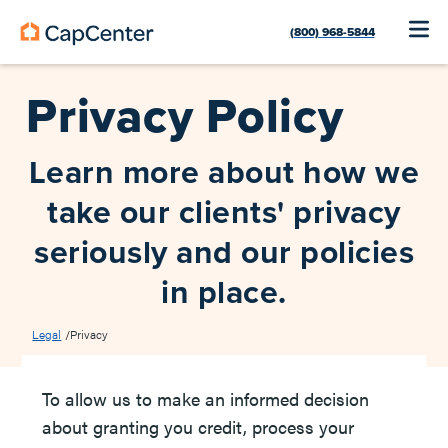
(800) 968-5844
Privacy Policy
Learn more about how we
take our clients' privacy
seriously and our policies
in place.
Legal
/
Privacy
To allow us to make an informed decision
about granting you credit, process your