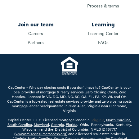
Process & terms
Join our team
Learning
Careers
Learning Center
Partners
FAQs
CapCenter - Why pay closing costs if you don't have to? CapCenter is your
local provider of mortgage & realty services. Zero Closing Costs, Zero
Hassles. Licensed in VA, DC, MD, NC, SC, GA, FL, PA, KY, WI, and OH.
CapCenter is a top-rated real estate services provider and zero closing costs
mortgage lender headquartered in Glen Allen, Virginia near Richmond,
Virginia.
Capital Center, L.L.C. Licensed mortgage lender in
Virginia
,
North Carolina
,
South Carolina
,
Maryland
,
Georgia
,
Florida
, Ohio, Pennsylvania, Kentucky,
Wisconsin and the
District of Columbia
, NMLS ID#67717
(
www.nmlsconsumeraccess.org
) and a licensed real estate broker in
Virginia
,
North Carolina
,
South Carolina
,
Maryland
, and the
District of