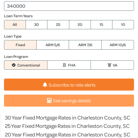
Loan Term Years
All
30
25
20
15
10
Loan Type
Fixed
ARM 5/6
ARM 7/6
ARM 10/6
Loan Program
Conventional
FHA
VA
Subscribe to rate alerts
See savings details
30 Year Fixed Mortgage Rates in Charleston County, SC
25 Year Fixed Mortgage Rates in Charleston County, SC
20 Year Fixed Mortgage Rates in Charleston County, SC