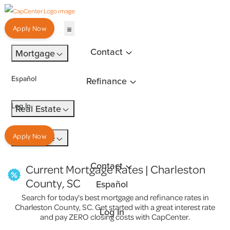
Apply Now
Contact
Mortgage
Español
Refinance
Log In
Real Estate
Insurance
Apply Now
Contact
Current Mortgage Rates | Charleston
County, SC
Español
Search for today's best mortgage and refinance rates in
Charleston County, SC. Get started with a great interest rate
Log In
and pay ZERO closing costs with CapCenter.