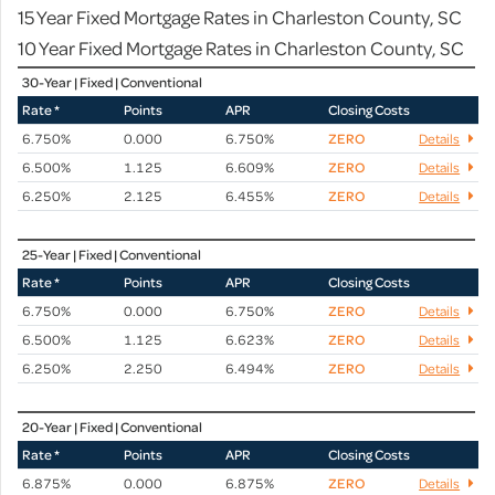
15 Year Fixed Mortgage Rates in Charleston County, SC
10 Year Fixed Mortgage Rates in Charleston County, SC
30-Year | Fixed | Conventional
Rate *
Points
APR
Closing Costs
6.750%
0.000
6.750%
ZERO
Details
6.500%
1.125
6.609%
ZERO
Details
6.250%
2.125
6.455%
ZERO
Details
25-Year | Fixed | Conventional
Rate *
Points
APR
Closing Costs
6.750%
0.000
6.750%
ZERO
Details
6.500%
1.125
6.623%
ZERO
Details
6.250%
2.250
6.494%
ZERO
Details
20-Year | Fixed | Conventional
Rate *
Points
APR
Closing Costs
6.875%
0.000
6.875%
ZERO
Details