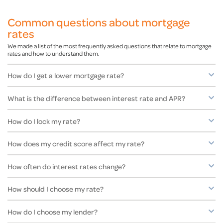
Common questions about mortgage
rates
We made a list of the most frequently asked questions that relate to mortgage
rates and how to understand them.
How do I get a lower mortgage rate?
What is the difference between interest rate and APR?
How do I lock my rate?
How does my credit score affect my rate?
How often do interest rates change?
How should I choose my rate?
How do I choose my lender?