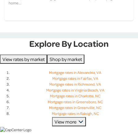
home...
Explore By Location
View rates by market
Shop by market
Mortgage rates in Alexandria, VA
Mortgage rates in Fairfax, VA
Mortgage rates in Richmond, VA
Mortgage rates in Virginia Beach, VA
Mortgage rates in Charlotte, NC
Mortgage rates in Greensboro, NC
Mortgage rates in Greenville, NC
Mortgage rates in Raleigh, NC
Mortgage rates in Charleston, SC
View more
Mortgage rates in Columbia, SC
Mortgage rates in Greenville, SC
Mortgage rates in Lexington, SC