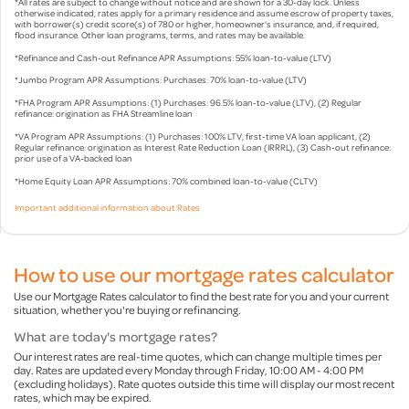
*All rates are subject to change without notice and are shown for a 30-day lock. Unless
otherwise indicated, rates apply for a primary residence and assume escrow of property taxes,
with borrower(s) credit score(s) of 780 or higher, homeowner’s insurance, and, if required,
flood insurance. Other loan programs, terms, and rates may be available.
*Refinance and Cash-out Refinance APR Assumptions: 55% loan-to-value (LTV)
*Jumbo Program APR Assumptions: Purchases: 70% loan-to-value (LTV)
*FHA Program APR Assumptions: (1) Purchases: 96.5% loan-to-value (LTV), (2) Regular
refinance: origination as FHA Streamline loan
*VA Program APR Assumptions: (1) Purchases: 100% LTV, first-time VA loan applicant, (2)
Regular refinance: origination as Interest Rate Reduction Loan (IRRRL), (3) Cash-out refinance:
prior use of a VA-backed loan
*Home Equity Loan APR Assumptions: 70% combined loan-to-value (CLTV)
Important additional information about Rates
How to use our mortgage rates calculator
Use our Mortgage Rates calculator to find the best rate for you and your current
situation, whether you're buying or refinancing.
What are today's mortgage rates?
Our interest rates are real-time quotes, which can change multiple times per
day. Rates are updated every Monday through Friday, 10:00 AM - 4:00 PM
(excluding holidays). Rate quotes outside this time will display our most recent
rates, which may be expired.