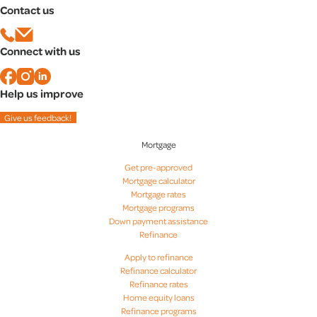
Contact us
Mortgage rates in Baltimore, MD
Mortgage rates in Bethesda, MD
Mortgage rates in Columbia, MD
Connect with us
Mortgage rates in Rockville, MD
Help us improve
Give us feedback!
Mortgage
Get pre-approved
Mortgage calculator
Mortgage rates
Mortgage programs
Down payment assistance
Refinance
Apply to refinance
Refinance calculator
Refinance rates
Home equity loans
Refinance programs