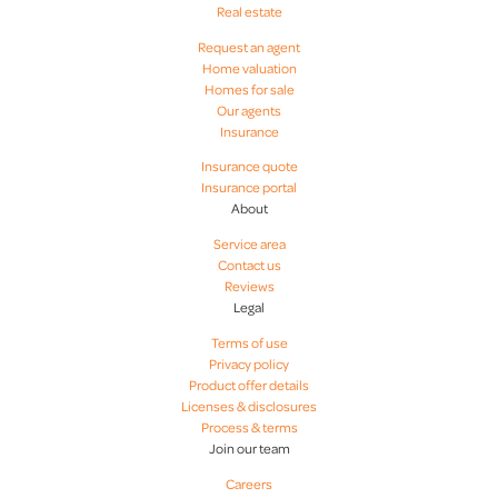
Real estate
Request an agent
Home valuation
Homes for sale
Our agents
Insurance
Insurance quote
Insurance portal
About
Service area
Contact us
Reviews
Legal
Terms of use
Privacy policy
Product offer details
Licenses & disclosures
Process & terms
Join our team
Careers