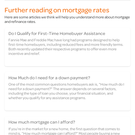
Further reading on mortgage rates
Here are some articles we think will help you understand more about mortgage
and refinance rates.
Do I Qualify for First-Time Homebuyer Assistance
Fannie Mae and Freddie Mac have long had programs designed to help
first-time homebuyers, including reduced fees and more friendly terms.
Both recently updated their respective programs to offer even more
incentive and relief.
How Much do I need for a down payment?
One of the most common questions homebuyers ask is, "How much do I
need for a down payment?" The answer depends on several factors,
including the type of loan you choose, your financial situation, and
whether you qualify for any assistance programs.
How much mortgage can I afford?
If you’re in the market for a new home, the first question that comes to
mind is, “How much mortgage can I afford?” Most people buying a new