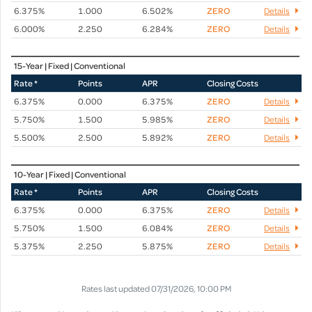
6.375%
1.000
6.502%
ZERO
Details
6.000%
2.250
6.284%
ZERO
Details
15-Year | Fixed | Conventional
Rate *
Points
APR
Closing Costs
6.375%
0.000
6.375%
ZERO
Details
5.750%
1.500
5.985%
ZERO
Details
5.500%
2.500
5.892%
ZERO
Details
10-Year | Fixed | Conventional
Rate *
Points
APR
Closing Costs
6.375%
0.000
6.375%
ZERO
Details
5.750%
1.500
6.084%
ZERO
Details
5.375%
2.250
5.875%
ZERO
Details
Rates last updated 07/31/2026, 10:00 PM