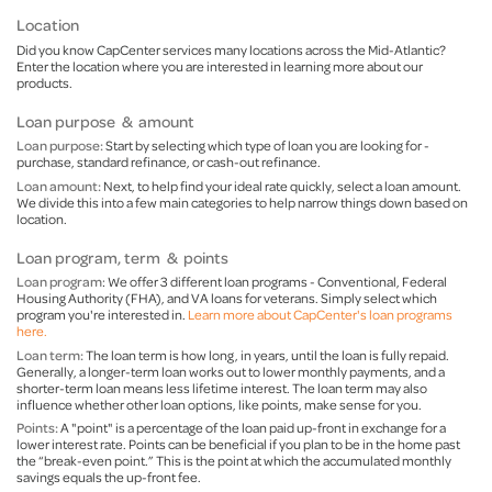
Location
Did you know CapCenter services many locations across the Mid-Atlantic?
Enter the location where you are interested in learning more about our
products.
Loan purpose & amount
Loan purpose:
Start by selecting which type of loan you are looking for -
purchase, standard refinance, or cash-out refinance.
Loan amount:
Next, to help find your ideal rate quickly, select a loan amount.
We divide this into a few main categories to help narrow things down based on
location.
Loan program, term & points
Loan program
: We offer 3 different loan programs - Conventional, Federal
Housing Authority (FHA), and VA loans for veterans. Simply select which
program you're interested in.
Learn more about CapCenter's loan programs
here.
Loan term:
The loan term is how long, in years, until the loan is fully repaid.
Generally, a longer-term loan works out to lower monthly payments, and a
shorter-term loan means less lifetime interest. The loan term may also
influence whether other loan options, like points, make sense for you.
Points:
A "point" is a percentage of the loan paid up-front in exchange for a
lower interest rate. Points can be beneficial if you plan to be in the home past
the “break-even point.” This is the point at which the accumulated monthly
savings equals the up-front fee.