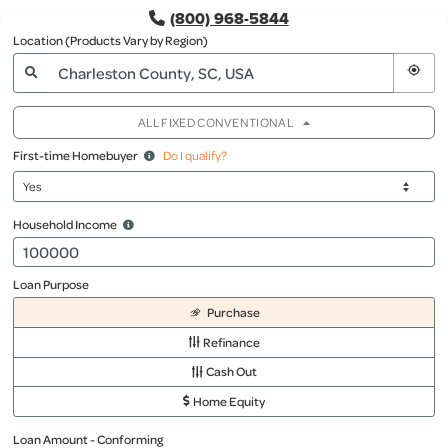
(800) 968-5844
Location (Products Vary by Region)
ALL FIXED CONVENTIONAL
First-time Homebuyer
Do I qualify?
Household Income
Loan Purpose
Purchase
Refinance
Cash Out
Home Equity
Loan Amount - Conforming