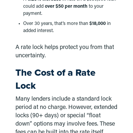
could add
over $50 per month
to your
payment.
Over 30 years, that’s more than
$18,000
in
added interest.
A rate lock helps protect you from that
uncertainty.
The Cost of a Rate
Lock
Many lenders include a standard lock
period at no charge. However, extended
locks (90+ days) or special “float
down” options may involve fees. These
fees can be built into the rate itself