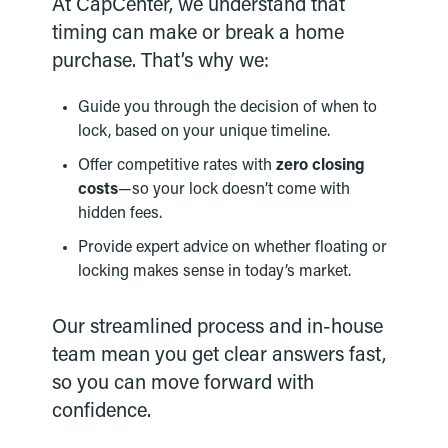
At CapCenter, we understand that
timing can make or break a home
purchase. That’s why we:
Guide you through the decision of when to
lock, based on your unique timeline.
Offer competitive rates with
zero closing
costs
—so your lock doesn’t come with
hidden fees.
Provide expert advice on whether floating or
locking makes sense in today’s market.
Our streamlined process and in-house
team mean you get clear answers fast,
so you can move forward with
confidence.