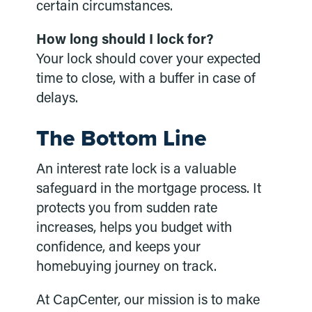
certain circumstances.
How long should I lock for?
Your lock should cover your expected
time to close, with a buffer in case of
delays.
The Bottom Line
An interest rate lock is a valuable
safeguard in the mortgage process. It
protects you from sudden rate
increases, helps you budget with
confidence, and keeps your
homebuying journey on track.
At CapCenter, our mission is to make