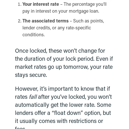
Your interest rate
– The percentage you’ll
pay in interest on your mortgage loan.
The associated terms
– Such as points,
lender credits, or any rate-specific
conditions.
Once locked, these won’t change for
the duration of your lock period. Even if
market rates go up tomorrow, your rate
stays secure.
However, it’s important to know that if
rates
fall
after you’ve locked, you won’t
automatically get the lower rate. Some
lenders offer a “float down” option, but
it usually comes with restrictions or