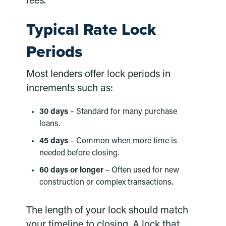
fees.
Typical Rate Lock
Periods
Most lenders offer lock periods in
increments such as:
30 days
– Standard for many purchase
loans.
45 days
– Common when more time is
needed before closing.
60 days or longer
– Often used for new
construction or complex transactions.
The length of your lock should match
your timeline to closing. A lock that