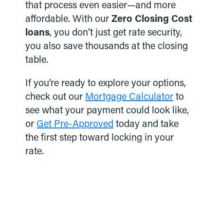
that process even easier—and more
affordable. With our
Zero Closing Cost
loans
, you don’t just get rate security,
you also save thousands at the closing
table.
If you’re ready to explore your options,
check out our
Mortgage Calculator
to
see what your payment could look like,
or
Get Pre-Approved
today and take
the first step toward locking in your
rate.