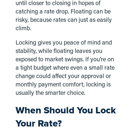
until closer to closing in hopes of
catching a rate drop. Floating can be
risky, because rates can just as easily
climb.
Locking gives you peace of mind and
stability, while floating leaves you
exposed to market swings. If you’re on
a tight budget where even a small rate
change could affect your approval or
monthly payment comfort, locking is
usually the smarter choice.
When Should You Lock
Your Rate?