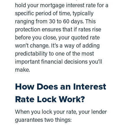
hold your mortgage interest rate for a
specific period of time, typically
ranging from 30 to 60 days. This
protection ensures that if rates rise
before you close, your quoted rate
won’t change. It’s a way of adding
predictability to one of the most
important financial decisions you’ll
make.
How Does an Interest
Rate Lock Work?
When you lock your rate, your lender
guarantees two things: