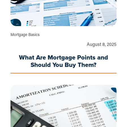
Mortgage Basics
August 8, 2025
What Are Mortgage Points and
Should You Buy Them?