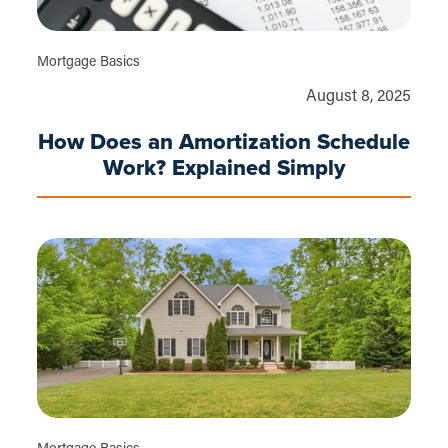
Mortgage Basics
August 8, 2025
How Does an Amortization Schedule
Work? Explained Simply