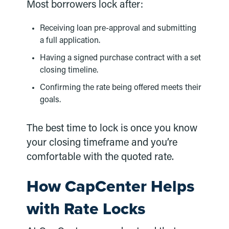
Most borrowers lock after:
Receiving loan pre-approval and submitting
a full application.
Having a signed purchase contract with a set
closing timeline.
Confirming the rate being offered meets their
goals.
The best time to lock is once you know
your closing timeframe and you’re
comfortable with the quoted rate.
How CapCenter Helps
with Rate Locks