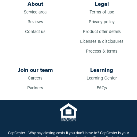
About
Legal
Service area
Terms of use
Reviews
Privacy policy
Contact us
Product offer details
Licenses & disclosures
Process & terms
Join our team
Learning
Careers
Learning Center
Partners
FAQs
CapCenter - Why pay closing costs if you don't have to? CapCenter is your