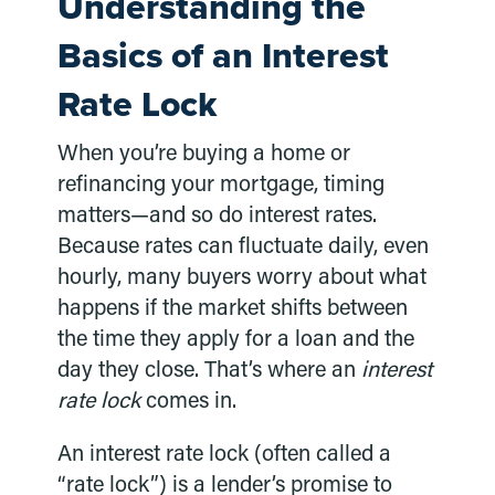
Understanding the
Basics of an Interest
Rate Lock
When you’re buying a home or
refinancing your mortgage, timing
matters—and so do interest rates.
Because rates can fluctuate daily, even
hourly, many buyers worry about what
happens if the market shifts between
the time they apply for a loan and the
day they close. That’s where an
interest
rate lock
comes in.
An interest rate lock (often called a
“rate lock”) is a lender’s promise to