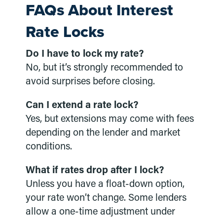
FAQs About Interest
Rate Locks
Do I have to lock my rate?
No, but it’s strongly recommended to
avoid surprises before closing.
Can I extend a rate lock?
Yes, but extensions may come with fees
depending on the lender and market
conditions.
What if rates drop after I lock?
Unless you have a float-down option,
your rate won’t change. Some lenders
allow a one-time adjustment under