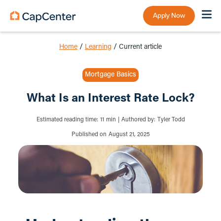
Apply Now
Home
/
Learning
/
Current article
Mortgage Basics
What Is an Interest Rate Lock?
Estimated reading time:
11
min
|
Authored by:
Tyler Todd
Published on
August 21, 2025