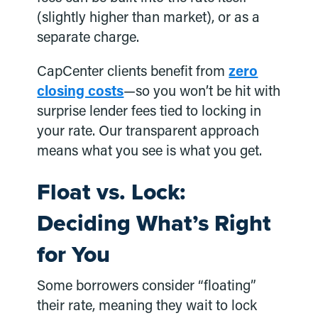
(slightly higher than market), or as a
separate charge.
CapCenter clients benefit from
zero
closing costs
—so you won’t be hit with
surprise lender fees tied to locking in
your rate. Our transparent approach
means what you see is what you get.
Float vs. Lock:
Deciding What’s Right
for You
Some borrowers consider “floating”
their rate, meaning they wait to lock