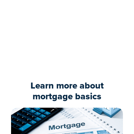
Ready to move forward?
Our expert loan team can guide you
through the process. Take the first step and
submit your online application today.
Apply now
Learn more about
mortgage basics