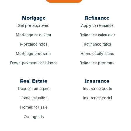
Mortgage
Refinance
Get pre-approved
Apply to refinance
Mortgage calculator
Refinance calculator
Mortgage rates
Refinance rates
Mortgage programs
Home equity loans
Down payment assistance
Refinance programs
Real Estate
Insurance
Request an agent
Insurance quote
Home valuation
Insurance portal
Homes for sale
Our agents