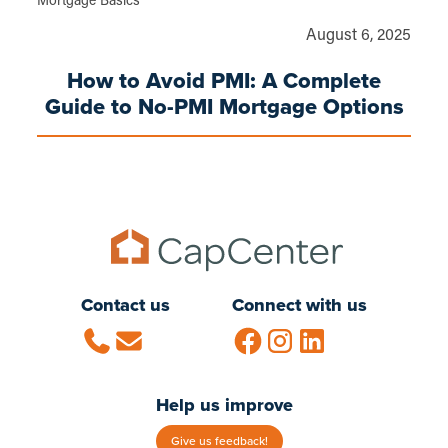
Mortgage Basics
August 6, 2025
How to Avoid PMI: A Complete
Guide to No-PMI Mortgage Options
Contact us
Connect with us
Help us improve
Give us feedback!