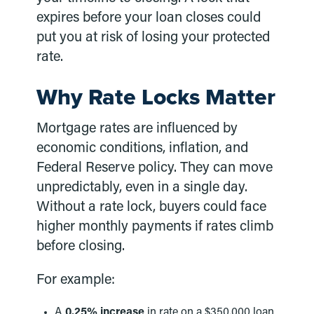
expires before your loan closes could
put you at risk of losing your protected
rate.
Why Rate Locks Matter
Mortgage rates are influenced by
economic conditions, inflation, and
Federal Reserve policy. They can move
unpredictably, even in a single day.
Without a rate lock, buyers could face
higher monthly payments if rates climb
before closing.
For example:
A
0.25% increase
in rate on a $350,000 loan