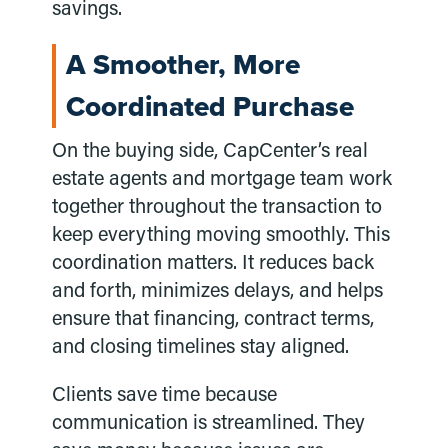
savings.
A Smoother, More
Coordinated Purchase
On the buying side, CapCenter’s real
estate agents and mortgage team work
together throughout the transaction to
keep everything moving smoothly. This
coordination matters. It reduces back
and forth, minimizes delays, and helps
ensure that financing, contract terms,
and closing timelines stay aligned.
Clients save time because
communication is streamlined. They