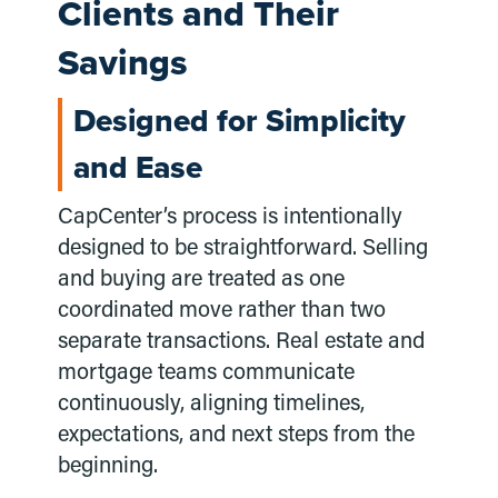
Clients and Their
Savings
Designed for Simplicity
and Ease
CapCenter’s process is intentionally
designed to be straightforward. Selling
and buying are treated as one
coordinated move rather than two
separate transactions. Real estate and
mortgage teams communicate
continuously, aligning timelines,
expectations, and next steps from the
beginning.