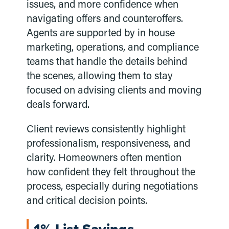
issues, and more confidence when
navigating offers and counteroffers.
Agents are supported by in house
marketing, operations, and compliance
teams that handle the details behind
the scenes, allowing them to stay
focused on advising clients and moving
deals forward.
Client reviews consistently highlight
professionalism, responsiveness, and
clarity. Homeowners often mention
how confident they felt throughout the
process, especially during negotiations
and critical decision points.