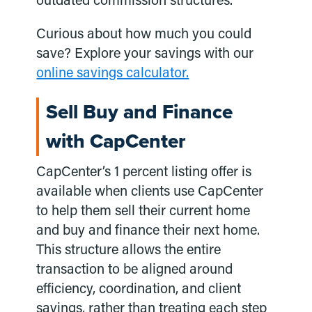
outdated commission structures.
Curious about how much you could
save? Explore your savings with our
online savings calculator.
Sell Buy and Finance
with CapCenter
CapCenter’s 1 percent listing offer is
available when clients use CapCenter
to help them sell their current home
and buy and finance their next home.
This structure allows the entire
transaction to be aligned around
efficiency, coordination, and client
savings, rather than treating each step