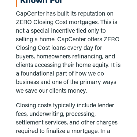
Known For
CapCenter has built its reputation on
ZERO Closing Cost mortgages. This is
not a special incentive tied only to
selling a home. CapCenter offers ZERO
Closing Cost loans every day for
buyers, homeowners refinancing, and
clients accessing their home equity. It is
a foundational part of how we do
business and one of the primary ways
we save our clients money.
Closing costs typically include lender
fees, underwriting, processing,
settlement services, and other charges
required to finalize a mortgage. In a