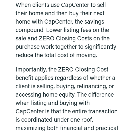
When clients use CapCenter to sell
their home and then buy their next
home with CapCenter, the savings
compound. Lower listing fees on the
sale and ZERO Closing Costs on the
purchase work together to significantly
reduce the total cost of moving.
Importantly, the ZERO Closing Cost
benefit applies regardless of whether a
client is selling, buying, refinancing, or
accessing home equity. The difference
when listing and buying with
CapCenter is that the entire transaction
is coordinated under one roof,
maximizing both financial and practical