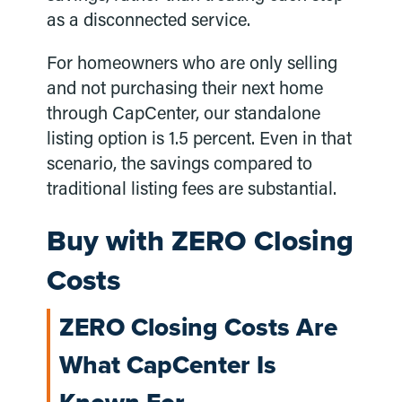
as a disconnected service.
For homeowners who are only selling
and not purchasing their next home
through CapCenter, our standalone
listing option is 1.5 percent. Even in that
scenario, the savings compared to
traditional listing fees are substantial.
Buy with ZERO Closing
Costs
ZERO Closing Costs Are
What CapCenter Is