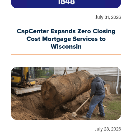
July 31, 2026
CapCenter Expands Zero Closing
Cost Mortgage Services to
Wisconsin
July 28, 2026