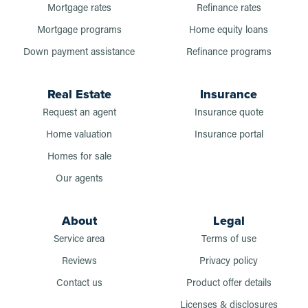
Mortgage rates
Refinance rates
Mortgage programs
Home equity loans
Down payment assistance
Refinance programs
Real Estate
Insurance
Request an agent
Insurance quote
Home valuation
Insurance portal
Homes for sale
Our agents
About
Legal
Service area
Terms of use
Reviews
Privacy policy
Contact us
Product offer details
Licenses & disclosures