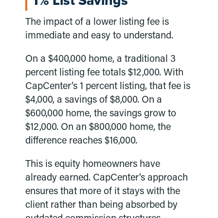
1% List Savings
The impact of a lower listing fee is
immediate and easy to understand.
On a $400,000 home, a traditional 3
percent listing fee totals $12,000. With
CapCenter’s 1 percent listing, that fee is
$4,000, a savings of $8,000. On a
$600,000 home, the savings grow to
$12,000. On an $800,000 home, the
difference reaches $16,000.
This is equity homeowners have
already earned. CapCenter’s approach
ensures that more of it stays with the
client rather than being absorbed by