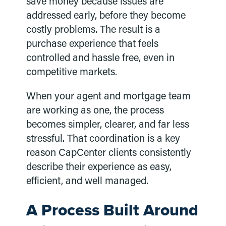
save money because issues are
addressed early, before they become
costly problems. The result is a
purchase experience that feels
controlled and hassle free, even in
competitive markets.
When your agent and mortgage team
are working as one, the process
becomes simpler, clearer, and far less
stressful. That coordination is a key
reason CapCenter clients consistently
describe their experience as easy,
efficient, and well managed.
A Process Built Around