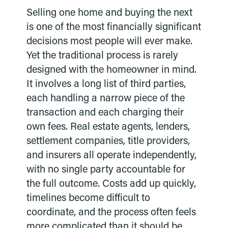
Selling one home and buying the next
is one of the most financially significant
decisions most people will ever make.
Yet the traditional process is rarely
designed with the homeowner in mind.
It involves a long list of third parties,
each handling a narrow piece of the
transaction and each charging their
own fees. Real estate agents, lenders,
settlement companies, title providers,
and insurers all operate independently,
with no single party accountable for
the full outcome. Costs add up quickly,
timelines become difficult to
coordinate, and the process often feels
more complicated than it should be.