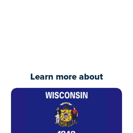
Ready to move forward?
Our expert loan team can guide you
through the process. Take the first step and
submit your online application today.
Apply now
Learn more about