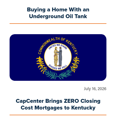
Buying a Home With an
Underground Oil Tank
July 16, 2026
CapCenter Brings ZERO Closing
Cost Mortgages to Kentucky