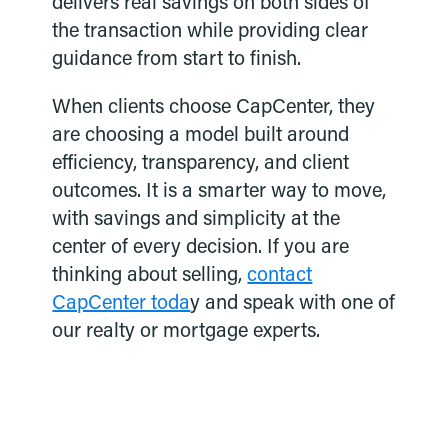
delivers real savings on both sides of
the transaction while providing clear
guidance from start to finish.
When clients choose CapCenter, they
are choosing a model built around
efficiency, transparency, and client
outcomes. It is a smarter way to move,
with savings and simplicity at the
center of every decision. If you are
thinking about selling,
contact
CapCenter toda
y and speak with one of
our realty or mortgage experts.