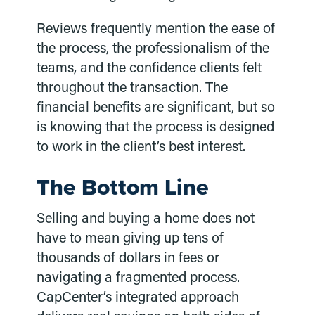
Reviews frequently mention the ease of
the process, the professionalism of the
teams, and the confidence clients felt
throughout the transaction. The
financial benefits are significant, but so
is knowing that the process is designed
to work in the client’s best interest.
The Bottom Line
Selling and buying a home does not
have to mean giving up tens of
thousands of dollars in fees or
navigating a fragmented process.
CapCenter’s integrated approach