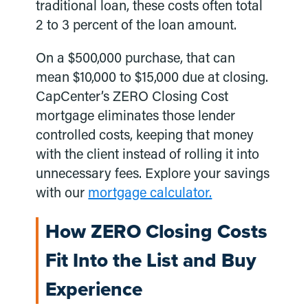
traditional loan, these costs often total
2 to 3 percent of the loan amount.
On a $500,000 purchase, that can
mean $10,000 to $15,000 due at closing.
CapCenter’s ZERO Closing Cost
mortgage eliminates those lender
controlled costs, keeping that money
with the client instead of rolling it into
unnecessary fees. Explore your savings
with our
mortgage calculator.
How ZERO Closing Costs
Fit Into the List and Buy
Experience