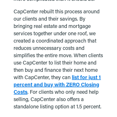
CapCenter rebuilt this process around
our clients and their savings. By
bringing real estate and mortgage
services together under one roof, we
created a coordinated approach that
reduces unnecessary costs and
simplifies the entire move. When clients
use CapCenter to list their home and
then buy and finance their next home
with CapCenter, they can
list for just 1
percent and buy with ZERO Closing
Costs
. For clients who only need help
selling, CapCenter also offers a
standalone listing option at 1.5 percent.