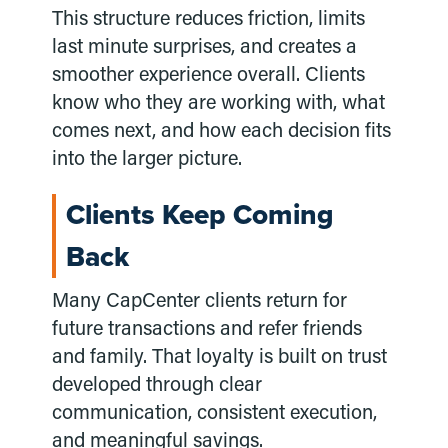
This structure reduces friction, limits
last minute surprises, and creates a
smoother experience overall. Clients
know who they are working with, what
comes next, and how each decision fits
into the larger picture.
Clients Keep Coming
Back
Many CapCenter clients return for
future transactions and refer friends
and family. That loyalty is built on trust
developed through clear
communication, consistent execution,
and meaningful savings.