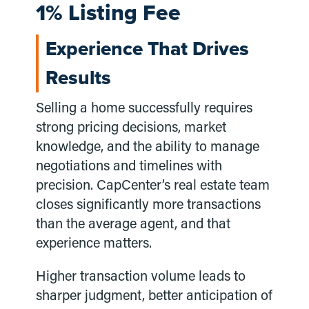
1% Listing Fee
Experience That Drives
Results
Selling a home successfully requires
strong pricing decisions, market
knowledge, and the ability to manage
negotiations and timelines with
precision. CapCenter’s real estate team
closes significantly more transactions
than the average agent, and that
experience matters.
Higher transaction volume leads to
sharper judgment, better anticipation of