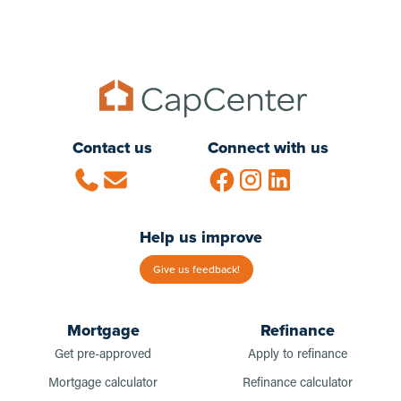
Contact us
Connect with us
Help us improve
Give us feedback!
Mortgage
Refinance
Get pre-approved
Apply to refinance
Mortgage calculator
Refinance calculator