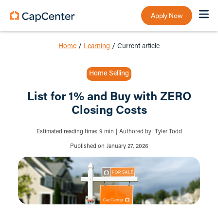
Apply Now
Home
/
Learning
/
Current article
Home Selling
List for 1% and Buy with ZERO
Closing Costs
Estimated reading time:
9
min
|
Authored by:
Tyler Todd
Published on
January 27, 2026