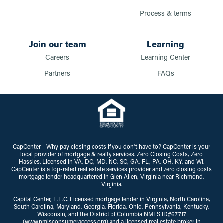
Process & terms
Join our team
Learning
Careers
Learning Center
Partners
FAQs
CapCenter - Why pay closing costs if you don't have to? CapCenter is your
local provider of mortgage & realty services. Zero Closing Costs, Zero
Hassles. Licensed in VA, DC, MD, NC, SC, GA, FL, PA, OH, KY, and WI.
CapCenter is a top-rated real estate services provider and zero closing costs
mortgage lender headquartered in Glen Allen, Virginia near Richmond,
Virginia.
Capital Center, L.L.C. Licensed mortgage lender in Virginia, North Carolina,
South Carolina, Maryland, Georgia, Florida, Ohio, Pennsylvania, Kentucky,
Wisconsin, and the District of Columbia NMLS ID#67717
(www.nmlsconsumeraccess.org) and a licensed real estate broker in