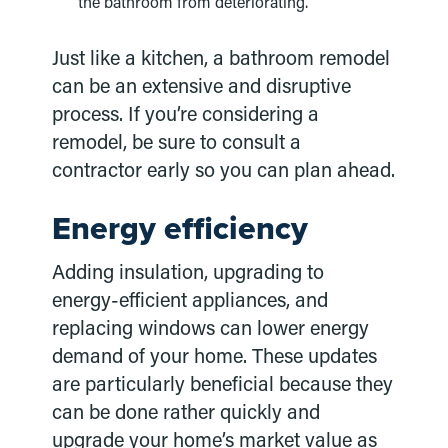
the bathroom from deteriorating.
Just like a kitchen, a bathroom remodel
can be an extensive and disruptive
process. If you’re considering a
remodel, be sure to consult a
contractor early so you can plan ahead.
Energy efficiency
Adding insulation, upgrading to
energy-efficient appliances, and
replacing windows can lower energy
demand of your home. These updates
are particularly beneficial because they
can be done rather quickly and
upgrade your home’s market value as