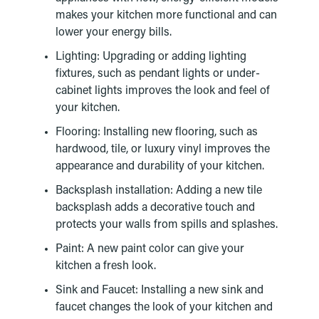
makes your kitchen more functional and can
lower your energy bills.
Lighting: Upgrading or adding lighting
fixtures, such as pendant lights or under-
cabinet lights improves the look and feel of
your kitchen.
Flooring: Installing new flooring, such as
hardwood, tile, or luxury vinyl improves the
appearance and durability of your kitchen.
Backsplash installation: Adding a new tile
backsplash adds a decorative touch and
protects your walls from spills and splashes.
Paint: A new paint color can give your
kitchen a fresh look.
Sink and Faucet: Installing a new sink and
faucet changes the look of your kitchen and