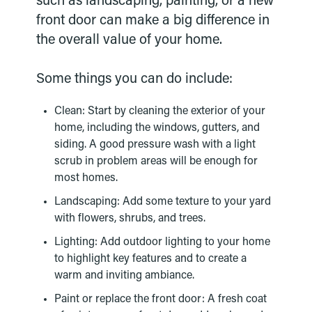
such as landscaping, painting, or a new
front door can make a big difference in
the overall value of your home.
Some things you can do include:
Clean: Start by cleaning the exterior of your
home, including the windows, gutters, and
siding. A good pressure wash with a light
scrub in problem areas will be enough for
most homes.
Landscaping: Add some texture to your yard
with flowers, shrubs, and trees.
Lighting: Add outdoor lighting to your home
to highlight key features and to create a
warm and inviting ambiance.
Paint or replace the front door: A fresh coat