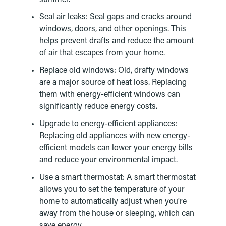
Seal air leaks: Seal gaps and cracks around
windows, doors, and other openings. This
helps prevent drafts and reduce the amount
of air that escapes from your home.
Replace old windows: Old, drafty windows
are a major source of heat loss. Replacing
them with energy-efficient windows can
significantly reduce energy costs.
Upgrade to energy-efficient appliances:
Replacing old appliances with new energy-
efficient models can lower your energy bills
and reduce your environmental impact.
Use a smart thermostat: A smart thermostat
allows you to set the temperature of your
home to automatically adjust when you're
away from the house or sleeping, which can
save energy.