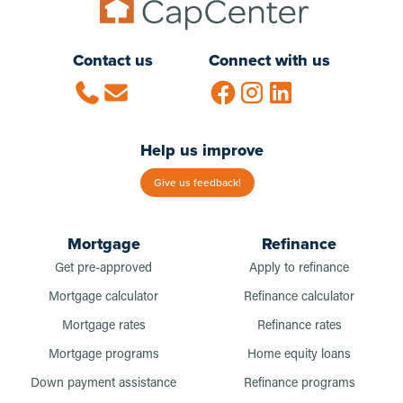
Contact us
Connect with us
Help us improve
Give us feedback!
Mortgage
Refinance
Get pre-approved
Apply to refinance
Mortgage calculator
Refinance calculator
Mortgage rates
Refinance rates
Mortgage programs
Home equity loans
Down payment assistance
Refinance programs