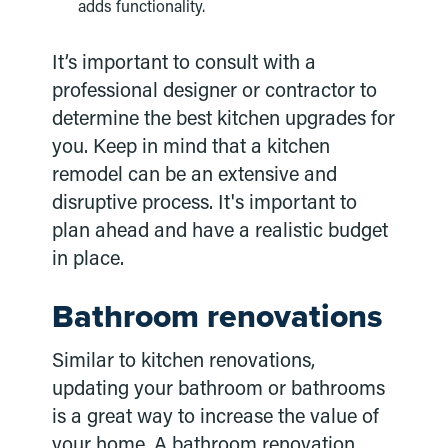
adds functionality.
It’s important to consult with a
professional designer or contractor to
determine the best kitchen upgrades for
you. Keep in mind that a kitchen
remodel can be an extensive and
disruptive process. It's important to
plan ahead and have a realistic budget
in place.
Bathroom renovations
Similar to kitchen renovations,
updating your bathroom or bathrooms
is a great way to increase the value of
your home. A bathroom renovation