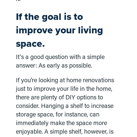
If the goal is to
improve your living
space.
It's a good question with a simple
answer: As early as possible.
If you’re looking at home renovations
just to improve your life in the home,
there are plenty of DIY options to
consider. Hanging a shelf to increase
storage space, for instance, can
immediately make the space more
enjoyable. A simple shelf, however, is