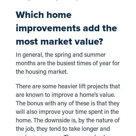
Which home
improvements add the
most market value?
In general, the spring and summer
months are the busiest times of year for
the housing market.
There are some heavier lift projects that
are known to improve a home’s value.
The bonus with any of these is that they
will also improve your time spent in the
home. The downside is, by the nature of
the job, they tend to take longer and