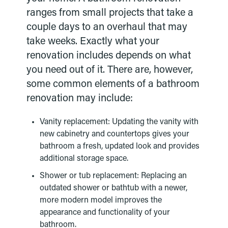
ranges from small projects that take a
couple days to an overhaul that may
take weeks. Exactly what your
renovation includes depends on what
you need out of it. There are, however,
some common elements of a bathroom
renovation may include:
Vanity replacement: Updating the vanity with
new cabinetry and countertops gives your
bathroom a fresh, updated look and provides
additional storage space.
Shower or tub replacement: Replacing an
outdated shower or bathtub with a newer,
more modern model improves the
appearance and functionality of your
bathroom.