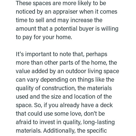
These spaces are more likely to be
noticed by an appraiser when it comes
time to sell and may increase the
amount that a potential buyer is willing
to pay for your home.
It's important to note that, perhaps
more than other parts of the home, the
value added by an outdoor living space
can vary depending on things like the
quality of construction, the materials
used and the size and location of the
space. So, if you already have a deck
that could use some love, don’t be
afraid to invest in quality, long-lasting
materials. Additionally, the specific