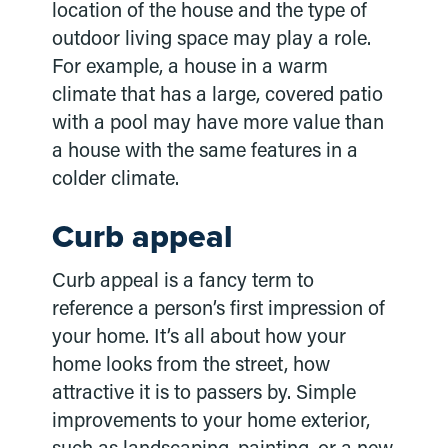
location of the house and the type of
outdoor living space may play a role.
For example, a house in a warm
climate that has a large, covered patio
with a pool may have more value than
a house with the same features in a
colder climate.
Curb appeal
Curb appeal is a fancy term to
reference a person’s first impression of
your home. It’s all about how your
home looks from the street, how
attractive it is to passers by. Simple
improvements to your home exterior,