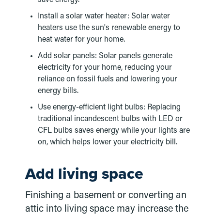
Install a solar water heater: Solar water
heaters use the sun's renewable energy to
heat water for your home.
Add solar panels: Solar panels generate
electricity for your home, reducing your
reliance on fossil fuels and lowering your
energy bills.
Use energy-efficient light bulbs: Replacing
traditional incandescent bulbs with LED or
CFL bulbs saves energy while your lights are
on, which helps lower your electricity bill.
Add living space
Finishing a basement or converting an
attic into living space may increase the