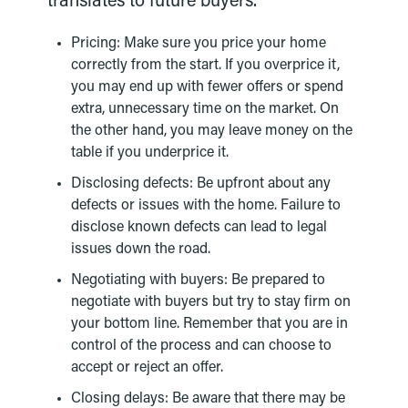
translates to future buyers.
Pricing: Make sure you price your home
correctly from the start. If you overprice it,
you may end up with fewer offers or spend
extra, unnecessary time on the market. On
the other hand, you may leave money on the
table if you underprice it.
Disclosing defects: Be upfront about any
defects or issues with the home. Failure to
disclose known defects can lead to legal
issues down the road.
Negotiating with buyers: Be prepared to
negotiate with buyers but try to stay firm on
your bottom line. Remember that you are in
control of the process and can choose to
accept or reject an offer.
Closing delays: Be aware that there may be