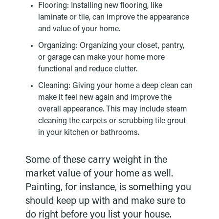
Flooring: Installing new flooring, like
laminate or tile, can improve the appearance
and value of your home.
Organizing: Organizing your closet, pantry,
or garage can make your home more
functional and reduce clutter.
Cleaning: Giving your home a deep clean can
make it feel new again and improve the
overall appearance. This may include steam
cleaning the carpets or scrubbing tile grout
in your kitchen or bathrooms.
Some of these carry weight in the
market value of your home as well.
Painting, for instance, is something you
should keep up with and make sure to
do right before you list your house.