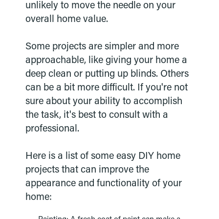
unlikely to move the needle on your
overall home value.
Some projects are simpler and more
approachable, like giving your home a
deep clean or putting up blinds. Others
can be a bit more difficult. If you're not
sure about your ability to accomplish
the task, it's best to consult with a
professional.
Here is a list of some easy DIY home
projects that can improve the
appearance and functionality of your
home: