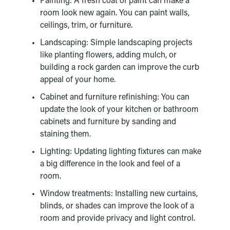
Painting: A fresh coat of paint can make a
room look new again. You can paint walls,
ceilings, trim, or furniture.
Landscaping: Simple landscaping projects
like planting flowers, adding mulch, or
building a rock garden can improve the curb
appeal of your home.
Cabinet and furniture refinishing: You can
update the look of your kitchen or bathroom
cabinets and furniture by sanding and
staining them.
Lighting: Updating lighting fixtures can make
a big difference in the look and feel of a
room.
Window treatments: Installing new curtains,
blinds, or shades can improve the look of a
room and provide privacy and light control.