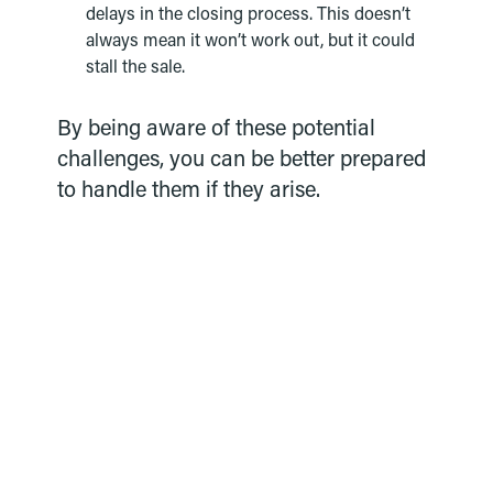
delays in the closing process. This doesn’t
always mean it won’t work out, but it could
stall the sale.
By being aware of these potential
challenges, you can be better prepared
to handle them if they arise.
Ready to move forward?
Our expert loan team can guide you
through the process. Take the first step and
submit your online application today.