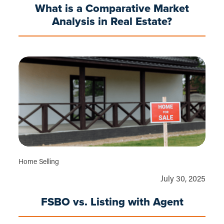
What is a Comparative Market
Analysis in Real Estate?
Home Selling
July 30, 2025
FSBO vs. Listing with Agent