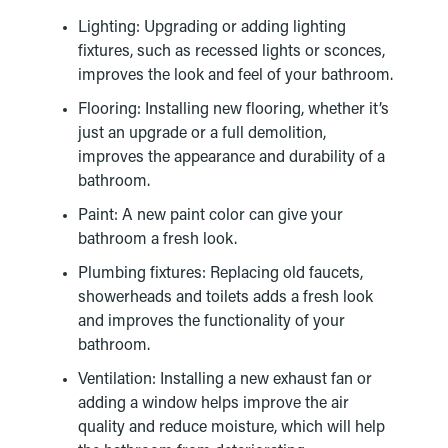
Lighting: Upgrading or adding lighting
fixtures, such as recessed lights or sconces,
improves the look and feel of your bathroom.
Flooring: Installing new flooring, whether it’s
just an upgrade or a full demolition,
improves the appearance and durability of a
bathroom.
Paint: A new paint color can give your
bathroom a fresh look.
Plumbing fixtures: Replacing old faucets,
showerheads and toilets adds a fresh look
and improves the functionality of your
bathroom.
Ventilation: Installing a new exhaust fan or
adding a window helps improve the air
quality and reduce moisture, which will help