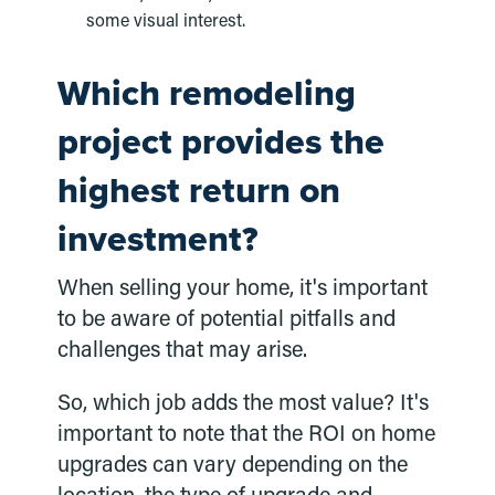
some visual interest.
Which remodeling
project provides the
highest return on
investment?
When selling your home, it's important
to be aware of potential pitfalls and
challenges that may arise.
So, which job adds the most value? It's
important to note that the ROI on home
upgrades can vary depending on the