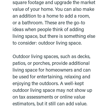
square footage and upgrade the market
value of your home. You can also make
an addition to a home to add a room,
or a bathroom. These are the go-to
ideas when people think of adding
living space, but there is something else
to consider: outdoor living space.
Outdoor living spaces, such as decks,
patios, or porches, provide additional
living space for homeowners and can
be used for entertaining, relaxing and
enjoying the outdoors. A well-kept
outdoor living space may not show up
on tax assessments or online value
estimators, but it still can add value.