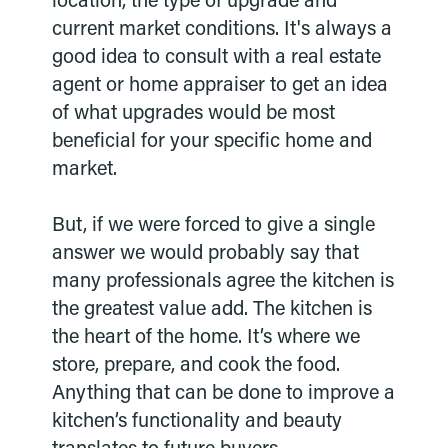
location, the type of upgrade and
current market conditions. It's always a
good idea to consult with a real estate
agent or home appraiser to get an idea
of what upgrades would be most
beneficial for your specific home and
market.
But, if we were forced to give a single
answer we would probably say that
many professionals agree the kitchen is
the greatest value add. The kitchen is
the heart of the home. It’s where we
store, prepare, and cook the food.
Anything that can be done to improve a
kitchen’s functionality and beauty