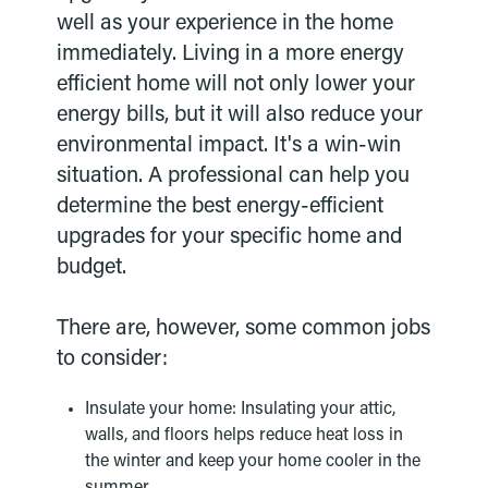
well as your experience in the home
immediately. Living in a more energy
efficient home will not only lower your
energy bills, but it will also reduce your
environmental impact. It's a win-win
situation. A professional can help you
determine the best energy-efficient
upgrades for your specific home and
budget.
There are, however, some common jobs
to consider:
Insulate your home: Insulating your attic,
walls, and floors helps reduce heat loss in
the winter and keep your home cooler in the
summer.