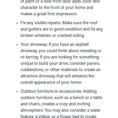
of paint or a new front door adds color and
character to the front of your home and
makes a great first impression.
Fix any visible repairs: Make sure the roof
and gutters are in good condition and fix any
broken windows or cracked siding.
Your driveway: If you have an asphalt
driveway, you could think about resealing or
re-tarring. If you are looking for something
unique to build your drive, consider pavers,
cobblestone, or other materials to create an
attractive driveway that will enhance the
overall appearance of your home.
Outdoor furniture or accessories: Adding
outdoor furniture, such as a bench or a table
and chairs, creates a cozy and inviting
atmosphere. You may also consider a water
feature, a statue, or a flower bed to create