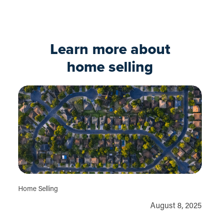
Apply now
Learn more about
home selling
Home Selling
August 8, 2025