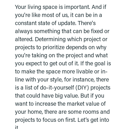
Your living space is important. And if
you're like most of us, it can be in a
constant state of update. There's
always something that can be fixed or
altered. Determining which project or
projects to prioritize depends on why
you're taking on the project and what
you expect to get out of it. If the goal is
to make the space more livable or in-
line with your style, for instance, there
is a list of do-it-yourself (DIY) projects
that could have big value. But if you
want to increase the market value of
your home, there are some rooms and
projects to focus on first. Let’s get into
it.