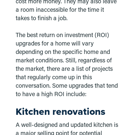
cost more money. They may also leave
a room inaccessible for the time it
takes to finish a job.
The best return on investment (ROI)
upgrades for a home will vary
depending on the specific home and
market conditions. Still, regardless of
the market, there are a list of projects
that regularly come up in this
conversation. Some upgrades that tend
to have a high ROI include:
Kitchen renovations
A well-designed and updated kitchen is
a major selling point for potential