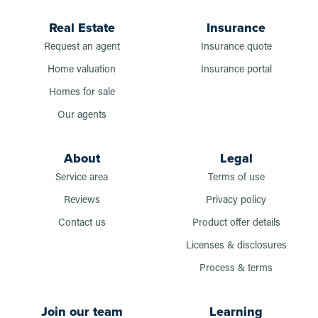
Real Estate
Insurance
Request an agent
Insurance quote
Home valuation
Insurance portal
Homes for sale
Our agents
About
Legal
Service area
Terms of use
Reviews
Privacy policy
Contact us
Product offer details
Licenses & disclosures
Process & terms
Join our team
Learning