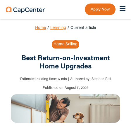
Apply Now
Home
/
Learning
/
Current article
Home Selling
Best Return-on-Investment
Home Upgrades
Estimated reading time:
6
min
|
Authored by:
Stephen Bell
Published on
August 11, 2025