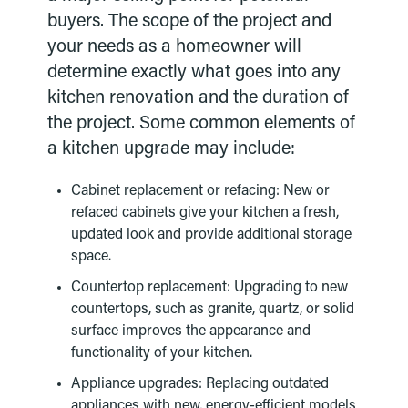
buyers. The scope of the project and
your needs as a homeowner will
determine exactly what goes into any
kitchen renovation and the duration of
the project. Some common elements of
a kitchen upgrade may include:
Cabinet replacement or refacing: New or
refaced cabinets give your kitchen a fresh,
updated look and provide additional storage
space.
Countertop replacement: Upgrading to new
countertops, such as granite, quartz, or solid
surface improves the appearance and
functionality of your kitchen.
Appliance upgrades: Replacing outdated
appliances with new, energy-efficient models