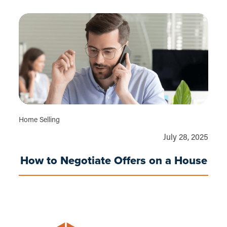
Home Selling
July 28, 2025
How to Negotiate Offers on a House