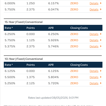
6.000%
1.250
6.157%
ZERO
Details
5.750%
2.375
6.047%
ZERO
Details
15-Year | Fixed | Conventional
Rate *
Points
APR
Closing Costs
6.250%
0.000
6.250%
ZERO
Details
5.750%
1.125
5.926%
ZERO
Details
5.375%
2.375
5.746%
ZERO
Details
10-Year | Fixed | Conventional
Rate *
Points
APR
Closing Costs
6.125%
0.000
6.125%
ZERO
Details
5.500%
1.375
5.804%
ZERO
Details
5.250%
2.125
5.720%
ZERO
Details
Rates last updated 08/05/2026, 9:01 PM
*All rates are subject to change without notice and are shown for a 30-day lock. Unless