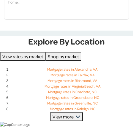
home...
Explore By Location
View rates by market
Shop by market
Mortgage rates in Alexandria, VA
Mortgage rates in Fairfax, VA
Mortgage rates in Richmond, VA
Mortgage rates in Virginia Beach, VA
Mortgage rates in Charlotte, NC
Mortgage rates in Greensboro, NC
Mortgage rates in Greenville, NC
Mortgage rates in Raleigh, NC
Mortgage rates in Charleston, SC
View more
Mortgage rates in Columbia, SC
Mortgage rates in Greenville, SC
Mortgage rates in Lexington, SC