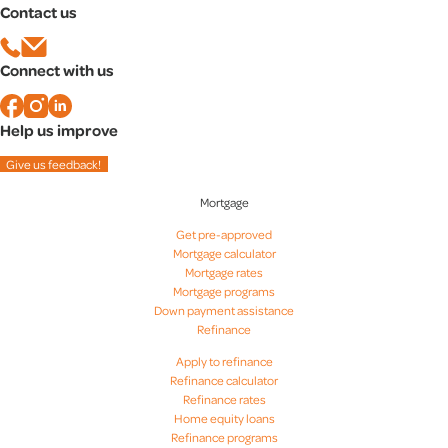
Contact us
Mortgage rates in Baltimore, MD
Mortgage rates in Bethesda, MD
Mortgage rates in Columbia, MD
Connect with us
Mortgage rates in Rockville, MD
Help us improve
Give us feedback!
Mortgage
Get pre-approved
Mortgage calculator
Mortgage rates
Mortgage programs
Down payment assistance
Refinance
Apply to refinance
Refinance calculator
Refinance rates
Home equity loans
Refinance programs