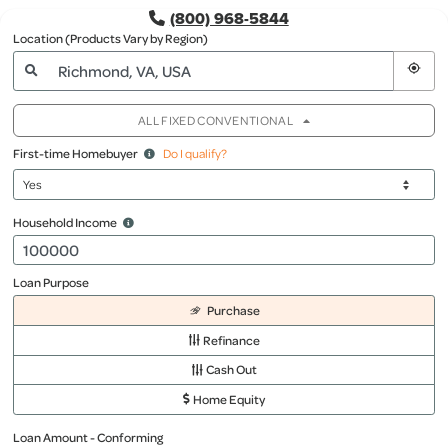
(800) 968-5844
Location (Products Vary by Region)
ALL FIXED CONVENTIONAL
First-time Homebuyer
Do I qualify?
Household Income
Loan Purpose
Purchase
Refinance
Cash Out
Home Equity
Loan Amount - Conforming