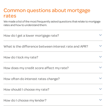
Common questions about mortgage
rates
We made a list of the most frequently asked questions that relate to mortgage
rates and how to understand them.
How do I get a lower mortgage rate?
What is the difference between interest rate and APR?
How do I lock my rate?
How does my credit score affect my rate?
How often do interest rates change?
How should I choose my rate?
How do I choose my lender?