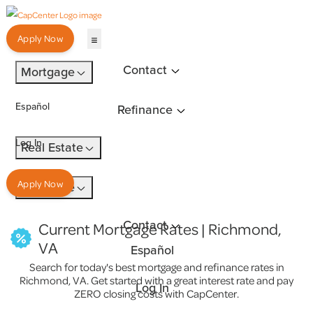
Apply Now
Contact
Mortgage
Español
Refinance
Log In
Real Estate
Apply Now
Insurance
Contact
Current Mortgage Rates | Richmond,
VA
Español
Search for today's best mortgage and refinance rates in
Richmond, VA. Get started with a great interest rate and pay
Log In
ZERO closing costs with CapCenter.