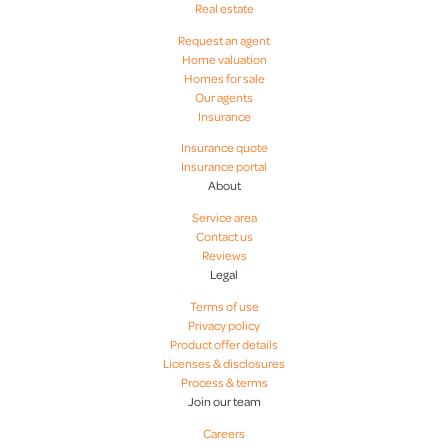
Real estate
Request an agent
Home valuation
Homes for sale
Our agents
Insurance
Insurance quote
Insurance portal
About
Service area
Contact us
Reviews
Legal
Terms of use
Privacy policy
Product offer details
Licenses & disclosures
Process & terms
Join our team
Careers