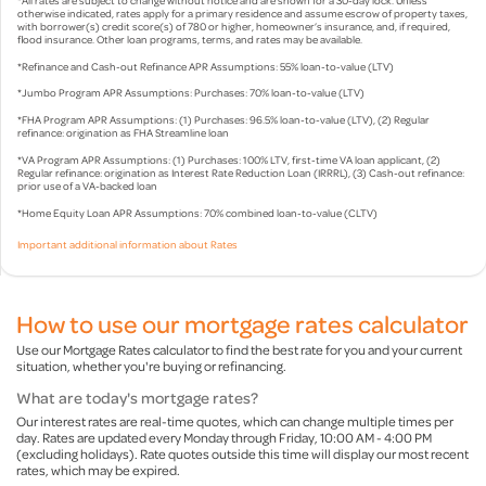
otherwise indicated, rates apply for a primary residence and assume escrow of property taxes,
with borrower(s) credit score(s) of 780 or higher, homeowner’s insurance, and, if required,
flood insurance. Other loan programs, terms, and rates may be available.
*Refinance and Cash-out Refinance APR Assumptions: 55% loan-to-value (LTV)
*Jumbo Program APR Assumptions: Purchases: 70% loan-to-value (LTV)
*FHA Program APR Assumptions: (1) Purchases: 96.5% loan-to-value (LTV), (2) Regular
refinance: origination as FHA Streamline loan
*VA Program APR Assumptions: (1) Purchases: 100% LTV, first-time VA loan applicant, (2)
Regular refinance: origination as Interest Rate Reduction Loan (IRRRL), (3) Cash-out refinance:
prior use of a VA-backed loan
*Home Equity Loan APR Assumptions: 70% combined loan-to-value (CLTV)
Important additional information about Rates
How to use our mortgage rates calculator
Use our Mortgage Rates calculator to find the best rate for you and your current
situation, whether you're buying or refinancing.
What are today's mortgage rates?
Our interest rates are real-time quotes, which can change multiple times per
day. Rates are updated every Monday through Friday, 10:00 AM - 4:00 PM
(excluding holidays). Rate quotes outside this time will display our most recent
rates, which may be expired.