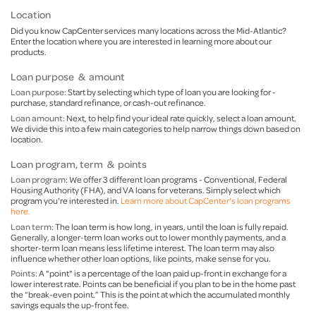
Location
Did you know CapCenter services many locations across the Mid-Atlantic?
Enter the location where you are interested in learning more about our
products.
Loan purpose & amount
Loan purpose:
Start by selecting which type of loan you are looking for -
purchase, standard refinance, or cash-out refinance.
Loan amount:
Next, to help find your ideal rate quickly, select a loan amount.
We divide this into a few main categories to help narrow things down based on
location.
Loan program, term & points
Loan program
: We offer 3 different loan programs - Conventional, Federal
Housing Authority (FHA), and VA loans for veterans. Simply select which
program you're interested in.
Learn more about CapCenter's loan programs
here.
Loan term:
The loan term is how long, in years, until the loan is fully repaid.
Generally, a longer-term loan works out to lower monthly payments, and a
shorter-term loan means less lifetime interest. The loan term may also
influence whether other loan options, like points, make sense for you.
Points:
A "point" is a percentage of the loan paid up-front in exchange for a
lower interest rate. Points can be beneficial if you plan to be in the home past
the “break-even point.” This is the point at which the accumulated monthly
savings equals the up-front fee.