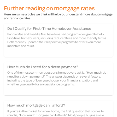
Further reading on mortgage rates
Here are some articles we think will help you understand more about mortgage
and refinance rates.
Do I Qualify for First-Time Homebuyer Assistance
Fannie Mae and Freddie Mac have long had programs designed to help
first-time homebuyers, including reduced fees and more friendly terms.
Both recently updated their respective programs to offer even more
incentive and relief.
How Much do I need for a down payment?
One of the most common questions homebuyers ask is, "How much do I
need for a down payment?" The answer depends on several factors,
including the type of loan you choose, your financial situation, and
whether you qualify for any assistance programs.
How much mortgage can I afford?
If you’re in the market for a new home, the first question that comes to
mind is, “How much mortgage can I afford?” Most people buying a new