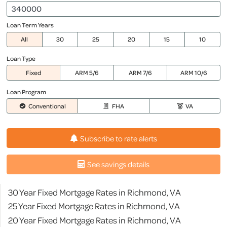
Loan Term Years
All
30
25
20
15
10
Loan Type
Fixed
ARM 5/6
ARM 7/6
ARM 10/6
Loan Program
Conventional
FHA
VA
Subscribe to rate alerts
See savings details
30 Year Fixed Mortgage Rates in Richmond, VA
25 Year Fixed Mortgage Rates in Richmond, VA
20 Year Fixed Mortgage Rates in Richmond, VA