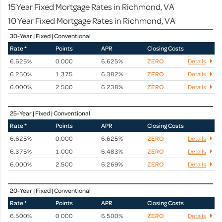
15 Year Fixed Mortgage Rates in Richmond, VA
10 Year Fixed Mortgage Rates in Richmond, VA
30-Year | Fixed | Conventional
Rate *
Points
APR
Closing Costs
6.625%
0.000
6.625%
ZERO
Details
6.250%
1.375
6.382%
ZERO
Details
6.000%
2.500
6.238%
ZERO
Details
25-Year | Fixed | Conventional
Rate *
Points
APR
Closing Costs
6.625%
0.000
6.625%
ZERO
Details
6.375%
1.000
6.483%
ZERO
Details
6.000%
2.500
6.269%
ZERO
Details
20-Year | Fixed | Conventional
Rate *
Points
APR
Closing Costs
6.500%
0.000
6.500%
ZERO
Details