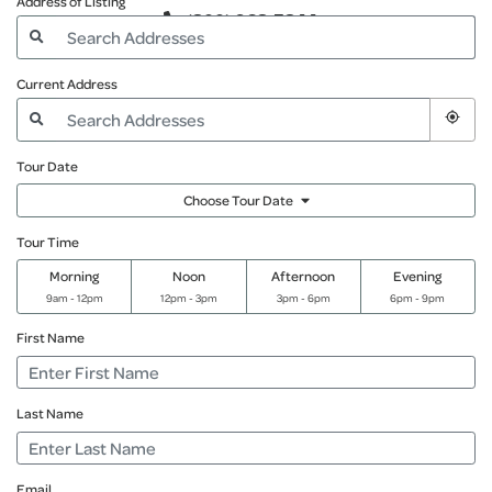
Address of Listing
(800) 968-5844
Current Address
Tour Date
Choose Tour Date
Tour Time
Morning
Noon
Afternoon
Evening
9am - 12pm
12pm - 3pm
3pm - 6pm
6pm - 9pm
First Name
Last Name
Email