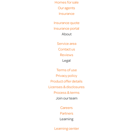
Homes for sale
Our agents
Insurance
Hope Foster
Insurance quote
Insurance portal
About
James Anderson
Service area
Contact us
Jay Thompson
Reviews
Legal
Terms of use
JJ Jimenez
Privacy policy
Product offer details
Licenses & disclosures
Joshua Gravitt
Process & terms
Join our team
Madeline Luniewski
Careers
Partners
Learning
Martyn Banner
Learning center