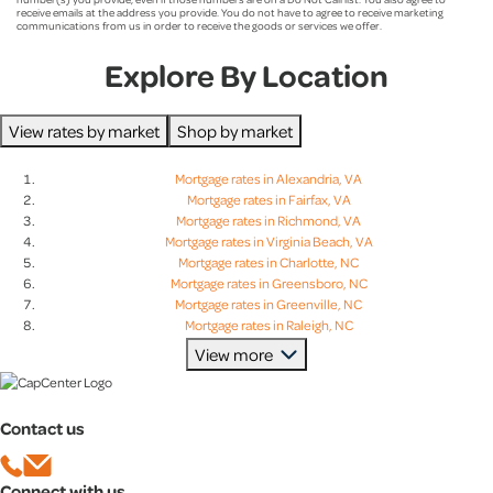
Social Media
receive emails at the address you provide. You do not have to agree to receive marketing
communications from us in order to receive the goods or services we offer.
Aaron Wagner
Television
Explore By Location
Ashley Walker
Real Estate Agent
View rates by market
Shop by market
CapCenter Employee
Bessan Daou
Mortgage rates in Alexandria, VA
Mortgage rates in Fairfax, VA
Employer Program
Mortgage rates in Richmond, VA
Brian McIntyre
Mortgage rates in Virginia Beach, VA
Mortgage rates in Charlotte, NC
I’m A Past Client
Mortgage rates in Greensboro, NC
Mortgage rates in Greenville, NC
Brian Shelton
YouTube
Mortgage rates in Raleigh, NC
Mortgage rates in Charleston, SC
View more
Mortgage rates in Columbia, SC
Callie Ruane
Sporting Event
Mortgage rates in Greenville, SC
Mortgage rates in Lexington, SC
Contact us
Mortgage rates in Baltimore, MD
Other
Casey Gennette
Mortgage rates in Bethesda, MD
Mortgage rates in Columbia, MD
Connect with us
Mortgage rates in Rockville, MD