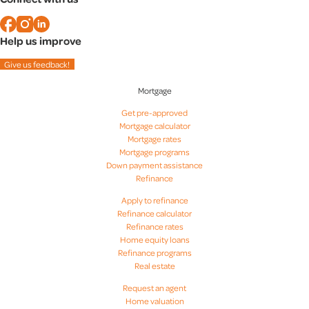
Christian Kramer
Help us improve
Dick Jeffress
Give us feedback!
Mortgage
Dorian Brown
Get pre-approved
Mortgage calculator
Erik Bleecher
Mortgage rates
Mortgage programs
Down payment assistance
Ethan Oates
Refinance
Apply to refinance
Refinance calculator
Gary Piacentini
Refinance rates
Home equity loans
Refinance programs
Hannah Horsey
Real estate
Request an agent
Home valuation
Heather Fry