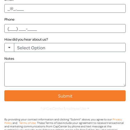
Phone
How did you hear about us?
Notes
Financial Advisor
Internet Search
Billboard
Submit
Friend Or Family
For CapCenter Employee Use
Radio
Submitted By
By providing your contact information and clicking "Submit" above, you agree to our
Privacy
Policy
and
Terms of Use
. These Terms of Use include your agreement to receive transactional
and marketing communications from CapCenter by phone and text message at the
number(s) you provide, even if those numbers are on a Do Not Call list. You also agree to