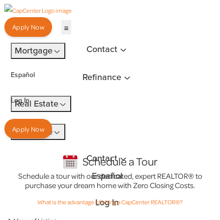
Apply Now
Contact
Mortgage
Español
Refinance
Log In
Real Estate
Apply Now
Insurance
Contact
Schedule a Tour
Español
Schedule a tour with our dedicated, expert REALTOR® to
purchase your dream home with Zero Closing Costs.
Log In
What is the advantage of hiring a CapCenter REALTOR®?