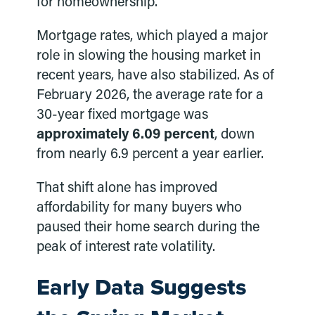
for homeownership.
Mortgage rates, which played a major
role in slowing the housing market in
recent years, have also stabilized. As of
February 2026, the average rate for a
30-year fixed mortgage was
approximately 6.09 percent
, down
from nearly 6.9 percent a year earlier.
That shift alone has improved
affordability for many buyers who
paused their home search during the
peak of interest rate volatility.
Early Data Suggests