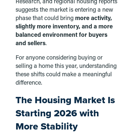
Research, and regional housing reports
suggests the market is entering a new
phase that could bring
more activity,
slightly more inventory, and a more
balanced environment for buyers
and sellers
.
For anyone considering buying or
selling a home this year, understanding
these shifts could make a meaningful
difference.
The Housing Market Is
Starting 2026 with
More Stability