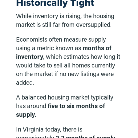
Historically Tight
While inventory is rising, the housing
market is still far from oversupplied.
Economists often measure supply
using a metric known as
months of
inventory
, which estimates how long it
would take to sell all homes currently
on the market if no new listings were
added.
A balanced housing market typically
has around
five to six months of
supply
.
In Virginia today, there is