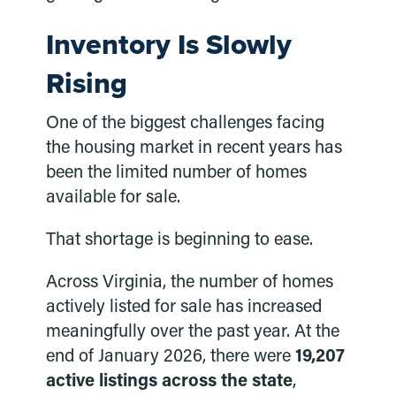
Inventory Is Slowly
Rising
One of the biggest challenges facing
the housing market in recent years has
been the limited number of homes
available for sale.
That shortage is beginning to ease.
Across Virginia, the number of homes
actively listed for sale has increased
meaningfully over the past year. At the
end of January 2026, there were
19,207
active listings across the state
,