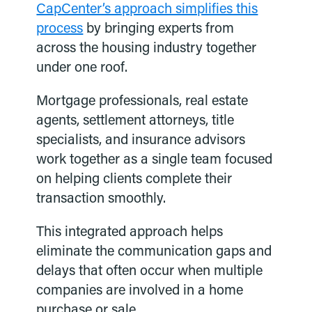
CapCenter’s approach simplifies this
process
by bringing experts from
across the housing industry together
under one roof.
Mortgage professionals, real estate
agents, settlement attorneys, title
specialists, and insurance advisors
work together as a single team focused
on helping clients complete their
transaction smoothly.
This integrated approach helps
eliminate the communication gaps and
delays that often occur when multiple
companies are involved in a home
purchase or sale.