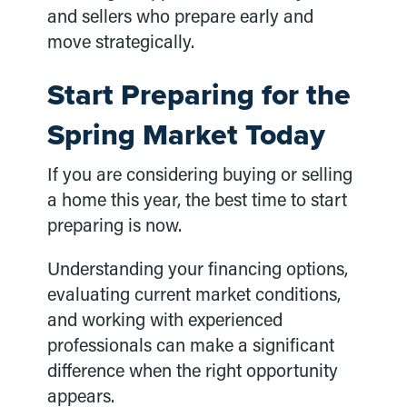
and sellers who prepare early and
move strategically.
Start Preparing for the
Spring Market Today
If you are considering buying or selling
a home this year, the best time to start
preparing is now.
Understanding your financing options,
evaluating current market conditions,
and working with experienced
professionals can make a significant
difference when the right opportunity
appears.