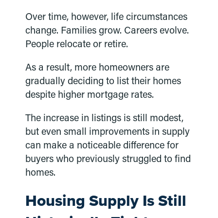
Over time, however, life circumstances
change. Families grow. Careers evolve.
People relocate or retire.
As a result, more homeowners are
gradually deciding to list their homes
despite higher mortgage rates.
The increase in listings is still modest,
but even small improvements in supply
can make a noticeable difference for
buyers who previously struggled to find
homes.
Housing Supply Is Still