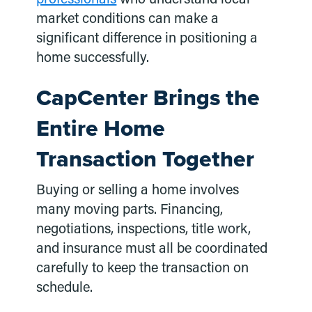
market conditions can make a
significant difference in positioning a
home successfully.
CapCenter Brings the
Entire Home
Transaction Together
Buying or selling a home involves
many moving parts. Financing,
negotiations, inspections, title work,
and insurance must all be coordinated
carefully to keep the transaction on
schedule.