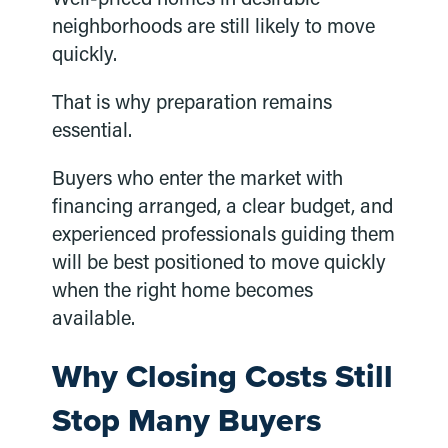
neighborhoods are still likely to move
quickly.
That is why preparation remains
essential.
Buyers who enter the market with
financing arranged, a clear budget, and
experienced professionals guiding them
will be best positioned to move quickly
when the right home becomes
available.
Why Closing Costs Still
Stop Many Buyers