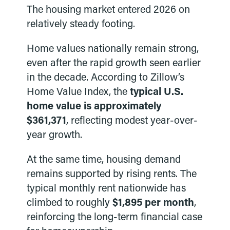
The housing market entered 2026 on
relatively steady footing.
Home values nationally remain strong,
even after the rapid growth seen earlier
in the decade. According to Zillow’s
Home Value Index, the
typical U.S.
home value is approximately
$361,371
, reflecting modest year-over-
year growth.
At the same time, housing demand
remains supported by rising rents. The
typical monthly rent nationwide has
climbed to roughly
$1,895 per month
,
reinforcing the long-term financial case