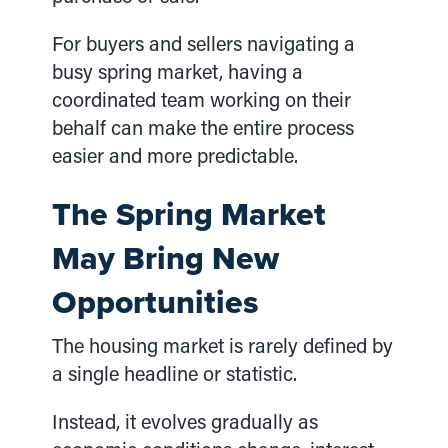
For buyers and sellers navigating a
busy spring market, having a
coordinated team working on their
behalf can make the entire process
easier and more predictable.
The Spring Market
May Bring New
Opportunities
The housing market is rarely defined by
a single headline or statistic.
Instead, it evolves gradually as