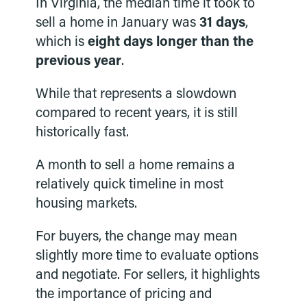
In Virginia, the median time it took to
sell a home in January was
31 days
,
which is
eight days longer than the
previous year
.
While that represents a slowdown
compared to recent years, it is still
historically fast.
A month to sell a home remains a
relatively quick timeline in most
housing markets.
For buyers, the change may mean
slightly more time to evaluate options
and negotiate. For sellers, it highlights
the importance of pricing and