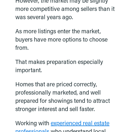
However, the market may be slightly
more competitive among sellers than it
was several years ago.
As more listings enter the market,
buyers have more options to choose
from.
That makes preparation especially
important.
Homes that are priced correctly,
professionally marketed, and well
prepared for showings tend to attract
stronger interest and sell faster.
Working with
experienced real estate
professionals
who understand local