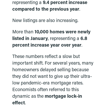
representing a
9.4 percent increase
compared to the previous year
.
New listings are also increasing.
More than
10,000 homes were newly
listed in January
, representing a
6.8
percent increase year over year
.
These numbers reflect a slow but
important shift. For several years, many
homeowners delayed selling because
they did not want to give up their ultra-
low pandemic-era mortgage rates.
Economists often referred to this
dynamic as the
mortgage lock-in
effect
.