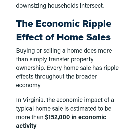
downsizing households intersect.
The Economic Ripple
Effect of Home Sales
Buying or selling a home does more
than simply transfer property
ownership. Every home sale has ripple
effects throughout the broader
economy.
In Virginia, the economic impact of a
typical home sale is estimated to be
more than
$152,000 in economic
activity
.