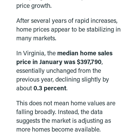
price growth.
After several years of rapid increases,
home prices appear to be stabilizing in
many markets.
In Virginia, the
median home sales
price in January was $397,790
,
essentially unchanged from the
previous year, declining slightly by
about
0.3 percent
.
This does not mean home values are
falling broadly. Instead, the data
suggests the market is adjusting as
more homes become available.