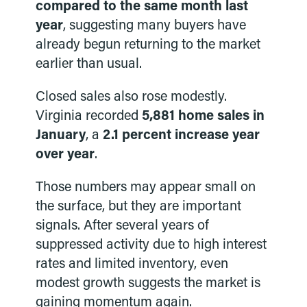
compared to the same month last
year
, suggesting many buyers have
already begun returning to the market
earlier than usual.
Closed sales also rose modestly.
Virginia recorded
5,881 home sales in
January
, a
2.1 percent increase year
over year
.
Those numbers may appear small on
the surface, but they are important
signals. After several years of
suppressed activity due to high interest
rates and limited inventory, even
modest growth suggests the market is
gaining momentum again.