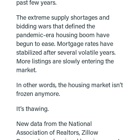
past few years.
The extreme supply shortages and
bidding wars that defined the
pandemic-era housing boom have
begun to ease. Mortgage rates have
stabilized after several volatile years.
More listings are slowly entering the
market.
In other words, the housing market isn’t
frozen anymore.
It’s thawing.
New data from the National
Association of Realtors, Zillow