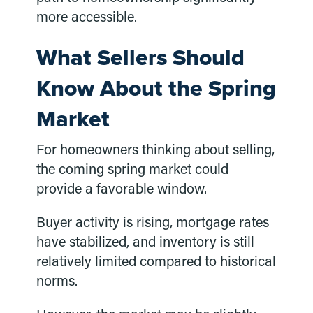
more accessible.
What Sellers Should
Know About the Spring
Market
For homeowners thinking about selling,
the coming spring market could
provide a favorable window.
Buyer activity is rising, mortgage rates
have stabilized, and inventory is still
relatively limited compared to historical
norms.