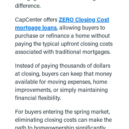
difference.
CapCenter offers
ZERO Closing Cost
mortgage loans
, allowing buyers to
purchase or refinance a home without
paying the typical upfront closing costs
associated with traditional mortgages.
Instead of paying thousands of dollars
at closing, buyers can keep that money
available for moving expenses, home
improvements, or simply maintaining
financial flexibility.
For buyers entering the spring market,
eliminating closing costs can make the
path to homeownership significantly