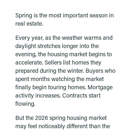
Spring is the most important season in
real estate.
Every year, as the weather warms and
daylight stretches longer into the
evening, the housing market begins to
accelerate. Sellers list homes they
prepared during the winter. Buyers who
spent months watching the market
finally begin touring homes. Mortgage
activity increases. Contracts start
flowing.
But the 2026 spring housing market
may feel noticeably different than the