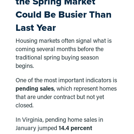
the Spring Market
Could Be Busier Than
Last Year
Housing markets often signal what is
coming several months before the
traditional spring buying season
begins.
One of the most important indicators is
pending sales
, which represent homes
that are under contract but not yet
closed.
In Virginia, pending home sales in
January jumped
14.4 percent