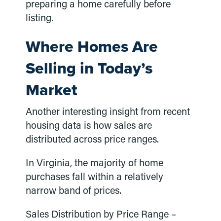
preparing a home carefully before
listing.
Where Homes Are
Selling in Today’s
Market
Another interesting insight from recent
housing data is how sales are
distributed across price ranges.
In Virginia, the majority of home
purchases fall within a relatively
narrow band of prices.
Sales Distribution by Price Range –