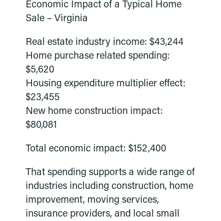
Economic Impact of a Typical Home
Sale – Virginia
Real estate industry income: $43,244
Home purchase related spending:
$5,620
Housing expenditure multiplier effect:
$23,455
New home construction impact:
$80,081
Total economic impact: $152,400
That spending supports a wide range of
industries including construction, home
improvement, moving services,
insurance providers, and local small