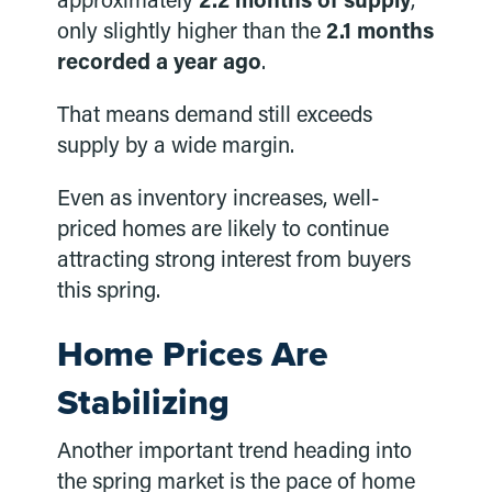
approximately
2.2 months of supply
,
only slightly higher than the
2.1 months
recorded a year ago
.
That means demand still exceeds
supply by a wide margin.
Even as inventory increases, well-
priced homes are likely to continue
attracting strong interest from buyers
this spring.
Home Prices Are
Stabilizing
Another important trend heading into
the spring market is the pace of home