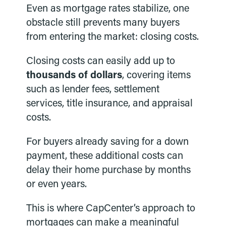
Even as mortgage rates stabilize, one
obstacle still prevents many buyers
from entering the market: closing costs.
Closing costs can easily add up to
thousands of dollars
, covering items
such as lender fees, settlement
services, title insurance, and appraisal
costs.
For buyers already saving for a down
payment, these additional costs can
delay their home purchase by months
or even years.
This is where CapCenter’s approach to
mortgages can make a meaningful