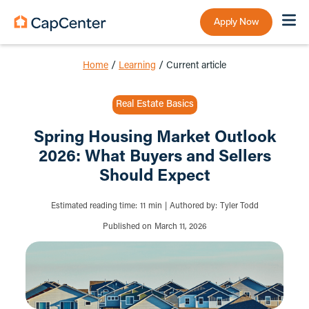
Apply Now
Home
/
Learning
/
Current article
Real Estate Basics
Spring Housing Market Outlook
2026: What Buyers and Sellers
Should Expect
Estimated reading time:
11
min
|
Authored by:
Tyler Todd
Published on
March 11, 2026