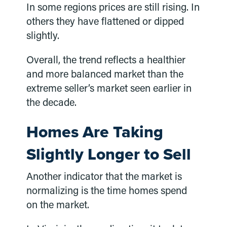
In some regions prices are still rising. In
others they have flattened or dipped
slightly.
Overall, the trend reflects a healthier
and more balanced market than the
extreme seller’s market seen earlier in
the decade.
Homes Are Taking
Slightly Longer to Sell
Another indicator that the market is
normalizing is the time homes spend
on the market.