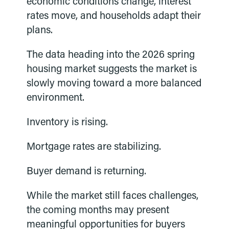
economic conditions change, interest
rates move, and households adapt their
plans.
The data heading into the 2026 spring
housing market suggests the market is
slowly moving toward a more balanced
environment.
Inventory is rising.
Mortgage rates are stabilizing.
Buyer demand is returning.
While the market still faces challenges,
the coming months may present
meaningful opportunities for buyers