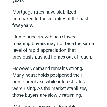
years.
Mortgage rates have stabilized
compared to the volatility of the past
few years.
Home price growth has slowed,
meaning buyers may not face the same
level of rapid appreciation that
previously pushed homes out of reach.
However, demand remains strong.
Many households postponed their
home purchase while interest rates
were rising. As the market stabilizes,
those buyers are slowly returning.
Well-priced homes in desirable