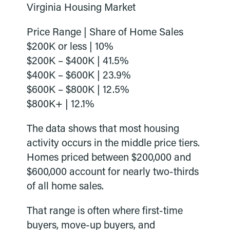
Virginia Housing Market
Price Range | Share of Home Sales
$200K or less | 10%
$200K – $400K | 41.5%
$400K – $600K | 23.9%
$600K – $800K | 12.5%
$800K+ | 12.1%
The data shows that most housing
activity occurs in the middle price tiers.
Homes priced between $200,000 and
$600,000 account for nearly two-thirds
of all home sales.
That range is often where first-time
buyers, move-up buyers, and