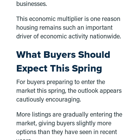
businesses.
This economic multiplier is one reason
housing remains such an important
driver of economic activity nationwide.
What Buyers Should
Expect This Spring
For buyers preparing to enter the
market this spring, the outlook appears
cautiously encouraging.
More listings are gradually entering the
market, giving buyers slightly more
options than they have seen in recent