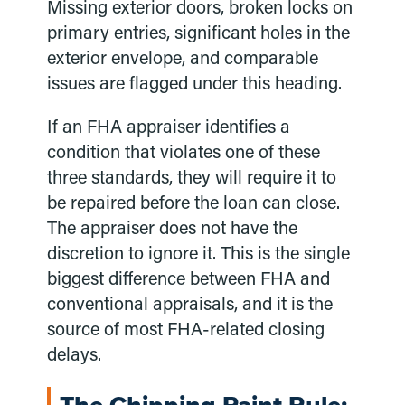
Missing exterior doors, broken locks on
primary entries, significant holes in the
exterior envelope, and comparable
issues are flagged under this heading.
If an FHA appraiser identifies a
condition that violates one of these
three standards, they will require it to
be repaired before the loan can close.
The appraiser does not have the
discretion to ignore it. This is the single
biggest difference between FHA and
conventional appraisals, and it is the
source of most FHA-related closing
delays.