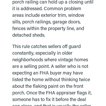
porch railing can hold up a closing until
it is addressed. Common problem
areas include exterior trim, window
sills, porch railings, garage doors,
fences within the property line, and
detached sheds.
This rule catches sellers off guard
constantly, especially in older
neighborhoods where vintage homes
are a selling point. A seller who is not
expecting an FHA buyer may have
listed the home without thinking twice
about the flaking paint on the front
porch. Once the FHA appraiser flags it,
someone has to fix it before the deal