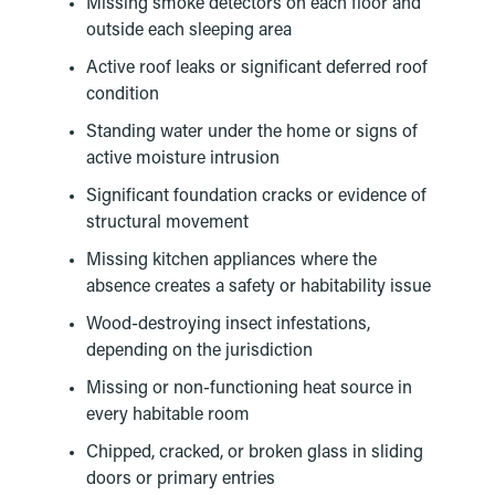
Missing smoke detectors on each floor and
outside each sleeping area
Active roof leaks or significant deferred roof
condition
Standing water under the home or signs of
active moisture intrusion
Significant foundation cracks or evidence of
structural movement
Missing kitchen appliances where the
absence creates a safety or habitability issue
Wood-destroying insect infestations,
depending on the jurisdiction
Missing or non-functioning heat source in
every habitable room
Chipped, cracked, or broken glass in sliding
doors or primary entries