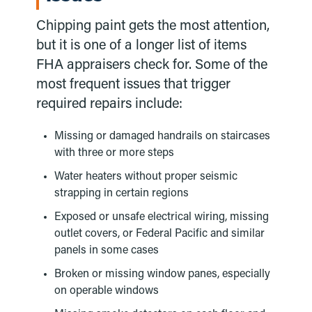
Chipping paint gets the most attention,
but it is one of a longer list of items
FHA appraisers check for. Some of the
most frequent issues that trigger
required repairs include:
Missing or damaged handrails on staircases
with three or more steps
Water heaters without proper seismic
strapping in certain regions
Exposed or unsafe electrical wiring, missing
outlet covers, or Federal Pacific and similar
panels in some cases
Broken or missing window panes, especially
on operable windows