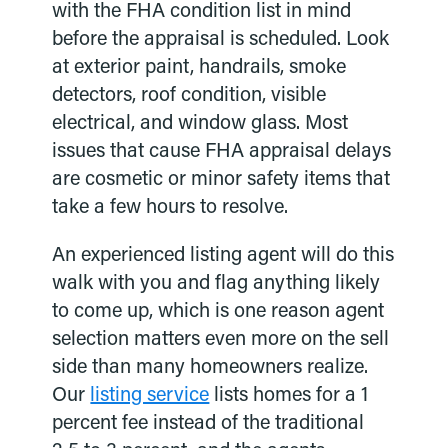
with the FHA condition list in mind
before the appraisal is scheduled. Look
at exterior paint, handrails, smoke
detectors, roof condition, visible
electrical, and window glass. Most
issues that cause FHA appraisal delays
are cosmetic or minor safety items that
take a few hours to resolve.
An experienced listing agent will do this
walk with you and flag anything likely
to come up, which is one reason agent
selection matters even more on the sell
side than many homeowners realize.
Our
listing service
lists homes for a 1
percent fee instead of the traditional