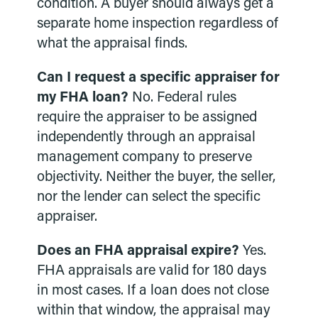
condition. A buyer should always get a
separate home inspection regardless of
what the appraisal finds.
Can I request a specific appraiser for
my FHA loan?
No. Federal rules
require the appraiser to be assigned
independently through an appraisal
management company to preserve
objectivity. Neither the buyer, the seller,
nor the lender can select the specific
appraiser.
Does an FHA appraisal expire?
Yes.
FHA appraisals are valid for 180 days
in most cases. If a loan does not close
within that window, the appraisal may