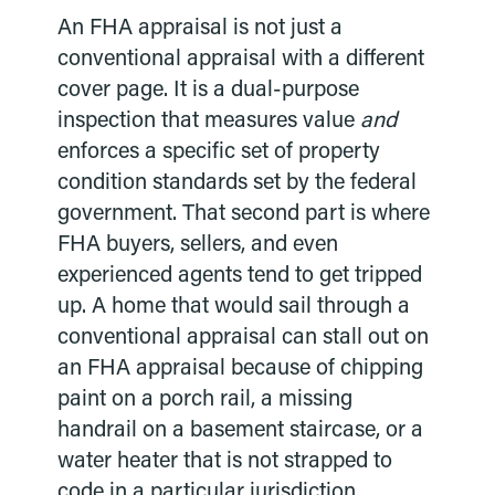
An FHA appraisal is not just a
conventional appraisal with a different
cover page. It is a dual-purpose
inspection that measures value
and
enforces a specific set of property
condition standards set by the federal
government. That second part is where
FHA buyers, sellers, and even
experienced agents tend to get tripped
up. A home that would sail through a
conventional appraisal can stall out on
an FHA appraisal because of chipping
paint on a porch rail, a missing
handrail on a basement staircase, or a
water heater that is not strapped to
code in a particular jurisdiction.