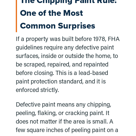
The Chipping Paint Rule:
One of the Most
Common Surprises
If a property was built before 1978, FHA
guidelines require any defective paint
surfaces, inside or outside the home, to
be scraped, repaired, and repainted
before closing. This is a lead-based
paint protection standard, and it is
enforced strictly.
Defective paint means any chipping,
peeling, flaking, or cracking paint. It
does not matter if the area is small. A
few square inches of peeling paint on a