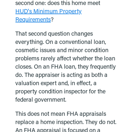
second one: does this home meet
HUD's Minimum Property
Requirements
?
That second question changes
everything. On a conventional loan,
cosmetic issues and minor condition
problems rarely affect whether the loan
closes. On an FHA loan, they frequently
do. The appraiser is acting as both a
valuation expert and, in effect, a
property condition inspector for the
federal government.
This does not mean FHA appraisals
replace a home inspection. They do not.
An FHA appraisal is focused on a