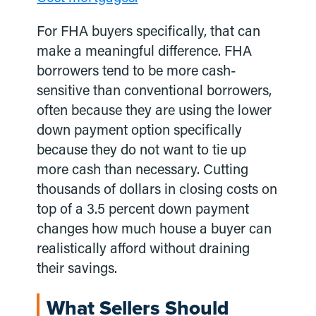
For FHA buyers specifically, that can
make a meaningful difference. FHA
borrowers tend to be more cash-
sensitive than conventional borrowers,
often because they are using the lower
down payment option specifically
because they do not want to tie up
more cash than necessary. Cutting
thousands of dollars in closing costs on
top of a 3.5 percent down payment
changes how much house a buyer can
realistically afford without draining
their savings.
What Sellers Should