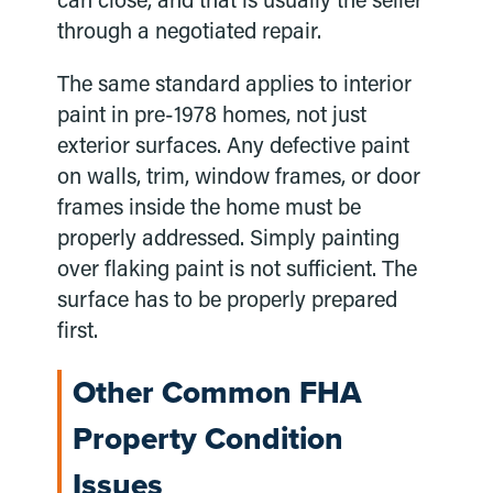
can close, and that is usually the seller
through a negotiated repair.
The same standard applies to interior
paint in pre-1978 homes, not just
exterior surfaces. Any defective paint
on walls, trim, window frames, or door
frames inside the home must be
properly addressed. Simply painting
over flaking paint is not sufficient. The
surface has to be properly prepared
first.
Other Common FHA
Property Condition
Issues