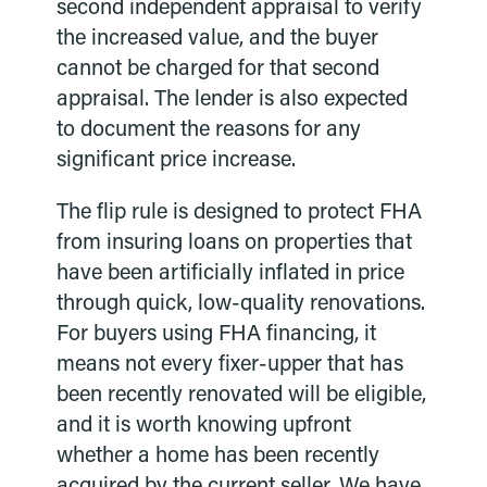
second independent appraisal to verify
the increased value, and the buyer
cannot be charged for that second
appraisal. The lender is also expected
to document the reasons for any
significant price increase.
The flip rule is designed to protect FHA
from insuring loans on properties that
have been artificially inflated in price
through quick, low-quality renovations.
For buyers using FHA financing, it
means not every fixer-upper that has
been recently renovated will be eligible,
and it is worth knowing upfront
whether a home has been recently
acquired by the current seller. We have