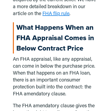
a more detailed breakdown in our
article on the
FHA flip rule
.
What Happens When an
FHA Appraisal Comes in
Below Contract Price
An FHA appraisal, like any appraisal,
can come in below the purchase price.
When that happens on an FHA loan,
there is an important consumer
protection built into the contract: the
FHA amendatory clause.
The FHA amendatory clause gives the