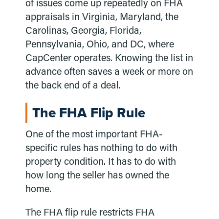
of issues come up repeatedly on FHA
appraisals in Virginia, Maryland, the
Carolinas, Georgia, Florida,
Pennsylvania, Ohio, and DC, where
CapCenter operates. Knowing the list in
advance often saves a week or more on
the back end of a deal.
The FHA Flip Rule
One of the most important FHA-
specific rules has nothing to do with
property condition. It has to do with
how long the seller has owned the
home.
The FHA flip rule restricts FHA