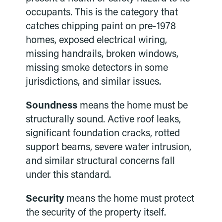
occupants. This is the category that
catches chipping paint on pre-1978
homes, exposed electrical wiring,
missing handrails, broken windows,
missing smoke detectors in some
jurisdictions, and similar issues.
Soundness
means the home must be
structurally sound. Active roof leaks,
significant foundation cracks, rotted
support beams, severe water intrusion,
and similar structural concerns fall
under this standard.
Security
means the home must protect
the security of the property itself.