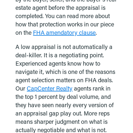
estate agent before the appraisal is
completed. You can read more about
how that protection works in our piece
on the
FHA amendatory clause
.
A low appraisal is not automatically a
deal-killer. It is a negotiating point.
Experienced agents know how to
navigate it, which is one of the reasons
agent selection matters on FHA deals.
Our
CapCenter Realty
agents rank in
the top 1 percent by deal volume, and
they have seen nearly every version of
an appraisal gap play out. More reps
means sharper judgment on what is
actually negotiable and what is not.