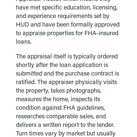
have met specific education, licensing,
and experience requirements set by
HUD and have been formally approved
to appraise properties for FHA-insured
loans.
The appraisal itself is typically ordered
shortly after the loan application is
submitted and the purchase contract is
ratified. The appraiser physically visits
the property, takes photographs,
measures the home, inspects its
condition against FHA guidelines,
researches comparable sales, and
delivers a written report to the lender.
Turn times vary by market but usually