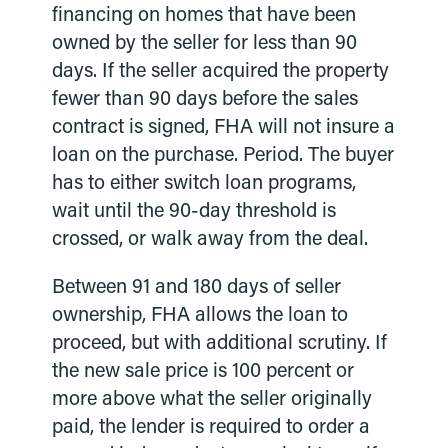
financing on homes that have been
owned by the seller for less than 90
days. If the seller acquired the property
fewer than 90 days before the sales
contract is signed, FHA will not insure a
loan on the purchase. Period. The buyer
has to either switch loan programs,
wait until the 90-day threshold is
crossed, or walk away from the deal.
Between 91 and 180 days of seller
ownership, FHA allows the loan to
proceed, but with additional scrutiny. If
the new sale price is 100 percent or
more above what the seller originally
paid, the lender is required to order a