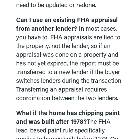
need to be updated or redone.
Can I use an existing FHA appraisal
from another lender?
In most cases,
you have to. FHA appraisals are tied to
the property, not the lender, so if an
appraisal was done on a property and
has not yet expired, the report must be
transferred to a new lender if the buyer
switches lenders during the transaction.
Transferring an appraisal requires
coordination between the two lenders.
What if the home has chipping paint
and was built after 1978?
The FHA
lead-based paint rule specifically