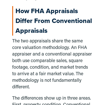
How FHA Appraisals
Differ From Conventional
Appraisals
The two appraisals share the same
core valuation methodology. An FHA
appraiser and a conventional appraiser
both use comparable sales, square
footage, condition, and market trends
to arrive at a fair market value. The
methodology is not fundamentally
different.
The differences show up in three areas.
First, property condition. Conventional