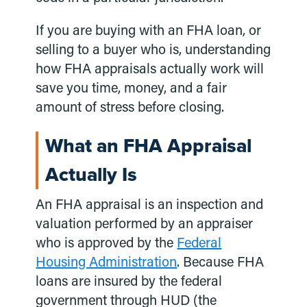
If you are buying with an FHA loan, or
selling to a buyer who is, understanding
how FHA appraisals actually work will
save you time, money, and a fair
amount of stress before closing.
What an FHA Appraisal
Actually Is
An FHA appraisal is an inspection and
valuation performed by an appraiser
who is approved by the
Federal
Housing Administration
. Because FHA
loans are insured by the federal
government through HUD (the