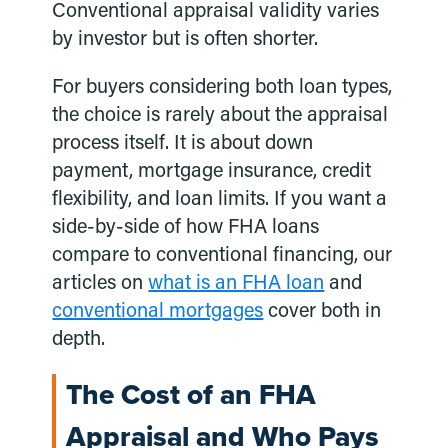
Conventional appraisal validity varies
by investor but is often shorter.
For buyers considering both loan types,
the choice is rarely about the appraisal
process itself. It is about down
payment, mortgage insurance, credit
flexibility, and loan limits. If you want a
side-by-side of how FHA loans
compare to conventional financing, our
articles on
what is an FHA loan
and
conventional mortgages
cover both in
depth.
The Cost of an FHA
Appraisal and Who Pays