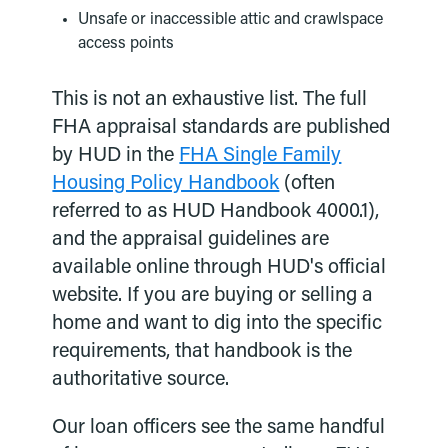
Unsafe or inaccessible attic and crawlspace
access points
This is not an exhaustive list. The full
FHA appraisal standards are published
by HUD in the
FHA Single Family
Housing Policy Handbook
(often
referred to as HUD Handbook 4000.1),
and the appraisal guidelines are
available online through HUD's official
website. If you are buying or selling a
home and want to dig into the specific
requirements, that handbook is the
authoritative source.
Our loan officers see the same handful