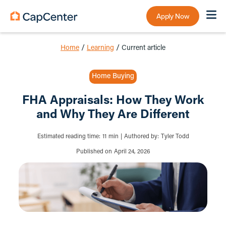
Apply Now
Home
/
Learning
/
Current article
Home Buying
FHA Appraisals: How They Work
and Why They Are Different
Estimated reading time:
11
min
|
Authored by:
Tyler Todd
Published on
April 24, 2026