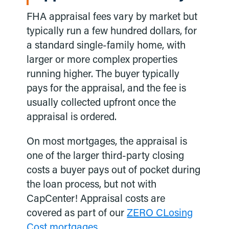
FHA appraisal fees vary by market but
typically run a few hundred dollars, for
a standard single-family home, with
larger or more complex properties
running higher. The buyer typically
pays for the appraisal, and the fee is
usually collected upfront once the
appraisal is ordered.
On most mortgages, the appraisal is
one of the larger third-party closing
costs a buyer pays out of pocket during
the loan process, but not with
CapCenter! Appraisal costs are
covered as part of our
ZERO CLosing
Cost mortgages.