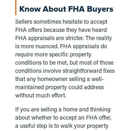
Know About FHA Buyers
Sellers sometimes hesitate to accept
FHA offers because they have heard
FHA appraisals are stricter. The reality
is more nuanced. FHA appraisals do
require more specific property
conditions to be met, but most of those
conditions involve straightforward fixes
that any homeowner selling a well-
maintained property could address
without much effort.
If you are selling a home and thinking
about whether to accept an FHA offer,
a useful step is to walk your property