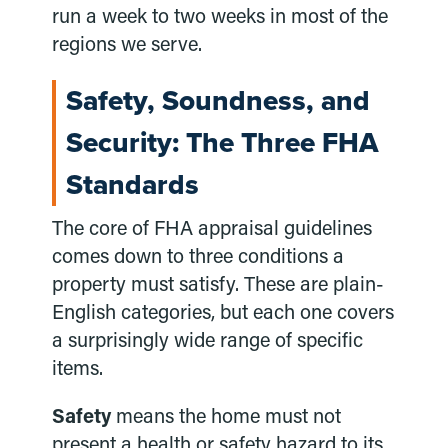
run a week to two weeks in most of the
regions we serve.
Safety, Soundness, and
Security: The Three FHA
Standards
The core of FHA appraisal guidelines
comes down to three conditions a
property must satisfy. These are plain-
English categories, but each one covers
a surprisingly wide range of specific
items.
Safety
means the home must not
present a health or safety hazard to its