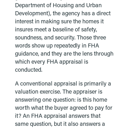
Department of Housing and Urban
Development), the agency has a direct
interest in making sure the homes it
insures meet a baseline of safety,
soundness, and security. Those three
words show up repeatedly in FHA
guidance, and they are the lens through
which every FHA appraisal is
conducted.
A conventional appraisal is primarily a
valuation exercise. The appraiser is
answering one question: is this home
worth what the buyer agreed to pay for
it? An FHA appraisal answers that
same question, but it also answers a