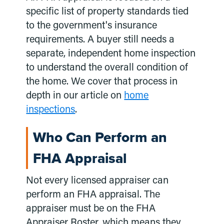
specific list of property standards tied
to the government's insurance
requirements. A buyer still needs a
separate, independent home inspection
to understand the overall condition of
the home. We cover that process in
depth in our article on
home
inspections
.
Who Can Perform an
FHA Appraisal
Not every licensed appraiser can
perform an FHA appraisal. The
appraiser must be on the FHA
Appraiser Roster, which means they