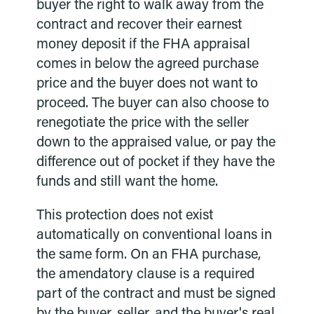
buyer the right to walk away from the
contract and recover their earnest
money deposit if the FHA appraisal
comes in below the agreed purchase
price and the buyer does not want to
proceed. The buyer can also choose to
renegotiate the price with the seller
down to the appraised value, or pay the
difference out of pocket if they have the
funds and still want the home.
This protection does not exist
automatically on conventional loans in
the same form. On an FHA purchase,
the amendatory clause is a required
part of the contract and must be signed
by the buyer, seller, and the buyer's real