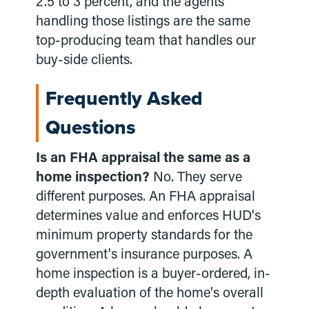
2.5 to 3 percent, and the agents
handling those listings are the same
top-producing team that handles our
buy-side clients.
Frequently Asked
Questions
Is an FHA appraisal the same as a
home inspection?
No. They serve
different purposes. An FHA appraisal
determines value and enforces HUD's
minimum property standards for the
government's insurance purposes. A
home inspection is a buyer-ordered, in-
depth evaluation of the home's overall