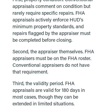
appraisals comment on condition but
rarely require specific repairs. FHA
appraisals actively enforce HUD's
minimum property standards, and
repairs flagged by the appraiser must
be completed before closing.
Second, the appraiser themselves. FHA
appraisers must be on the FHA roster.
Conventional appraisers do not have
that requirement.
Third, the validity period. FHA
appraisals are valid for 180 days in
most cases, though they can be
extended in limited situations.