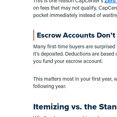
This is one reason CapCenter’s
Zero
on fees that may not qualify, CapCen
pocket immediately instead of waiting
Escrow Accounts Don’t 
Many first-time buyers are surprised
it’s deposited. Deductions are based o
you fund your escrow account.
This matters most in your first year
following year.
Itemizing vs. the Sta