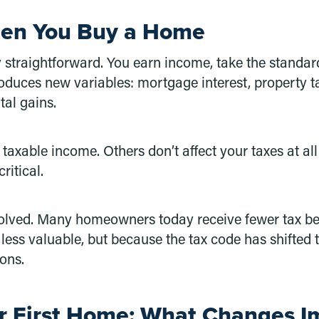
hen You Buy a Home
ely straightforward. You earn income, take the stand
roduces new variables: mortgage interest, property t
tal gains.
axable income. Others don’t affect your taxes at all
ritical.
evolved. Many homeowners today receive fewer tax ben
ss valuable, but because the tax code has shifted 
ions.
r First Home: What Changes I