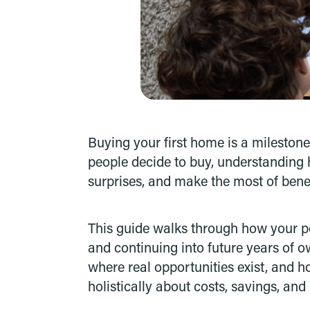
Buying your first home is a milestone
people decide to buy, understanding 
surprises, and make the most of benefi
This guide walks through how your pe
and continuing into future years of o
where real opportunities exist, and 
holistically about costs, savings, and