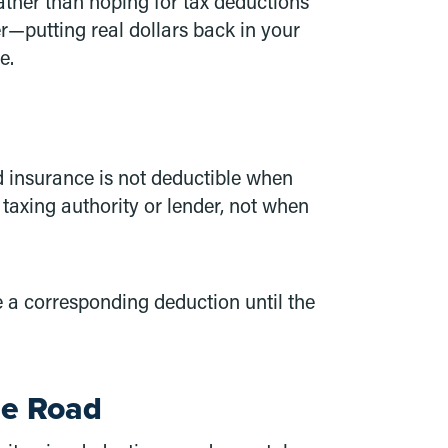
Rather than hoping for tax deductions
r—putting real dollars back in your
e.
d insurance is not deductible when
 taxing authority or lender, not when
e a corresponding deduction until the
he Road