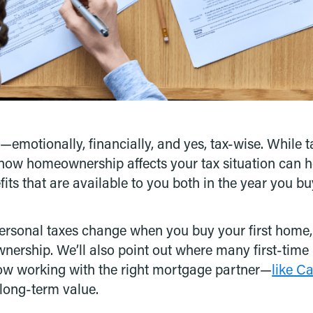
—emotionally, financially, and yes, tax-wise. While 
how homeownership affects your tax situation can h
ts that are available to you both in the year you buy
rsonal taxes change when you buy your first home, 
wnership. We’ll also point out where many first-time
how working with the right mortgage partner—
like C
 long-term value.