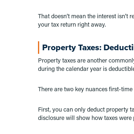
That doesn’t mean the interest isn’t 
your tax return right away.
Property Taxes: Deducti
Property taxes are another commonly 
during the calendar year is deductible
There are two key nuances first-time
First, you can only deduct property t
disclosure will show how taxes were 