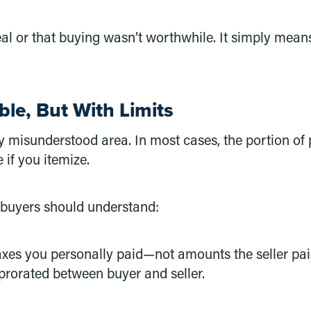
real or that buying wasn’t worthwhile. It simply mea
ble, But With Limits
misunderstood area. In most cases, the portion of 
 if you itemize.
 buyers should understand:
axes you personally paid—not amounts the seller pai
prorated between buyer and seller.