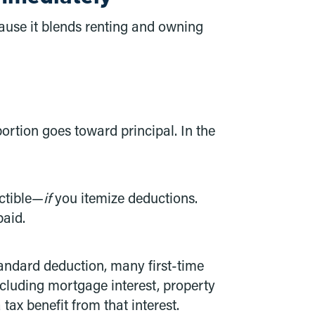
ause it blends renting and owning
tion goes toward principal. In the
uctible—
if
you itemize deductions.
paid.
tandard deduction, many first-time
including mortgage interest, property
ax benefit from that interest.