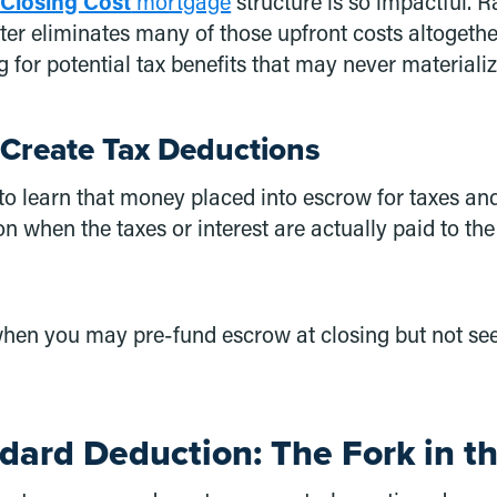
 Closing Cost
mortgage
structure is so impactful. 
ter eliminates many of those upfront costs altogethe
 for potential tax benefits that may never materializ
Create Tax Deductions
 to learn that money placed into escrow for taxes an
n when the taxes or interest are actually paid to the
, when you may pre-fund escrow at closing but not se
ndard Deduction: The Fork in t