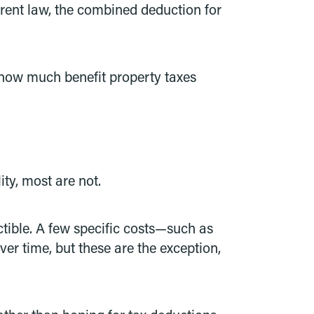
rrent law, the combined deduction for
s how much benefit property taxes
ty, most are not.
uctible. A few specific costs—such as
er time, but these are the exception,