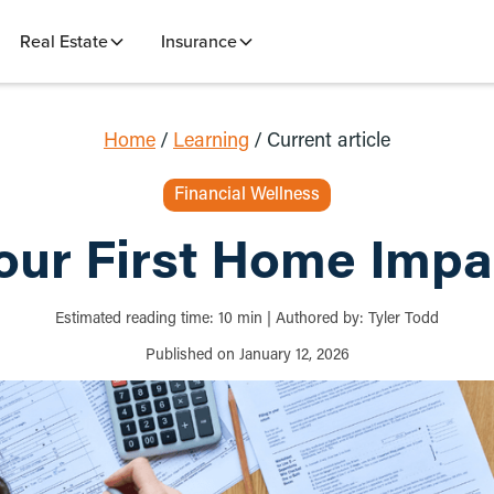
Real Estate
Insurance
Home
/
Learning
/
Current article
Financial Wellness
ur First Home Impa
Estimated reading time:
10
min
|
Authored by:
Tyler Todd
Published on
January 12, 2026