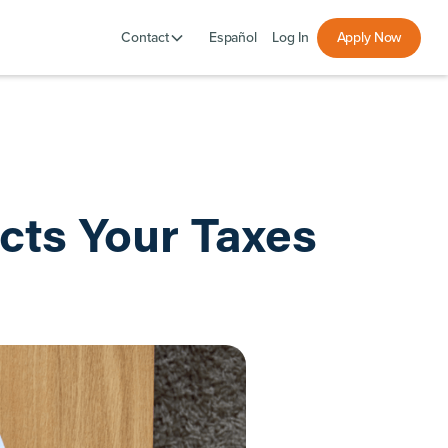
Español
Log In
Apply Now
Contact
cts Your Taxes