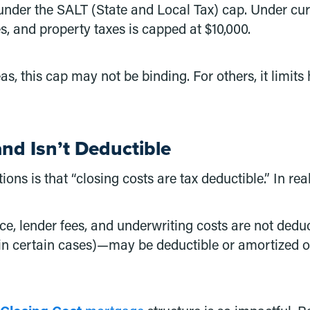
 under the SALT (State and Local Tax) cap. Under cu
s, and property taxes is capped at $10,000.
, this cap may not be binding. For others, it limit
and Isn’t Deductible
 is that “closing costs are tax deductible.” In reali
ance, lender fees, and underwriting costs are not ded
(in certain cases)—may be deductible or amortized ov