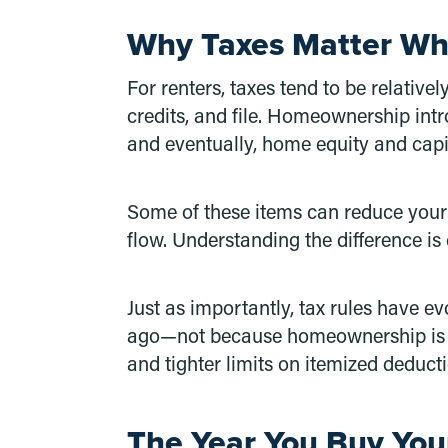
Why Taxes Matter W
For renters, taxes tend to be relativ
credits, and file. Homeownership int
and eventually, home equity and capi
Some of these items can reduce your t
flow. Understanding the difference is c
Just as importantly, tax rules have 
ago—not because homeownership is le
and tighter limits on itemized deduct
The Year You Buy You