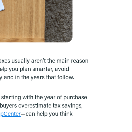
taxes usually aren’t the main reason
elp you plan smarter, avoid
 and in the years that follow.
starting with the year of purchase
 buyers overestimate tax savings,
apCenter
—can help you think