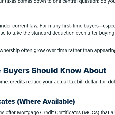
taxes comes down to one central question: do you 
nder current law. For many first-time buyers—especia
se to take the standard deduction even after buying
eownership often grow over time rather than appearin
me Buyers Should Know About
e, credits reduce your actual tax bill dollar-for-do
cates (Where Available)
s offer Mortgage Credit Certificates (MCCs) that all