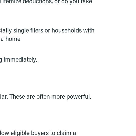
itemize deductions, or do you take
lly single filers or households with
 a home.
g immediately.
llar. These are often more powerful.
ow eligible buyers to claim a