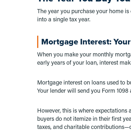
The year you purchase your home is o
into a single tax year.
Mortgage Interest: Your
When you make your monthly mortgage
early years of your loan, interest ma
Mortgage interest on loans used to b
Your lender will send you Form 1098 
However, this is where expectations a
buyers do not itemize in their first 
taxes, and charitable contributions—d