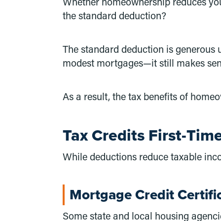
Whether homeownership reduces your 
the standard deduction?
The standard deduction is generous u
modest mortgages—it still makes sen
As a result, the tax benefits of hom
Tax Credits First-Ti
While deductions reduce taxable incom
Mortgage Credit Certifi
Some state and local housing agencie