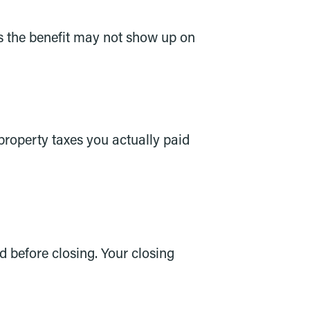
ns the benefit may not show up on
property taxes you actually paid
d before closing. Your closing