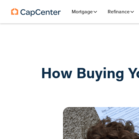
Mortgage
Refinance
How Buying Yo