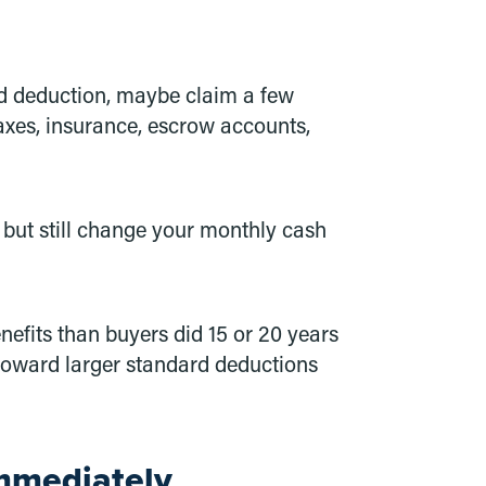
ard deduction, maybe claim a few
axes, insurance, escrow accounts,
 but still change your monthly cash
efits than buyers did 15 or 20 years
toward larger standard deductions
mmediately