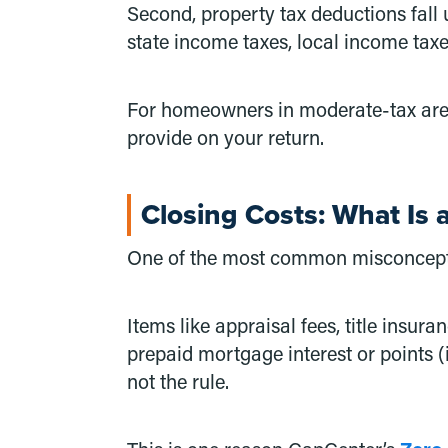
Second, property tax deductions fall
state income taxes, local income taxe
For homeowners in moderate-tax areas
provide on your return.
Closing Costs: What Is 
One of the most common misconceptions
Items like appraisal fees, title insur
prepaid mortgage interest or points 
not the rule.