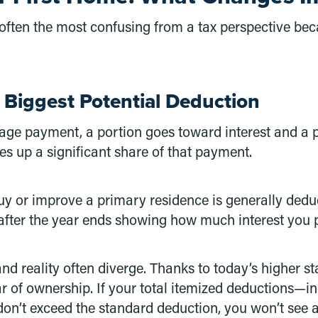
ften the most confusing from a tax perspective bec
 Biggest Potential Deduction
 payment, a portion goes toward interest and a por
kes up a significant share of that payment.
uy or improve a primary residence is generally ded
after the year ends showing how much interest you 
nd reality often diverge. Thanks to today’s higher s
year of ownership. If your total itemized deductions—
on’t exceed the standard deduction, you won’t see a t