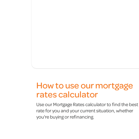
How to use our mortgage
rates calculator
Use our Mortgage Rates calculator to find the best
rate for you and your current situation, whether
you're buying or refinancing.