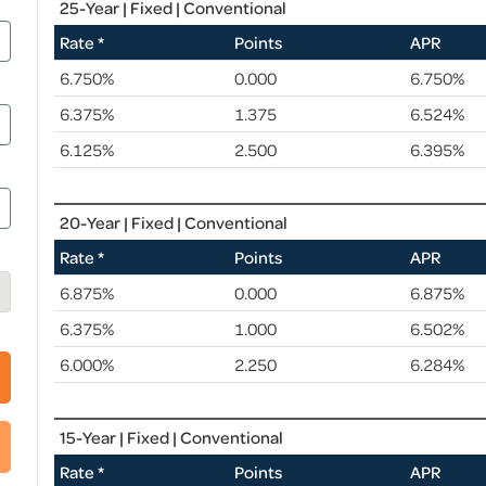
25-Year | Fixed | Conventional
Rate *
Points
APR
6.750%
0.000
6.750%
6.375%
1.375
6.524%
6.125%
2.500
6.395%
20-Year | Fixed | Conventional
Rate *
Points
APR
6.875%
0.000
6.875%
6.375%
1.000
6.502%
6.000%
2.250
6.284%
15-Year | Fixed | Conventional
Rate *
Points
APR