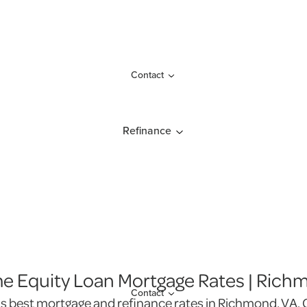
Contact
Refinance
 Equity Loan Mortgage Rates | Rich
Contact
's best mortgage and refinance rates in Richmond, VA. G