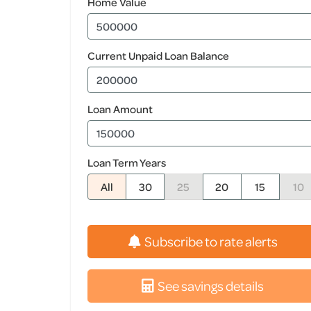
Home Value
Current Unpaid Loan Balance
Loan Amount
Loan Term Years
All
30
25
20
15
10
Subscribe to rate alerts
See savings details