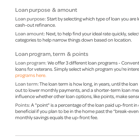
Loan purpose & amount
Loan purpose:
Start by selecting which type of loan you are 
cash-out refinance.
Loan amount:
Next, to help find your ideal rate quickly, sel
categories to help narrow things down based on location.
Loan program, term & points
Loan program
: We offer 3 different loan programs - Conven
loans for veterans. Simply select which program you're intere
programs here.
Loan term:
The loan term is how long, in years, until the loan 
out to lower monthly payments, and a shorter-term loan mean
influence whether other loan options, like points, make sense
Points:
A "point" is a percentage of the loan paid up-front in 
beneficial if you plan to be in the home past the “break-even
monthly savings equals the up-front fee.