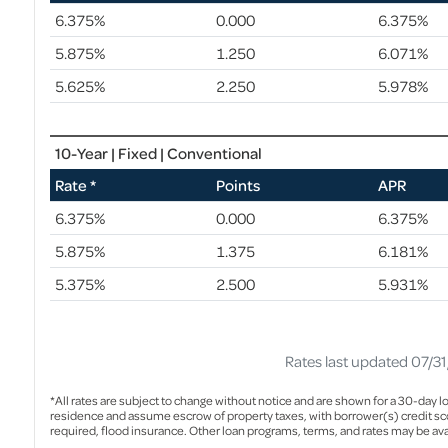
6.375%
0.000
6.375%
5.875%
1.250
6.071%
5.625%
2.250
5.978%
10-Year | Fixed | Conventional
Rate *
Points
APR
6.375%
0.000
6.375%
5.875%
1.375
6.181%
5.375%
2.500
5.931%
Rates last updated 07/3
*All rates are subject to change without notice and are shown for a 30-day lo
residence and assume escrow of property taxes, with borrower(s) credit sco
required, flood insurance. Other loan programs, terms, and rates may be ava