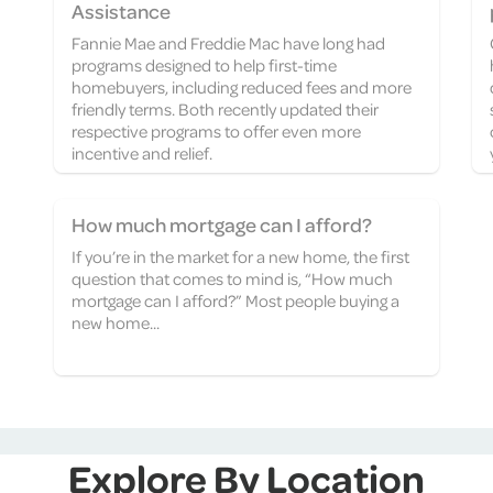
Assistance
Fannie Mae and Freddie Mac have long had
programs designed to help first-time
homebuyers, including reduced fees and more
friendly terms. Both recently updated their
respective programs to offer even more
incentive and relief.
How much mortgage can I afford?
If you’re in the market for a new home, the first
question that comes to mind is, “How much
mortgage can I afford?” Most people buying a
new home...
Explore By Location