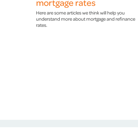
mortgage rates
Here are some articles we think will help you
understand more about mortgage and refinance
rates.