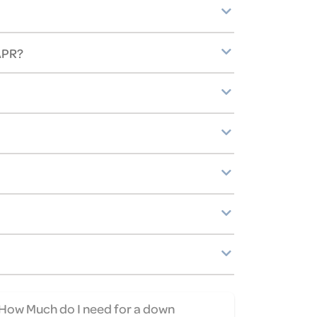
 APR?
How Much do I need for a down