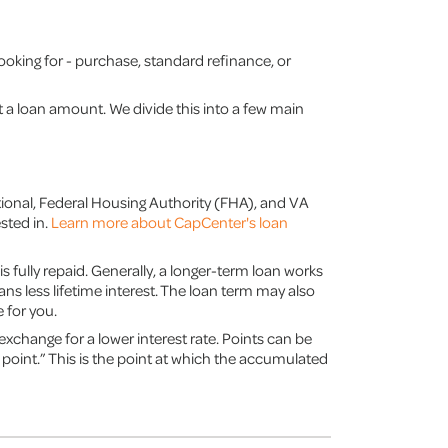
looking for - purchase, standard refinance, or
ect a loan amount. We divide this into a few main
tional, Federal Housing Authority (FHA), and VA
sted in.
Learn more about CapCenter's loan
is fully repaid. Generally, a longer-term loan works
s less lifetime interest. The loan term may also
 for you.
exchange for a lower interest rate. Points can be
 point.” This is the point at which the accumulated