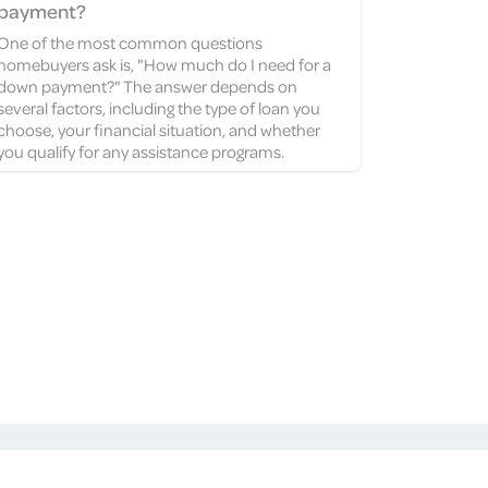
payment?
One of the most common questions
homebuyers ask is, "How much do I need for a
down payment?" The answer depends on
several factors, including the type of loan you
choose, your financial situation, and whether
you qualify for any assistance programs.