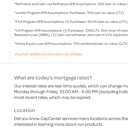
*Refinance and Cash-out Refinance APR Assumptions: 55% loan-to-value 
*Jumbo Program APR Assumptions: Purchases: 70% loan-to-value (LTV)
*FHA Program APR Assumptions: (1) Purchases: 96.5% loan-to-value (LTV), (
*VA Program APR Assumptions: (1) Purchases: 100% LTV, first-time VA loan ap
Reduction Loan (IRRRL), (3) Cash-out refinance: prior use of a VA-backed l
*Home Equity Loan APR Assumptions: 70% combined loan-to-value (CLTV
Important additional information about Rates
What are today's mortgage rates?
Our interest rates are real-time quotes, which can change mu
Monday through Friday, 10:00 AM - 4:00 PM (excluding holiday
most recent rates, which may be expired.
Location
Did you know CapCenter services many locations across the 
interested in learning more about our products.