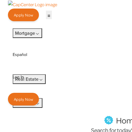
Apply Now
Mortgage
Español
Log In
Real Estate
Apply Now
Insurance
Home
Search for today