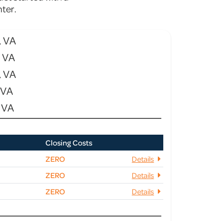
ter.
, VA
, VA
, VA
 VA
 VA
Closing Costs
ZERO
Details
ZERO
Details
ZERO
Details