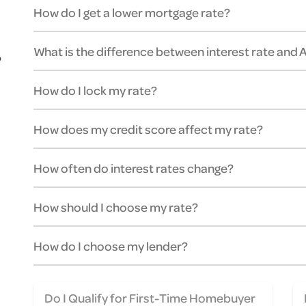
How do I get a lower mortgage rate?
What is the difference between interest rate and
o
How do I lock my rate?
How does my credit score affect my rate?
How often do interest rates change?
How should I choose my rate?
How do I choose my lender?
Do I Qualify for First-Time Homebuyer