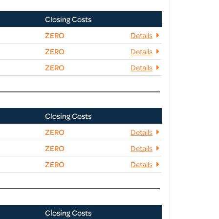
Closing Costs
ZERO
Details
ZERO
Details
ZERO
Details
Closing Costs
ZERO
Details
ZERO
Details
ZERO
Details
Closing Costs