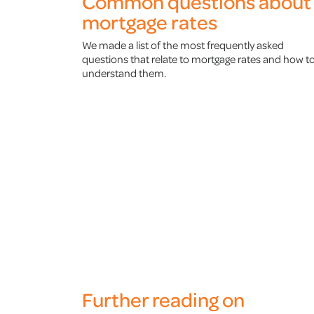
Common questions about
mortgage rates
We made a list of the most frequently asked
questions that relate to mortgage rates and how t
understand them.
Further reading on