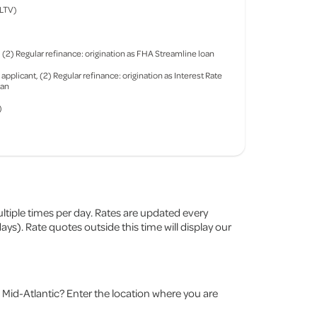
(LTV)
2) Regular refinance: origination as FHA Streamline loan
plicant, (2) Regular refinance: origination as Interest Rate
oan
)
ltiple times per day. Rates are updated every
s). Rate quotes outside this time will display our
Mid-Atlantic? Enter the location where you are