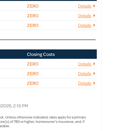
ZERO
Details
ZERO
Details
ZERO
Details
Closing Costs
ZERO
Details
ZERO
Details
ZERO
Details
1/2026, 2:16 PM
ck. Unless otherwise indicated, rates apply for a primary
re(s) of 780 or higher, homeowner’s insurance, and, if
ilable.