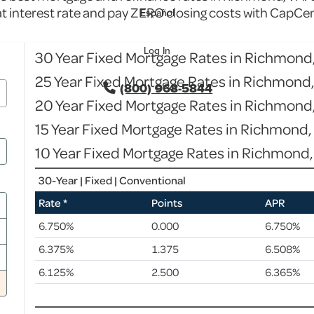
at interest rate and pay ZERO closing costs with CapCen
Español
Log In
30 Year Fixed Mortgage Rates in Richmond
25 Year Fixed Mortgage Rates in Richmond
(800) 968-5844
20 Year Fixed Mortgage Rates in Richmond
15 Year Fixed Mortgage Rates in Richmond,
10 Year Fixed Mortgage Rates in Richmond,
30-Year | Fixed | Conventional
Rate *
Points
APR
6.750%
0.000
6.750%
6.375%
1.375
6.508%
6.125%
2.500
6.365%