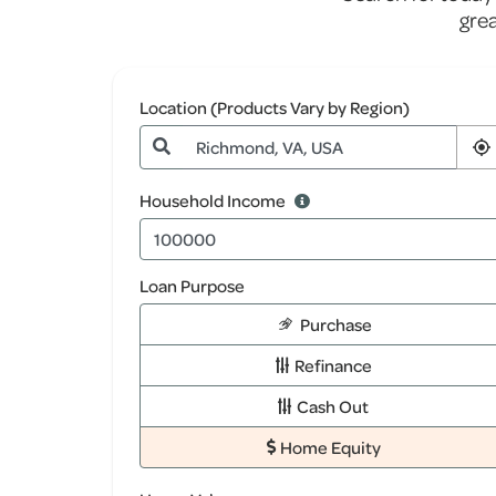
gre
Location (Products Vary by Region)
Household Income
Loan Purpose
Purchase
Refinance
Cash Out
Home Equity