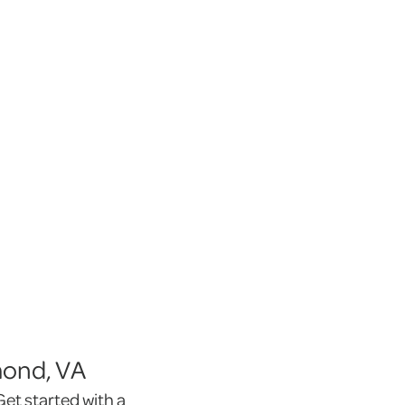
mond, VA
et started with a