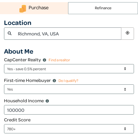
(800) 968-5844
Purchase
Refinance
Location
About Me
CapCenter Realty
Find a realtor
First-time Homebuyer
Do I qualify?
Household Income
Credit Score