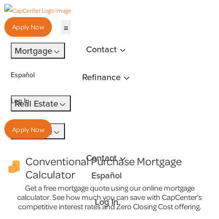
Apply Now
Contact
Mortgage
Español
Refinance
Log In
Real Estate
Insurance
Apply Now
Contact
Conventional Purchase Mortgage
Calculator
Español
Get a free mortgage quote using our online mortgage
calculator. See how much you can save with CapCenter's
Log In
competitive interest rates and Zero Closing Cost offering.