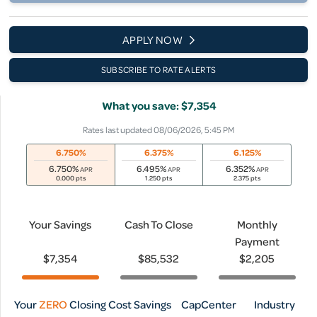
APPLY NOW
SUBSCRIBE TO RATE ALERTS
What you save: $7,354
Rates last updated 08/06/2026, 5:45 PM
6.750%
6.375%
6.125%
6.750
%
6.495
%
6.352
%
APR
APR
APR
0.000 pts
1.250 pts
2.375 pts
Your Savings
Cash To Close
Monthly
Payment
$7,354
$85,532
$2,205
Your
ZERO
Closing Cost Savings
CapCenter
Industry