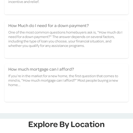
incentive and relief.
How Much do I need for a down payment?
One of the most common questions homebuyers ask is, "How much do I
need for a down payment?" The answer depends on several factors,
including the type of loan you choose, your financial situation, and
whether you qualify for any assistance programs.
How much mortgage can I afford?
If you’re in the market for a new home, the first question that comes to
mind is, “How much mortgage can I afford?” Most people buying a new
home...
Explore By Location