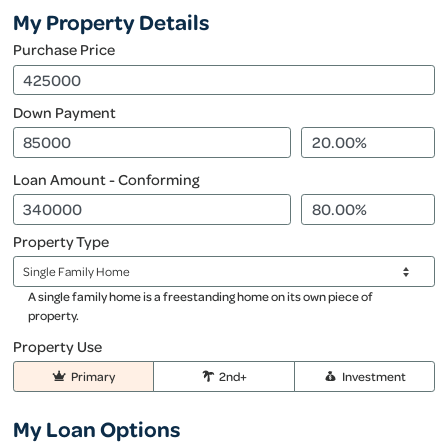
My Property Details
Purchase Price
Down Payment
Loan Amount - Conforming
Property Type
A single family home is a freestanding home on its own piece of
property.
Property Use
Primary
2nd+
Investment
My Loan Options