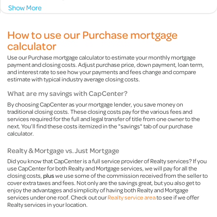
Show More
How to use our Purchase mortgage
calculator
Use our Purchase mortgage calculator to estimate your monthly mortgage
payment and closing costs. Adjust purchase price, down payment, loan term,
and interest rate to see how your payments and fees change and compare
estimate with typical industry average closing costs.
What are my savings with CapCenter?
By choosing CapCenter as your mortgage lender, you save money on
traditional closing costs. These closing costs pay for the various fees and
services required for the full and legal transfer of title from one owner to the
next. You’ll find these costs itemized in the "savings" tab of our purchase
calculator.
Realty & Mortgage vs. Just Mortgage
Did you know that CapCenter is a full service provider of Realty services? If you
use CapCenter for both Realty and Mortgage services, we will pay for all the
closing costs,
plus
we use some of the commission received from the seller to
cover extra taxes and fees. Not only are the savings great, but you also get to
enjoy the advantages and simplicity of having both Realty and Mortgage
services under one roof. Check out our
Realty service area
to see if we offer
Realty services in your location.