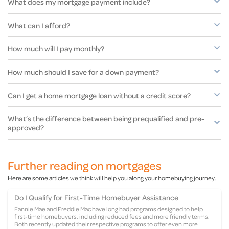
What does my mortgage payment include?
What can I afford?
How much will I pay monthly?
How much should I save for a down payment?
Can I get a home mortgage loan without a credit score?
What’s the difference between being prequalified and pre-
approved?
Further reading on mortgages
Here are some articles we think will help you along your homebuying journey.
Do I Qualify for First-Time Homebuyer Assistance
Fannie Mae and Freddie Mac have long had programs designed to help
Call us
HomeReady and Home Possible®
first-time homebuyers, including reduced fees and more friendly terms.
Both recently updated their respective programs to offer even more