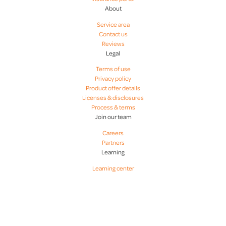
About
Service area
Contact us
Reviews
Legal
Terms of use
Privacy policy
Product offer details
Licenses & disclosures
Process & terms
Join our team
Careers
Partners
Learning
Learning center
CapCenter - Why pay closing costs if you don't have to? CapCenter is your local provider of
mortgage & realty services. Zero Closing Costs, Zero Hassles. Licensed in VA, DC, MD, NC, SC,
GA, FL, PA, OH, KY, and WI. CapCenter is a top-rated real estate services provider and zero
closing costs mortgage lender headquartered in Glen Allen, Virginia near Richmond, Virginia.