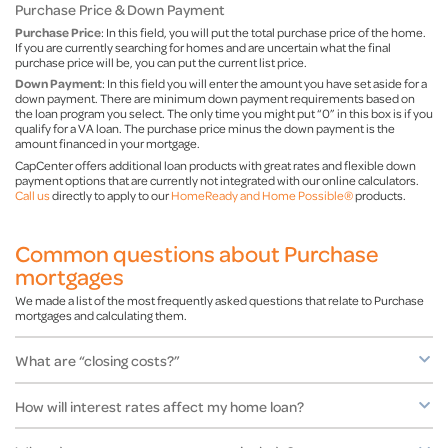
Purchase Price & Down Payment
Purchase Price
: In this field, you will put the total purchase price of the home.
If you are currently searching for homes and are uncertain what the final
purchase price will be, you can put the current list price.
Down Payment
: In this field you will enter the amount you have set aside for a
down payment. There are minimum down payment requirements based on
the loan program you select. The only time you might put “0” in this box is if you
qualify for a VA loan. The purchase price minus the down payment is the
amount financed in your mortgage.
CapCenter offers additional loan products with great rates and flexible down
payment options that are currently not integrated with our online calculators.
Call us
directly to apply to our
HomeReady and Home Possible®
products.
Common questions about Purchase
mortgages
We made a list of the most frequently asked questions that relate to Purchase
mortgages and calculating them.
What are “closing costs?”
How will interest rates affect my home loan?