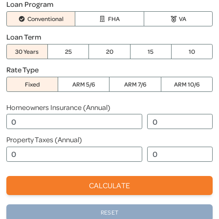
Loan Program
Conventional
FHA
VA
Loan Term
30 Years
25
20
15
10
Rate Type
Fixed
ARM 5/6
ARM 7/6
ARM 10/6
Homeowners Insurance (Annual)
Property Taxes (Annual)
CALCULATE
RESET