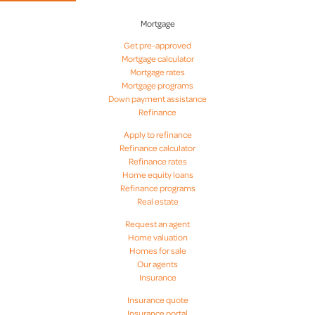
Mortgage
Get pre-approved
Mortgage calculator
Mortgage rates
Mortgage programs
Down payment assistance
Refinance
Apply to refinance
Refinance calculator
Refinance rates
Home equity loans
Refinance programs
Real estate
Request an agent
Home valuation
Homes for sale
Our agents
Insurance
Insurance quote
Insurance portal