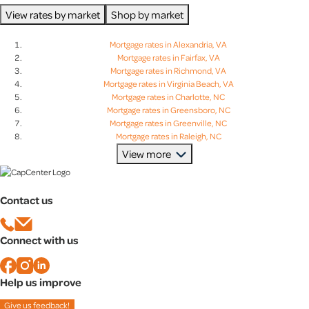
View rates by market
Shop by market
Mortgage rates in Alexandria, VA
Mortgage rates in Fairfax, VA
Mortgage rates in Richmond, VA
Mortgage rates in Virginia Beach, VA
Mortgage rates in Charlotte, NC
Mortgage rates in Greensboro, NC
Mortgage rates in Greenville, NC
Mortgage rates in Raleigh, NC
Mortgage rates in Charleston, SC
View more
Mortgage rates in Columbia, SC
Mortgage rates in Greenville, SC
Mortgage rates in Lexington, SC
Contact us
Mortgage rates in Baltimore, MD
Mortgage rates in Bethesda, MD
Mortgage rates in Columbia, MD
Connect with us
Mortgage rates in Rockville, MD
Help us improve
Give us feedback!