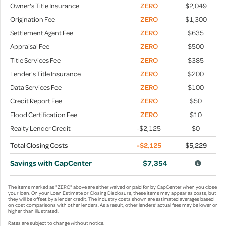
Owner's Title Insurance
ZERO
$2,049
Origination Fee
ZERO
$1,300
Settlement Agent Fee
ZERO
$635
Appraisal Fee
ZERO
$500
Title Services Fee
ZERO
$385
Lender's Title Insurance
ZERO
$200
Data Services Fee
ZERO
$100
Credit Report Fee
ZERO
$50
Flood Certification Fee
ZERO
$10
Realty Lender Credit
-$2,125
$0
Total Closing Costs
-$2,125
$5,229
Savings with CapCenter
$7,354
The items marked as "ZERO" above are either waived or paid for by CapCenter when you close
your loan. On your Loan Estimate or Closing Disclosure, these items may appear as costs, but
they will be offset by a lender credit. The industry costs shown are estimated averages based
on cost comparisons with other lenders. As a result, other lenders’ actual fees may be lower or
higher than illustrated.
Rates are subject to change without notice.