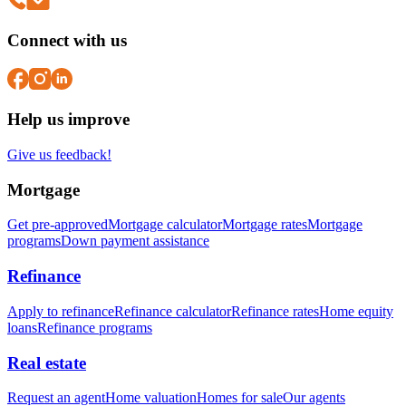
Connect with us
Help us improve
Give us feedback!
Mortgage
Get pre-approved
Mortgage calculator
Mortgage rates
Mortgage
programs
Down payment assistance
Refinance
Apply to refinance
Refinance calculator
Refinance rates
Home equity
loans
Refinance programs
Real estate
Request an agent
Home valuation
Homes for sale
Our agents