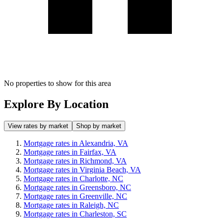
No properties to show for this area
Explore By Location
View rates by market
Shop by market
Mortgage rates in Alexandria, VA
Mortgage rates in Fairfax, VA
Mortgage rates in Richmond, VA
Mortgage rates in Virginia Beach, VA
Mortgage rates in Charlotte, NC
Mortgage rates in Greensboro, NC
Mortgage rates in Greenville, NC
Mortgage rates in Raleigh, NC
Mortgage rates in Charleston, SC