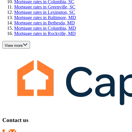
Mortgage rates in Columbia, SC
Mortgage rates in Greenville, SC
Mortgage rates in Lexington, SC
Mortgage rates in Baltimore, MD
Mortgage rates in Bethesda, MD
Mortgage rates in Columbia, MD
Mortgage rates in Rockville, MD
View more
Contact us