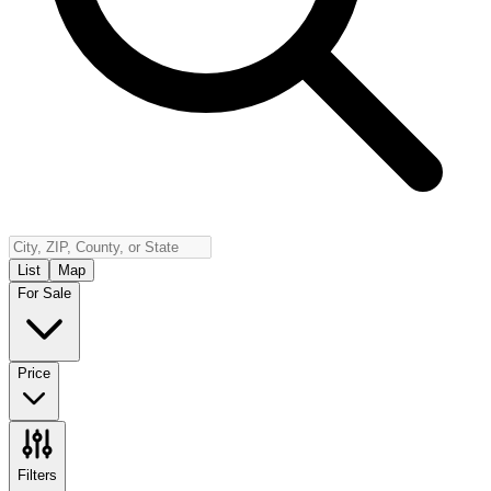
Insurance
Contact
Español
Log In
(800) 968-5844
List
Map
For Sale
Price
Filters