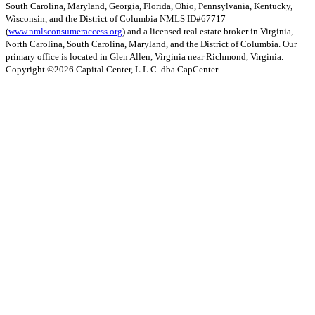
South Carolina, Maryland, Georgia, Florida, Ohio, Pennsylvania, Kentucky,
Wisconsin, and the District of Columbia NMLS ID#67717
(
www.nmlsconsumeraccess.org
) and a licensed real estate broker in Virginia,
North Carolina, South Carolina, Maryland, and the District of Columbia. Our
primary office is located in Glen Allen, Virginia near Richmond, Virginia.
Copyright ©
2026
Capital Center, L.L.C. dba CapCenter