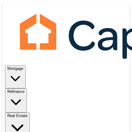
Mortgage
Refinance
Real Estate