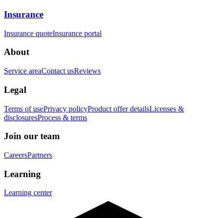
Insurance
Insurance quote
Insurance portal
About
Service area
Contact us
Reviews
Legal
Terms of use
Privacy policy
Product offer details
Licenses &
disclosures
Process & terms
Join our team
Careers
Partners
Learning
Learning center