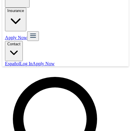
Insurance
Apply Now
Contact
Español
Log In
Apply Now
Mortgage
Refinance
Real Estate