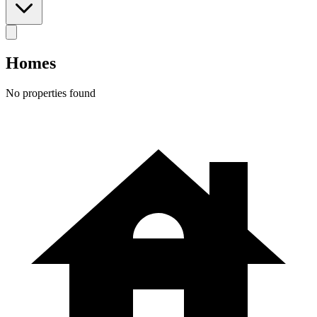
Homes
No properties found