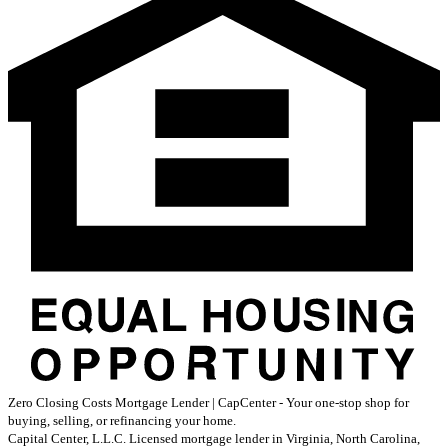
Zero Closing Costs Mortgage Lender | CapCenter - Your one-stop shop for
buying, selling, or refinancing your home.
Capital Center, L.L.C. Licensed mortgage lender in Virginia, North Carolina,