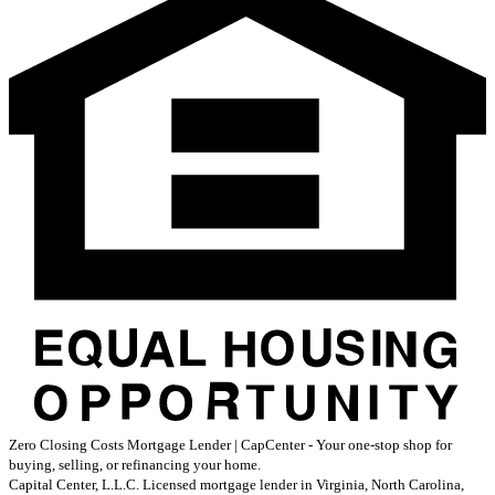
Zero Closing Costs Mortgage Lender | CapCenter - Your one-stop shop for
buying, selling, or refinancing your home.
Capital Center, L.L.C. Licensed mortgage lender in Virginia, North Carolina,