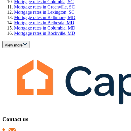
Mortgage rates in Columbia, SC
Mortgage rates in Greenville, SC
Mortgage rates in Lexington, SC
Mortgage rates in Baltimore, MD
Mortgage rates in Bethesda, MD
Mortgage rates in Columbia, MD
Mortgage rates in Rockville, MD
View more
Contact us