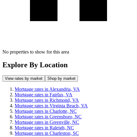
No properties to show for this area
Explore By Location
View rates by market
Shop by market
Mortgage rates in Alexandria, VA
Mortgage rates in Fairfax, VA
Mortgage rates in Richmond, VA
Mortgage rates in Virginia Beach, VA
Mortgage rates in Charlotte, NC
Mortgage rates in Greensboro, NC
Mortgage rates in Greenville, NC
Mortgage rates in Raleigh, NC
Mortgage rates in Charleston, SC