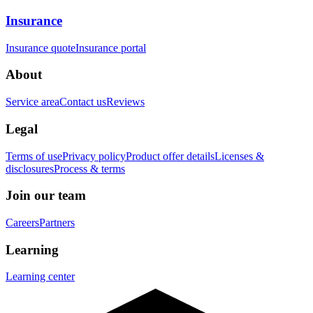
Insurance
Insurance quote
Insurance portal
About
Service area
Contact us
Reviews
Legal
Terms of use
Privacy policy
Product offer details
Licenses &
disclosures
Process & terms
Join our team
Careers
Partners
Learning
Learning center