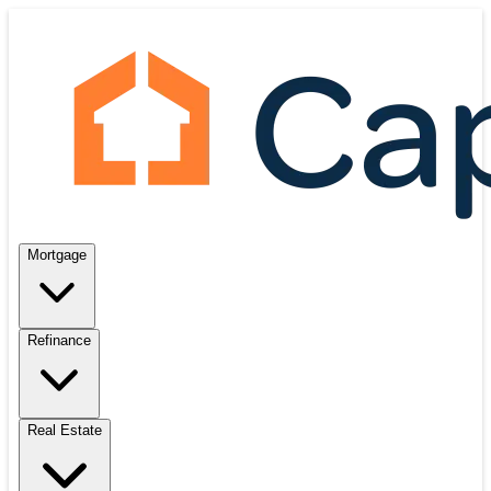
Mortgage
Refinance
Real Estate