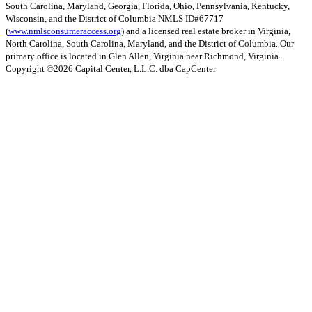
South Carolina, Maryland, Georgia, Florida, Ohio, Pennsylvania, Kentucky,
Wisconsin, and the District of Columbia NMLS ID#67717
(
www.nmlsconsumeraccess.org
) and a licensed real estate broker in Virginia,
North Carolina, South Carolina, Maryland, and the District of Columbia. Our
primary office is located in Glen Allen, Virginia near Richmond, Virginia.
Copyright ©
2026
Capital Center, L.L.C. dba CapCenter