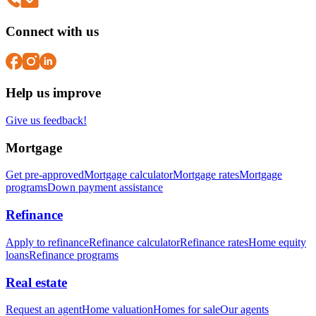
Connect with us
Help us improve
Give us feedback!
Mortgage
Get pre-approved
Mortgage calculator
Mortgage rates
Mortgage
programs
Down payment assistance
Refinance
Apply to refinance
Refinance calculator
Refinance rates
Home equity
loans
Refinance programs
Real estate
Request an agent
Home valuation
Homes for sale
Our agents