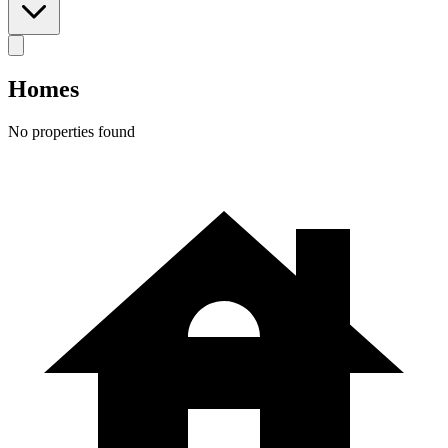
Homes
No properties found