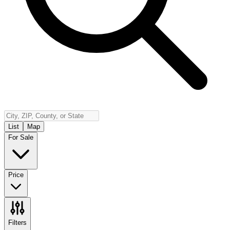
Insurance
Contact
Español
Log In
(800) 968-5844
List
Map
For Sale
Price
Filters