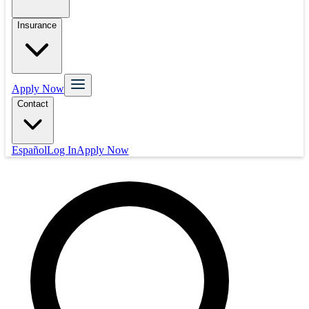
Insurance
Apply Now
Contact
Español
Log In
Apply Now
Mortgage
Refinance
Real Estate