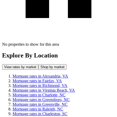
No properties to show for this area
Explore By Location
View rates by market
Shop by market
Mortgage rates in Alexandria, VA
Mortgage rates in Fairfax, VA
Mortgage rates in Richmond, VA
Mortgage rates in Virginia Beach, VA
Mortgage rates in Charlotte, NC
Mortgage rates in Greensboro, NC
Mortgage rates in Greenville, NC
Mortgage rates in Raleigh, NC
Mortgage rates in Charleston, SC