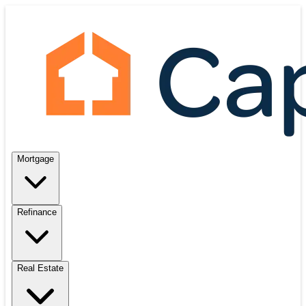
Mortgage
Refinance
Real Estate