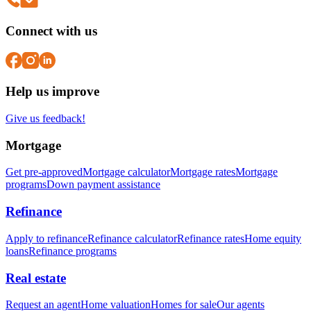
Connect with us
Help us improve
Give us feedback!
Mortgage
Get pre-approved
Mortgage calculator
Mortgage rates
Mortgage
programs
Down payment assistance
Refinance
Apply to refinance
Refinance calculator
Refinance rates
Home equity
loans
Refinance programs
Real estate
Request an agent
Home valuation
Homes for sale
Our agents