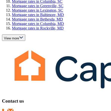
Mortgage rates in Columbia, SC
Mortgage rates in Greenville, SC
Mortgage rates in Lexington, SC
Mortgage rates in Baltimore, MD
Mortgage rates in Bethesda, MD
Mortgage rates in Columbia, MD
Mortgage rates in Rockville, MD
View more
Contact us