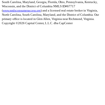
South Carolina, Maryland, Georgia, Florida, Ohio, Pennsylvania, Kentucky,
Wisconsin, and the District of Columbia NMLS ID#67717
(
www.nmlsconsumeraccess.org
) and a licensed real estate broker in Virginia,
North Carolina, South Carolina, Maryland, and the District of Columbia. Our
primary office is located in Glen Allen, Virginia near Richmond, Virginia.
Copyright ©
2026
Capital Center, L.L.C. dba CapCenter