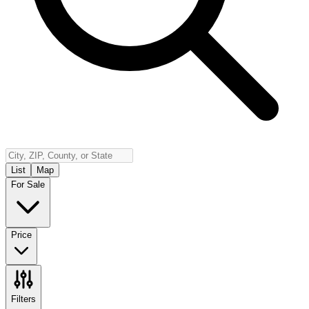
Insurance
Contact
Español
Log In
(800) 968-5844
List
Map
For Sale
Price
Filters