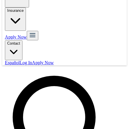
Insurance
Apply Now
Contact
Español
Log In
Apply Now
Mortgage
Refinance
Real Estate