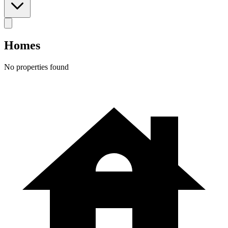
Homes
No properties found