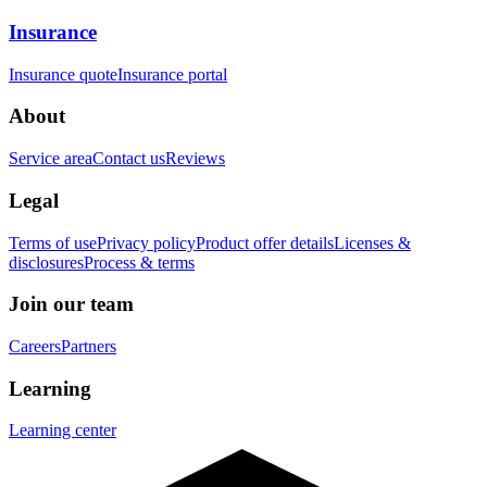
Insurance
Insurance quote
Insurance portal
About
Service area
Contact us
Reviews
Legal
Terms of use
Privacy policy
Product offer details
Licenses &
disclosures
Process & terms
Join our team
Careers
Partners
Learning
Learning center