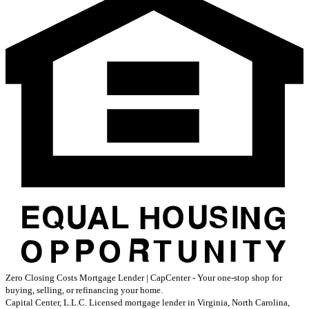
Zero Closing Costs Mortgage Lender | CapCenter - Your one-stop shop for
buying, selling, or refinancing your home.
Capital Center, L.L.C. Licensed mortgage lender in Virginia, North Carolina,