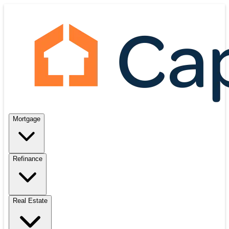
Mortgage
Refinance
Real Estate