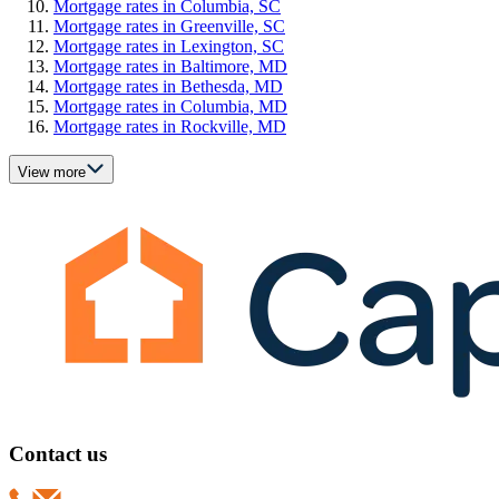
Mortgage rates in Columbia, SC
Mortgage rates in Greenville, SC
Mortgage rates in Lexington, SC
Mortgage rates in Baltimore, MD
Mortgage rates in Bethesda, MD
Mortgage rates in Columbia, MD
Mortgage rates in Rockville, MD
View more
Contact us