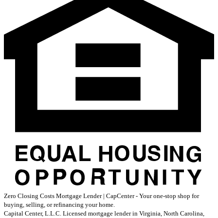
Zero Closing Costs Mortgage Lender | CapCenter - Your one-stop shop for
buying, selling, or refinancing your home.
Capital Center, L.L.C. Licensed mortgage lender in Virginia, North Carolina,