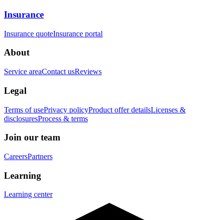
Insurance
Insurance quote
Insurance portal
About
Service area
Contact us
Reviews
Legal
Terms of use
Privacy policy
Product offer details
Licenses &
disclosures
Process & terms
Join our team
Careers
Partners
Learning
Learning center