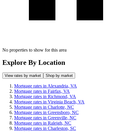
No properties to show for this area
Explore By Location
View rates by market
Shop by market
Mortgage rates in Alexandria, VA
Mortgage rates in Fairfax, VA
Mortgage rates in Richmond, VA
Mortgage rates in Virginia Beach, VA
Mortgage rates in Charlotte, NC
Mortgage rates in Greensboro, NC
Mortgage rates in Greenville, NC
Mortgage rates in Raleigh, NC
Mortgage rates in Charleston, SC