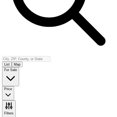
Insurance
Contact
Español
Log In
(800) 968-5844
List
Map
For Sale
Price
Filters