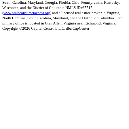
South Carolina, Maryland, Georgia, Florida, Ohio, Pennsylvania, Kentucky,
Wisconsin, and the District of Columbia NMLS ID#67717
(
www.nmlsconsumeraccess.org
) and a licensed real estate broker in Virginia,
North Carolina, South Carolina, Maryland, and the District of Columbia. Our
primary office is located in Glen Allen, Virginia near Richmond, Virginia.
Copyright ©
2026
Capital Center, L.L.C. dba CapCenter