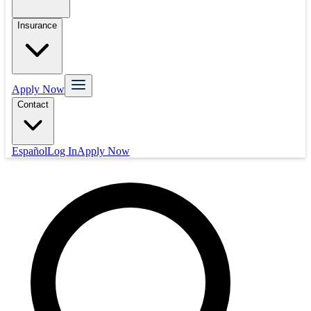
Insurance
Apply Now
Contact
Español
Log In
Apply Now
Mortgage
Refinance
Real Estate