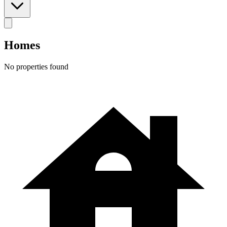
Homes
No properties found