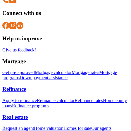
Connect with us
Help us improve
Give us feedback!
Mortgage
Get pre-approved
Mortgage calculator
Mortgage rates
Mortgage
programs
Down payment assistance
Refinance
Apply to refinance
Refinance calculator
Refinance rates
Home equity
loans
Refinance programs
Real estate
Request an agent
Home valuation
Homes for sale
Our agents