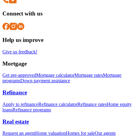
Connect with us
Help us improve
Give us feedback!
Mortgage
Get pre-approved
Mortgage calculator
Mortgage rates
Mortgage
programs
Down payment assistance
Refinance
Apply to refinance
Refinance calculator
Refinance rates
Home equity
loans
Refinance programs
Real estate
Request an agent
Home valuation
Homes for sale
Our agents