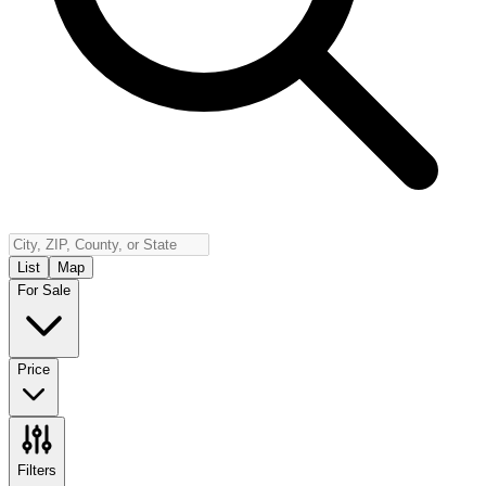
Insurance
Contact
Español
Log In
(800) 968-5844
List
Map
For Sale
Price
Filters