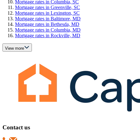
Mortgage rates in Columbia, SC
Mortgage rates in Greenville, SC
Mortgage rates in Lexington, SC
Mortgage rates in Baltimore, MD
Mortgage rates in Bethesda, MD
Mortgage rates in Columbia, MD
Mortgage rates in Rockville, MD
View more
Contact us