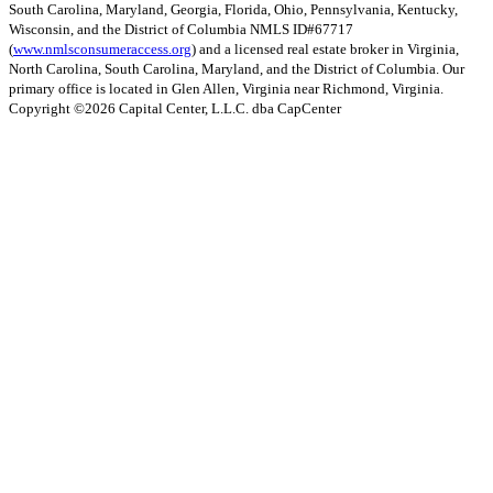
South Carolina, Maryland, Georgia, Florida, Ohio, Pennsylvania, Kentucky,
Wisconsin, and the District of Columbia NMLS ID#67717
(
www.nmlsconsumeraccess.org
) and a licensed real estate broker in Virginia,
North Carolina, South Carolina, Maryland, and the District of Columbia. Our
primary office is located in Glen Allen, Virginia near Richmond, Virginia.
Copyright ©
2026
Capital Center, L.L.C. dba CapCenter