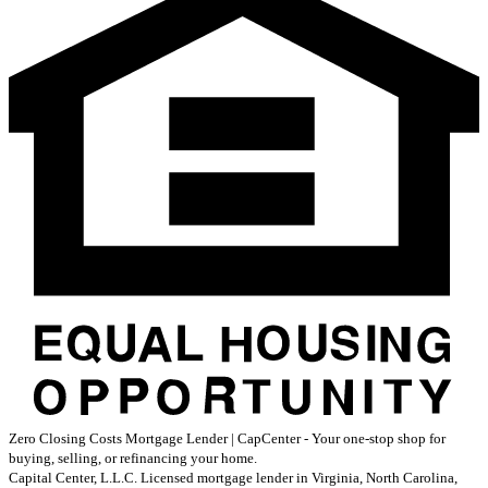
Zero Closing Costs Mortgage Lender | CapCenter - Your one-stop shop for
buying, selling, or refinancing your home.
Capital Center, L.L.C. Licensed mortgage lender in Virginia, North Carolina,