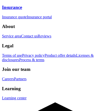
Insurance
Insurance quote
Insurance portal
About
Service area
Contact us
Reviews
Legal
Terms of use
Privacy policy
Product offer details
Licenses &
disclosures
Process & terms
Join our team
Careers
Partners
Learning
Learning center