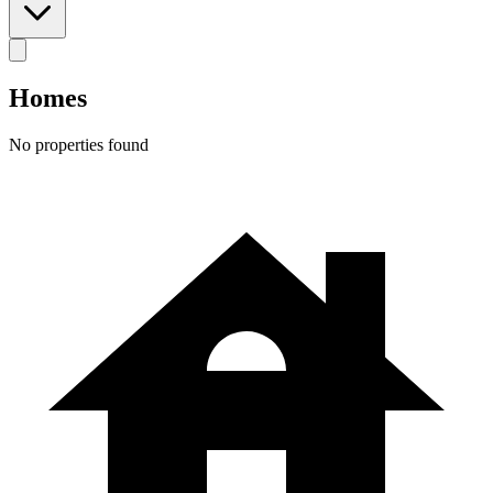
Homes
No properties found