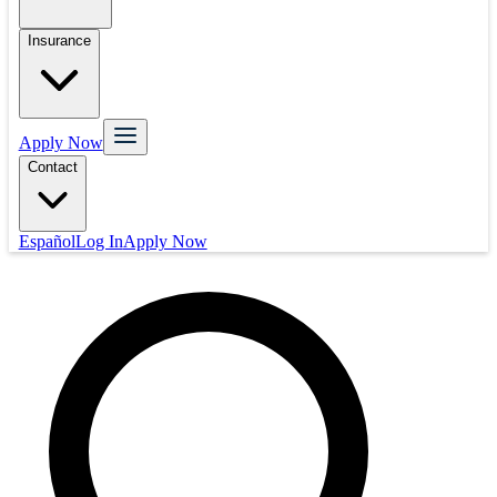
Insurance
Apply Now
Contact
Español
Log In
Apply Now
Mortgage
Refinance
Real Estate