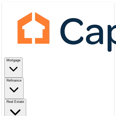
Mortgage
Refinance
Real Estate