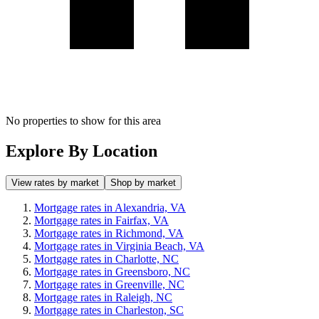
No properties to show for this area
Explore By Location
View rates by market
Shop by market
Mortgage rates in Alexandria, VA
Mortgage rates in Fairfax, VA
Mortgage rates in Richmond, VA
Mortgage rates in Virginia Beach, VA
Mortgage rates in Charlotte, NC
Mortgage rates in Greensboro, NC
Mortgage rates in Greenville, NC
Mortgage rates in Raleigh, NC
Mortgage rates in Charleston, SC