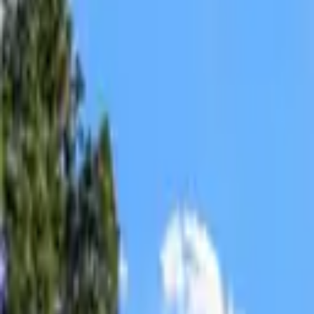
Insurance
Apply Now
Contact
Español
Log In
Apply Now
Mortgage
Refinance
Real Estate