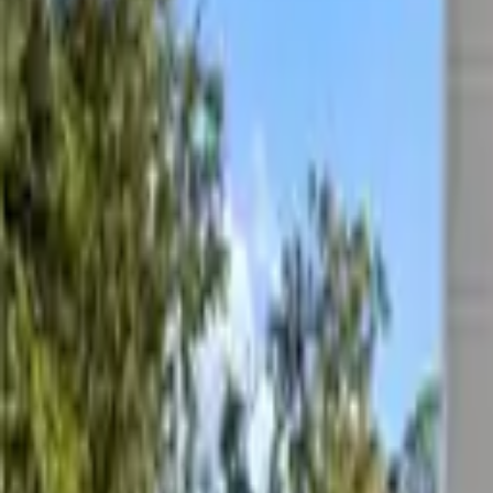
List
Map
For Sale
Price
Filters