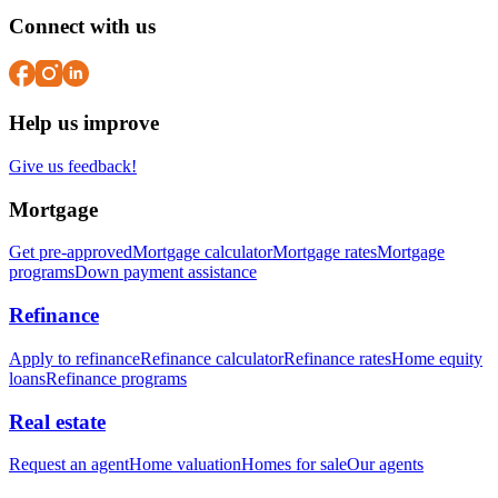
Connect with us
Help us improve
Give us feedback!
Mortgage
Get pre-approved
Mortgage calculator
Mortgage rates
Mortgage
programs
Down payment assistance
Refinance
Apply to refinance
Refinance calculator
Refinance rates
Home equity
loans
Refinance programs
Real estate
Request an agent
Home valuation
Homes for sale
Our agents