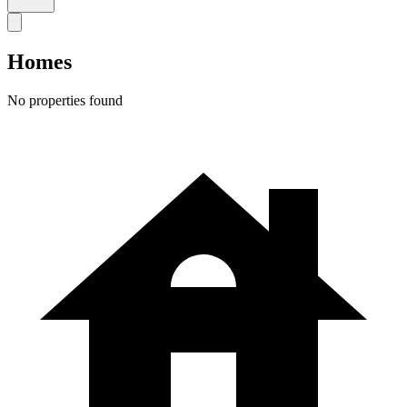
Homes
No properties found