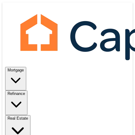
Mortgage
Refinance
Real Estate