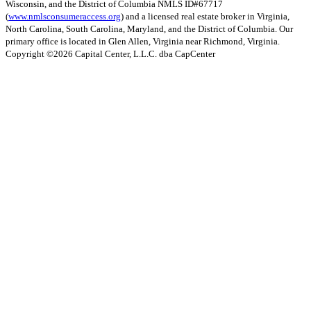
Wisconsin, and the District of Columbia NMLS ID#67717
(
www.nmlsconsumeraccess.org
) and a licensed real estate broker in Virginia,
North Carolina, South Carolina, Maryland, and the District of Columbia. Our
primary office is located in Glen Allen, Virginia near Richmond, Virginia.
Copyright ©
2026
Capital Center, L.L.C. dba CapCenter