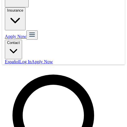
Insurance
Apply Now
Contact
Español
Log In
Apply Now
Mortgage
Refinance
Real Estate