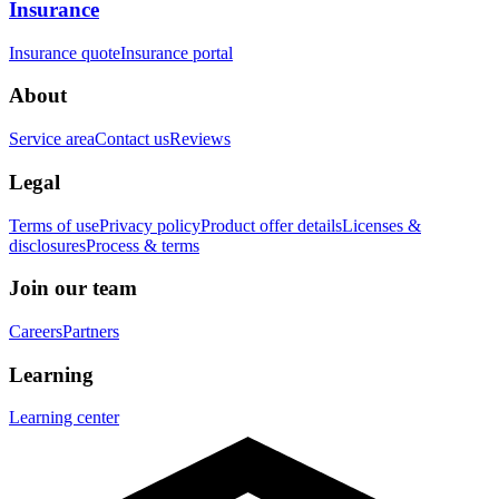
Insurance
Insurance quote
Insurance portal
About
Service area
Contact us
Reviews
Legal
Terms of use
Privacy policy
Product offer details
Licenses &
disclosures
Process & terms
Join our team
Careers
Partners
Learning
Learning center