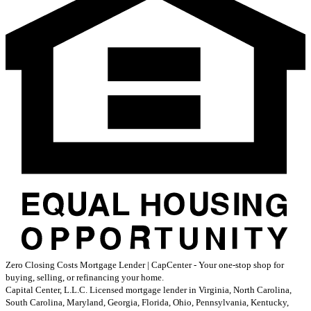
Zero Closing Costs Mortgage Lender | CapCenter - Your one-stop shop for
buying, selling, or refinancing your home.
Capital Center, L.L.C. Licensed mortgage lender in Virginia, North Carolina,
South Carolina, Maryland, Georgia, Florida, Ohio, Pennsylvania, Kentucky,