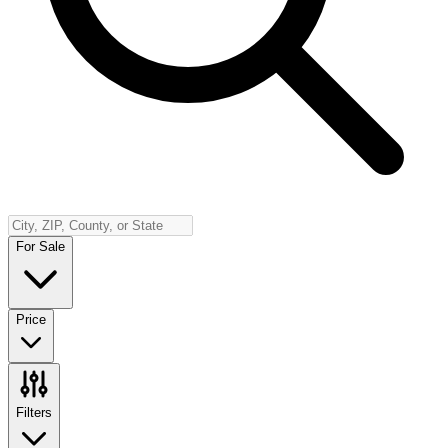
Insurance
Contact
Español
Log In
(800) 968-5844
For Sale
Price
Filters