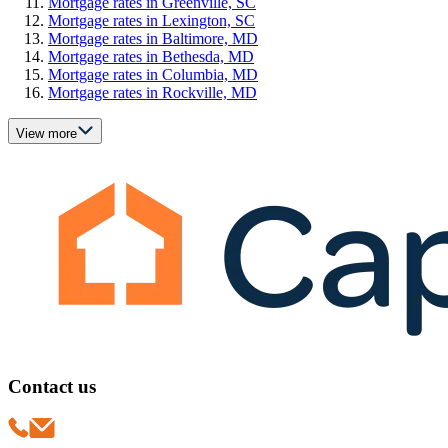
Mortgage rates in Greenville, SC
Mortgage rates in Lexington, SC
Mortgage rates in Baltimore, MD
Mortgage rates in Bethesda, MD
Mortgage rates in Columbia, MD
Mortgage rates in Rockville, MD
View more
Contact us