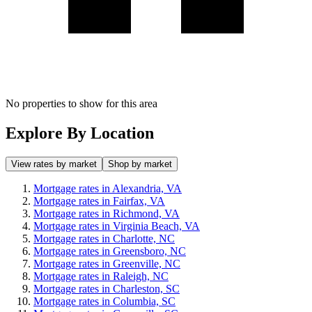
No properties to show for this area
Explore By Location
View rates by market
Shop by market
Mortgage rates in Alexandria, VA
Mortgage rates in Fairfax, VA
Mortgage rates in Richmond, VA
Mortgage rates in Virginia Beach, VA
Mortgage rates in Charlotte, NC
Mortgage rates in Greensboro, NC
Mortgage rates in Greenville, NC
Mortgage rates in Raleigh, NC
Mortgage rates in Charleston, SC
Mortgage rates in Columbia, SC