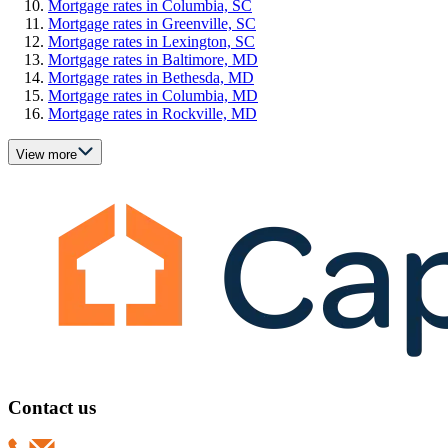
Mortgage rates in Columbia, SC
Mortgage rates in Greenville, SC
Mortgage rates in Lexington, SC
Mortgage rates in Baltimore, MD
Mortgage rates in Bethesda, MD
Mortgage rates in Columbia, MD
Mortgage rates in Rockville, MD
View more
Contact us