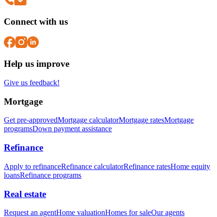
Connect with us
Help us improve
Give us feedback!
Mortgage
Get pre-approved
Mortgage calculator
Mortgage rates
Mortgage
programs
Down payment assistance
Refinance
Apply to refinance
Refinance calculator
Refinance rates
Home equity
loans
Refinance programs
Real estate
Request an agent
Home valuation
Homes for sale
Our agents