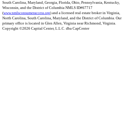
South Carolina, Maryland, Georgia, Florida, Ohio, Pennsylvania, Kentucky,
Wisconsin, and the District of Columbia NMLS ID#67717
(
www.nmlsconsumeraccess.org
) and a licensed real estate broker in Virginia,
North Carolina, South Carolina, Maryland, and the District of Columbia. Our
primary office is located in Glen Allen, Virginia near Richmond, Virginia.
Copyright ©
2026
Capital Center, L.L.C. dba CapCenter