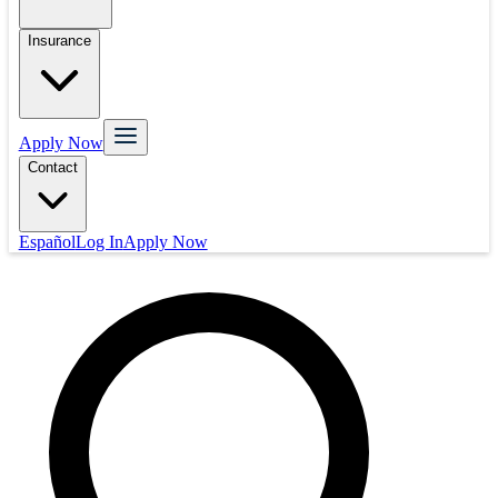
Insurance
Apply Now
Contact
Español
Log In
Apply Now
Mortgage
Refinance
Real Estate