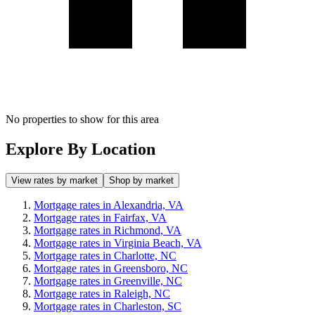
No properties to show for this area
Explore By Location
View rates by market
Shop by market
Mortgage rates in Alexandria, VA
Mortgage rates in Fairfax, VA
Mortgage rates in Richmond, VA
Mortgage rates in Virginia Beach, VA
Mortgage rates in Charlotte, NC
Mortgage rates in Greensboro, NC
Mortgage rates in Greenville, NC
Mortgage rates in Raleigh, NC
Mortgage rates in Charleston, SC