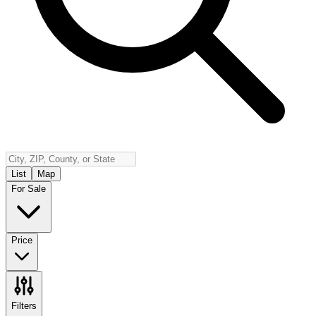
Insurance
Contact
Español
Log In
(800) 968-5844
List
Map
For Sale
Price
Filters