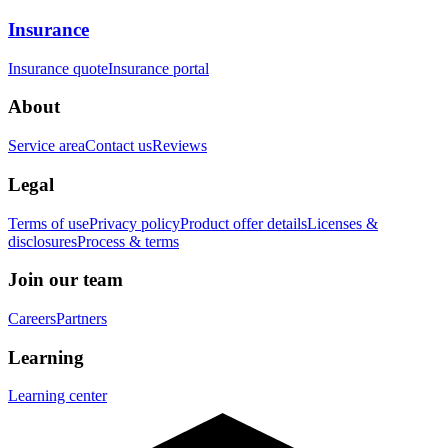
Insurance
Insurance quote
Insurance portal
About
Service area
Contact us
Reviews
Legal
Terms of use
Privacy policy
Product offer details
Licenses &
disclosures
Process & terms
Join our team
Careers
Partners
Learning
Learning center