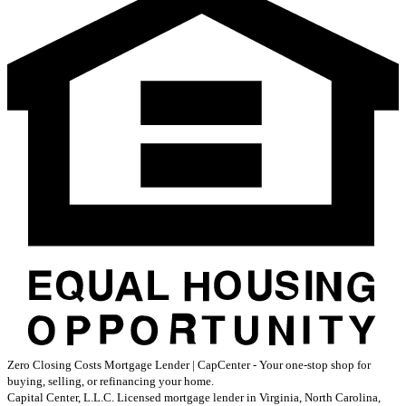
Zero Closing Costs Mortgage Lender | CapCenter - Your one-stop shop for
buying, selling, or refinancing your home.
Capital Center, L.L.C. Licensed mortgage lender in Virginia, North Carolina,