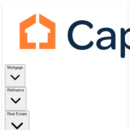
Mortgage
Refinance
Real Estate