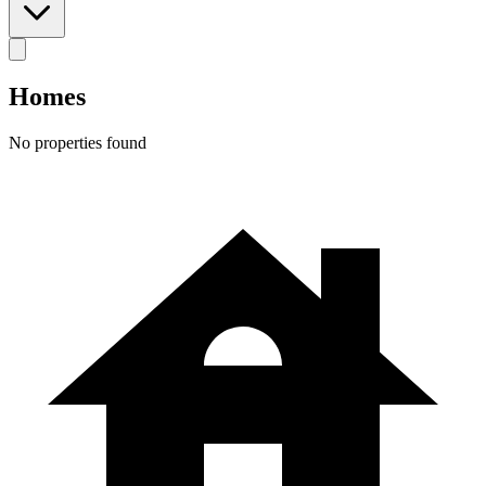
Homes
No properties found